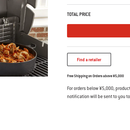
TOTAL PRICE
Find a retailer
Free Shipping on Orders above ¥5,000
For orders below ¥5,000, product
notification will be sent to you t