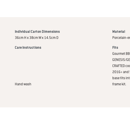
Individual Carton Dimensions
Material
36cm H x 38cm W x 14.5cm D
Porcelain-e
Care Instructions
Fits
Gourmet BBQ
GENESIS/GENE
CRAFTED coo
2016+ and S
base fits i
Hand wash
frame kit.