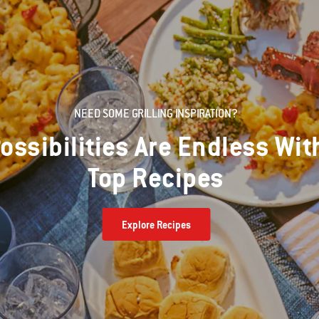
NEED SOME GRILLING INSPIRATION?
ossibilities Are Endless Wit
Top Recipes
Explore Recipes