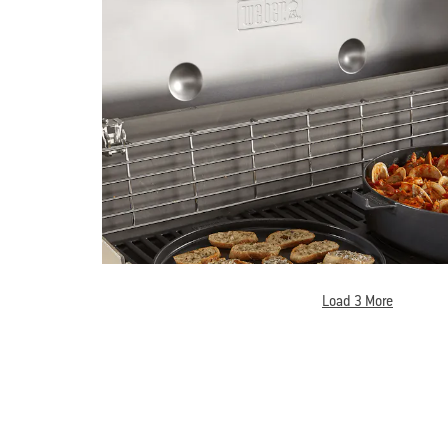
Load 3 More