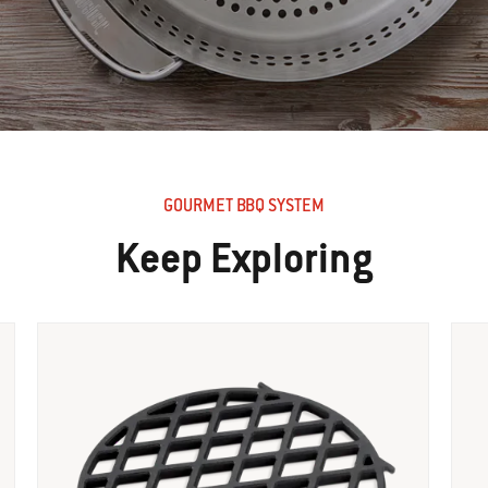
GOURMET BBQ SYSTEM
Keep Exploring