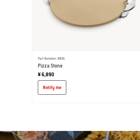
Part Number: 8836
Pizza Stone
¥ 6,890
Notify me