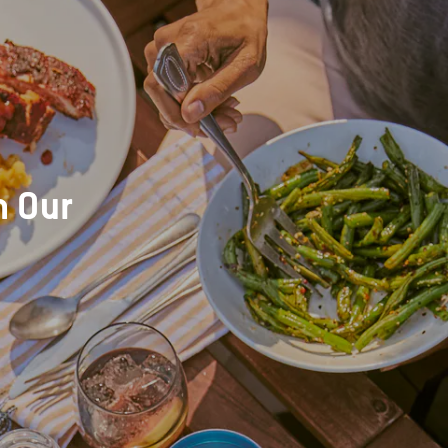
h Our