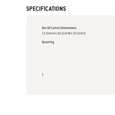
SPECIFICATIONS
Out Of Carton Dimensions
12.5cm H x 42.5cm W x 33.5cm D
Quantity
1