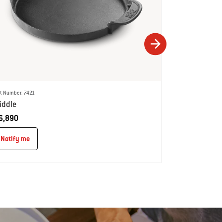
t Number: 7421
Part Number: 742
iddle
'Wok'
6,890
Notify me