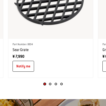
Part Number: 8834
Par
Sear Grate
Gr
¥ 7,990
¥ 
Notify me