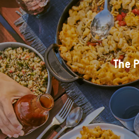
The P