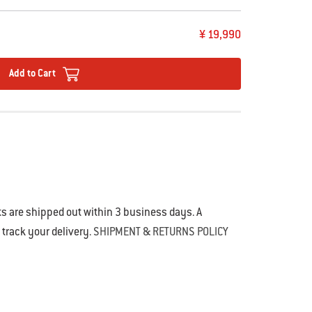
¥ 19,990
Add to Cart
s are shipped out within 3 business days. A
o track your delivery.
SHIPMENT & RETURNS POLICY