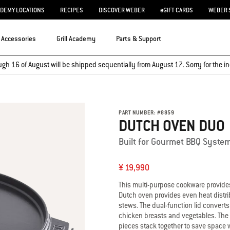
ADEMY LOCATIONS
RECIPES
DISCOVER WEBER
eGIFT CARDS
WEBER 
Accessories
Grill Academy
Parts & Support
ugh 16 of August will be shipped sequentially from August 17. Sorry for the
PART NUMBER:
#
8859
DUTCH OVEN DUO
Built for Gourmet BBQ Syste
¥ 19,990
This multi-purpose cookware provides e
Dutch oven provides even heat distrib
stews. The dual-function lid converts 
chicken breasts and vegetables. The 
pieces stack together to save space 