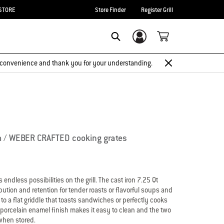
STORE
Store Finder
Register Grill
Login/Sign Up
Search
 inconvenience and thank you for your understanding.
m / WEBER CRAFTED cooking grates
ndless possibilities on the grill. The cast iron 7.25 Qt
ution and retention for tender roasts or flavorful soups and
to a flat griddle that toasts sandwiches or perfectly cooks
porcelain enamel finish makes it easy to clean and the two
when stored.