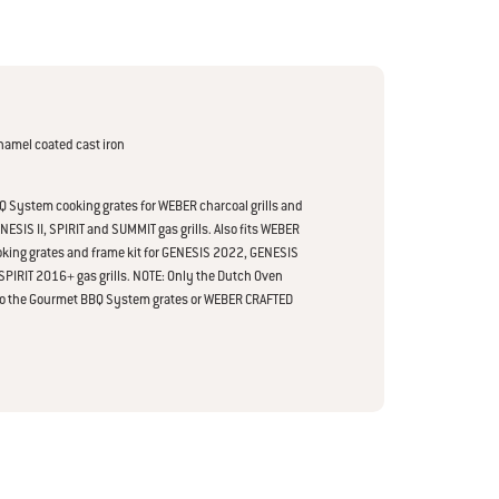
namel coated cast iron
 System cooking grates for WEBER charcoal grills and
SIS II, SPIRIT and SUMMIT gas grills. Also fits WEBER
king grates and frame kit for GENESIS 2022, GENESIS
PIRIT 2016+ gas grills. NOTE: Only the Dutch Oven
nto the Gourmet BBQ System grates or WEBER CRAFTED