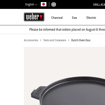
English
GRILL AC
Choose country
Charcoal
Gas
Electric
Please be informed that orders placed on August 6 thro
Accessories
Tools and Cookware
Dutch Oven Duo