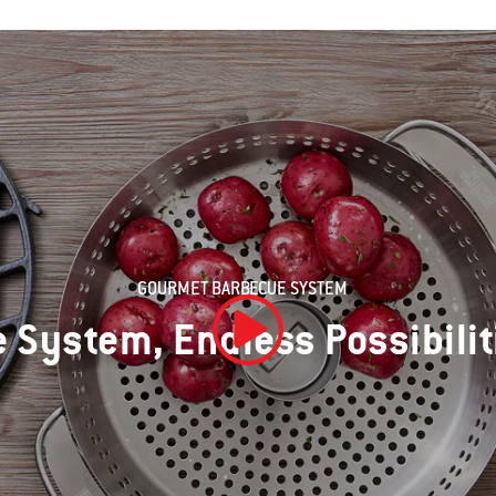
GOURMET BARBECUE SYSTEM
 System, Endless Possibilit
Play Video