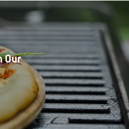
h Our