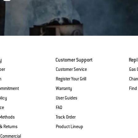
y
Customer Support
Rep
ber
Customer Service
Gas G
m
Register Your Grill
Charc
Commitment
Warranty
Find
licy
User Guides
ice
FAQ
Methods
Track Order
& Returns
Product Lineup
 Commercial