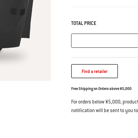
TOTAL PRICE
Find a retailer
Free Shipping on Orders above ¥5,000
For orders below ¥5,000, product
notification will be sent to you t