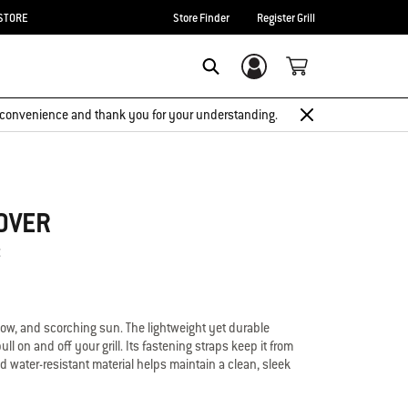
STORE
Store Finder
Register Grill
Login/Sign Up
Search
 inconvenience and thank you for your understanding.
OVER
t
now, and scorching sun. The lightweight yet durable
ll on and off your grill. Its fastening straps keep it from
d water-resistant material helps maintain a clean, sleek