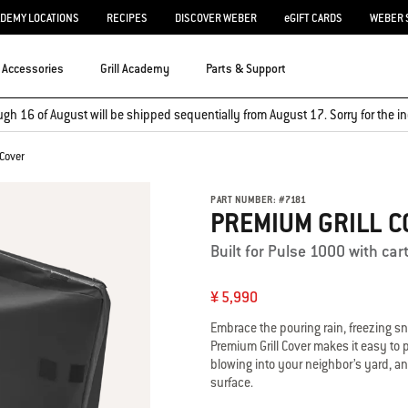
ADEMY LOCATIONS
RECIPES
DISCOVER WEBER
eGIFT CARDS
WEBER 
Accessories
Grill Academy
Parts & Support
ugh 16 of August will be shipped sequentially from August 17. Sorry for the
 Cover
PART NUMBER:
#
7181
PREMIUM GRILL C
Built for Pulse 1000 with car
¥ 5,990
Embrace the pouring rain, freezing s
Premium Grill Cover makes it easy to pu
blowing into your neighbor’s yard, an
surface.