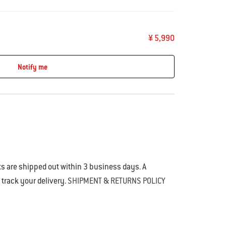
¥ 5,990
Notify me
s are shipped out within 3 business days. A
o track your delivery.
SHIPMENT & RETURNS POLICY