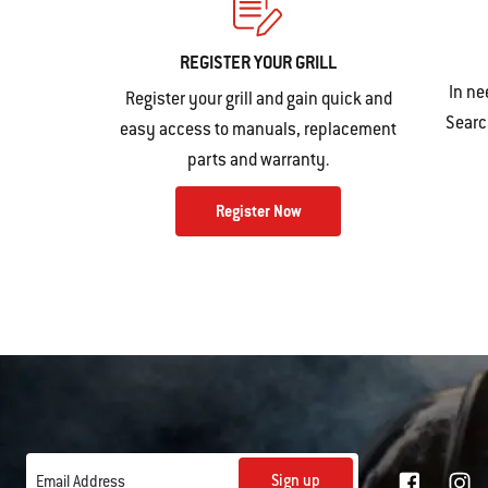
REGISTER YOUR GRILL
In ne
Register your grill and gain quick and
Search
easy access to manuals, replacement
parts and warranty.
Register Now
Sign up
Email Address