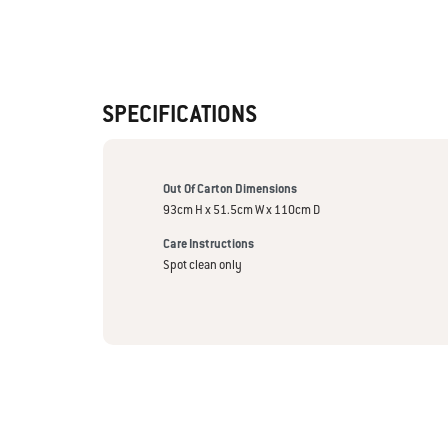
SPECIFICATIONS
Out Of Carton Dimensions
93cm H x 51.5cm W x 110cm D
Care Instructions
Spot clean only