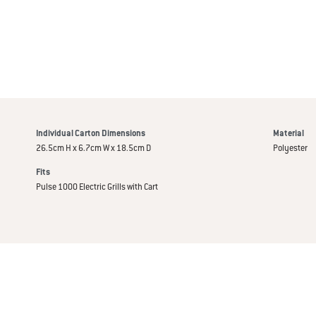
Individual Carton Dimensions
Material
26.5cm H x 6.7cm W x 18.5cm D
Polyester
Fits
Pulse 1000 Electric Grills with Cart