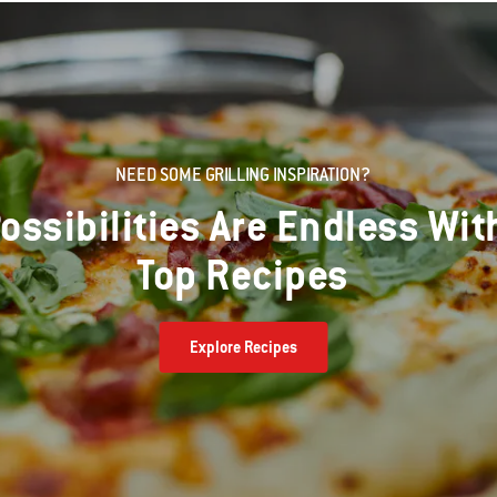
NEED SOME GRILLING INSPIRATION?
ossibilities Are Endless Wit
Top Recipes
Explore Recipes