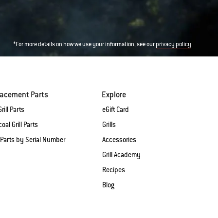
*For more details on how we use your information, see our
privacy policy
lacement Parts
Explore
rill Parts
eGift Card
oal Grill Parts
Grills
 Parts by Serial Number
Accessories
Grill Academy
Recipes
Blog