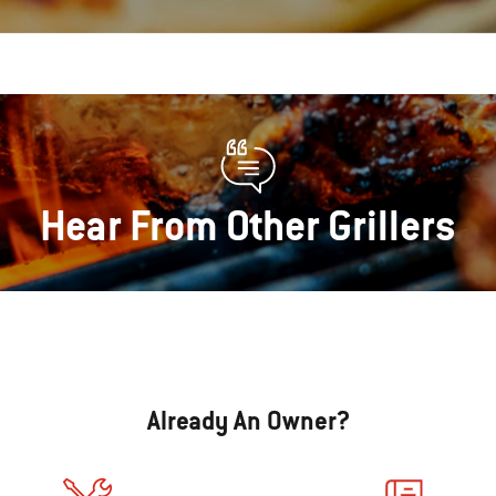
Hear From Other Grillers
Already An Owner?