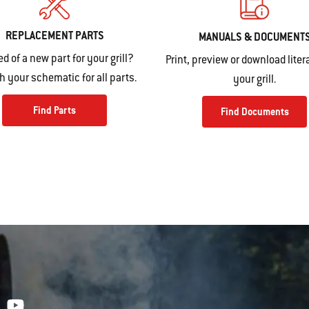
REPLACEMENT PARTS
MANUALS & DOCUMENT
ed of a new part for your grill?
Print, preview or download litera
 your schematic for all parts.
your grill.
Find Parts
Find Documents