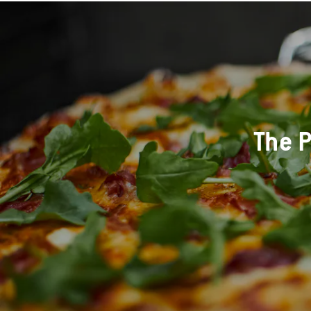
The P