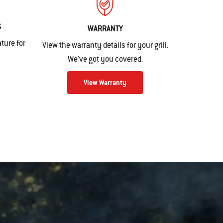
S
WARRANTY
ture for
View the warranty details for your grill.
We've got you covered.
View Warranty