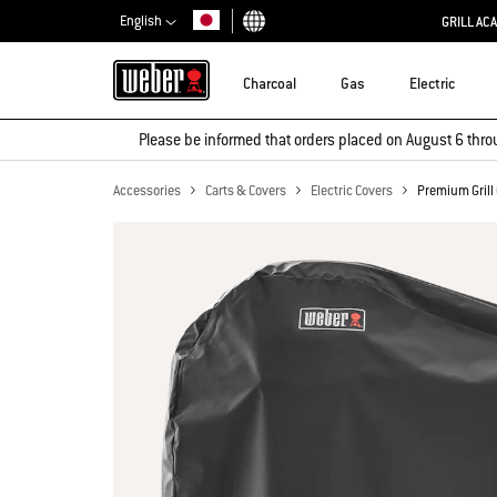
English
GRILL AC
Choose country
Charcoal
Gas
Electric
Please be informed that orders placed on August 6 thro
Accessories
Carts & Covers
Electric Covers
Premium Grill