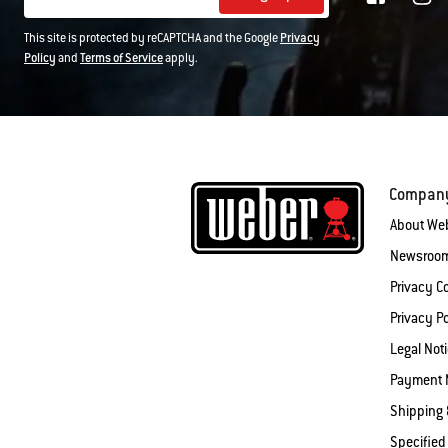
This site is protected by reCAPTCHA and the Google
Privacy
Policy
and
Terms of Service
apply.
Compan
About We
Newsroo
Privacy 
Privacy Po
Legal Not
Payment 
Shipping 
Specified