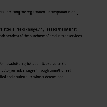
 submitting the registration. Participation is only
letter is free of charge. Any fees for the internet
 independent of the purchase of products or services
 for newsletter registration. 5. exclusion from
tempt to gain advantages through unauthorised
lled and a substitute winner determined.