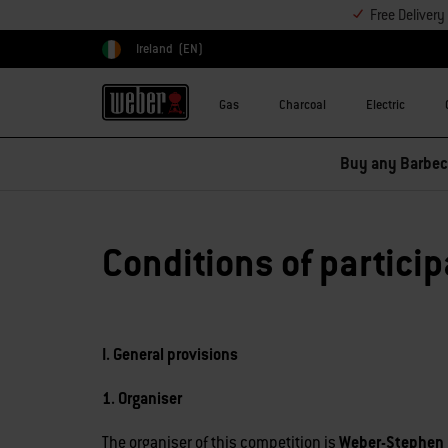
Free Deliver
Ireland
(EN)
Choose country
Gas
Charcoal
Electric
Buy any Barbecu
Conditions of particip
I. General provisions
1. Organiser
The organiser of this competition is
Weber-Stephen 