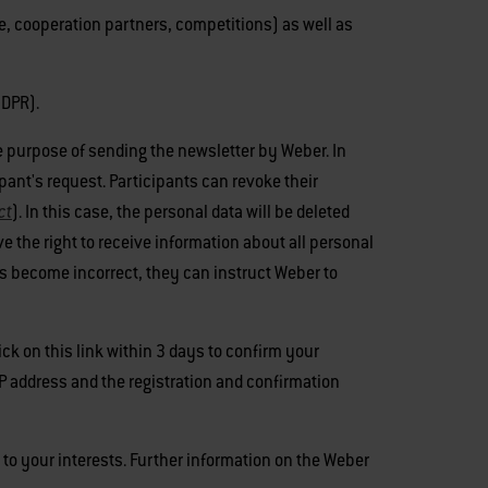
e, cooperation partners, competitions) as well as
GDPR).
the purpose of sending the newsletter by Weber. In
ipant's request. Participants can revoke their
ct
). In this case, the personal data will be deleted
e the right to receive information about all personal
 has become incorrect, they can instruct Weber to
ick on this link within 3 days to confirm your
IP address and the registration and confirmation
s to your interests. Further information on the Weber