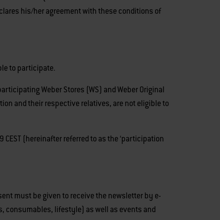
declares his/her agreement with these conditions of
le to participate.
 participating Weber Stores (WS) and Weber Original
 and their respective relatives, are not eligible to
ST (hereinafter referred to as the ‘participation
nsent must be given to receive the newsletter by e-
s, consumables, lifestyle) as well as events and