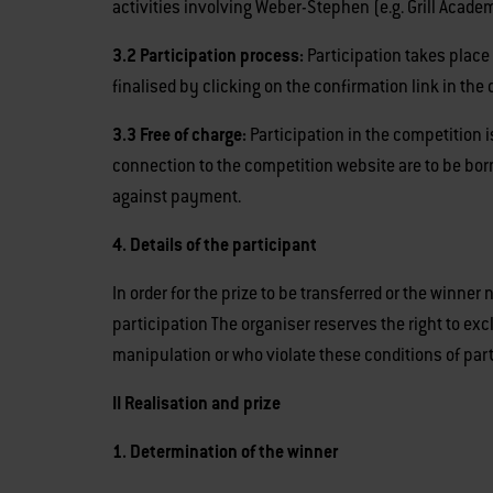
activities involving Weber-Stephen (e.g. Grill Academ
3.2 Participation process:
Participation takes place 
finalised by clicking on the confirmation link in the 
3.3 Free of charge:
Participation in the competition i
connection to the competition website are to be bor
against payment.
4. Details of the participant
In order for the prize to be transferred or the winner
participation The organiser reserves the right to e
manipulation or who violate these conditions of par
II Realisation and prize
1. Determination of the winner