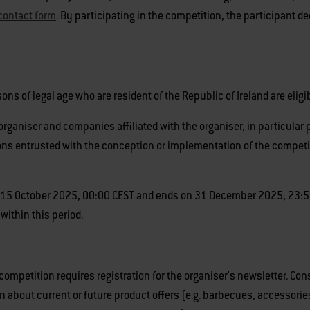
contact form
. By participating in the competition, the participant 
ns of legal age who are resident of the Republic of Ireland are eligib
rganiser and companies affiliated with the organiser, in particular
s entrusted with the conception or implementation of the competition
15 October 2025, 00:00 CEST and ends on 31 December 2025, 23:59 CE
 within this period.
 competition requires registration for the organiser's newsletter. Co
n about current or future product offers (e.g. barbecues, accessorie