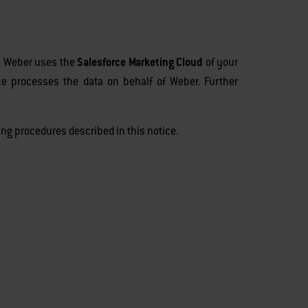
r, Weber uses the
Salesforce Marketing Cloud
of your
rce processes the data on behalf of Weber. Further
ng procedures described in this notice.