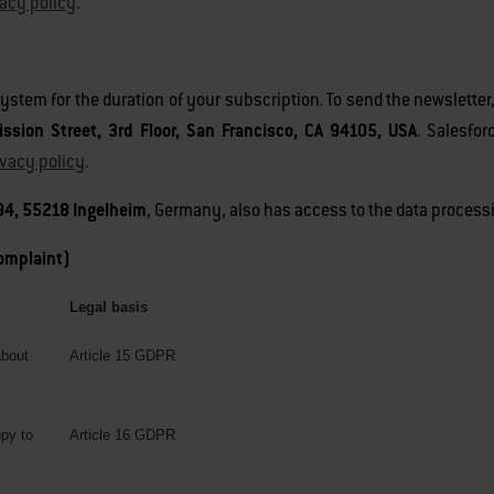
vacy policy
.
 system for the duration of your subscription. To send the newslette
ission Street, 3rd Floor, San Francisco, CA 94105, USA
. Salesfo
ivacy policy
.
4, 55218 Ingelheim
, Germany, also has access to the data processi
complaint)
Legal basis
about
Article 15 GDPR
ppy to
Article 16 GDPR