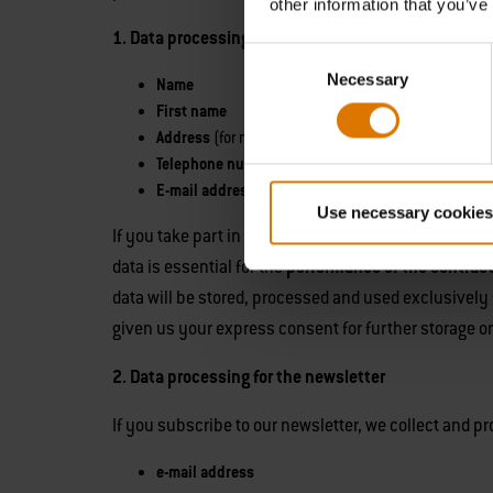
other information that you’ve
1. Data processing for competitions
We collect and p
Consent
Necessary
Selection
Name
First name
Address
(for mailing / forwarding)
Telephone number
(for forwarding)
E-mail address
(for notification in the event of winn
Use necessary cookies
If you take part in the competition via social netwo
data is essential for the
performance of the contrac
data will be stored, processed and used exclusively 
given us your express consent for further storage or th
2. Data processing for the newsletter
If you subscribe to our newsletter, we collect and p
e-mail address