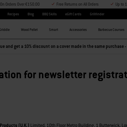
y On Orders Over €150.00
Free Returns on All Orders
Up to 
Recipes
Blog
BBQ Skills
eGift Cards
Grillfinder
Griddle
Wood Pellet
Smart
Accessories
Barbecue Courses
e and get a 10% discount on a cover made in the same purchase -
ation for newsletter registra
Products (U.K.)
Limited, 10th Floor Metro Building, 1 Butterwick, Lo