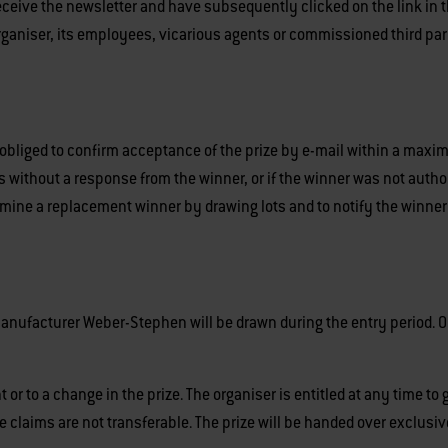
ceive the newsletter and have subsequently clicked on the link in t
ganiser, its employees, vicarious agents or commissioned third partie
 obliged to confirm acceptance of the prize by e-mail within a maxim
res without a response from the winner, or if the winner was not author
termine a replacement winner by drawing lots and to notify the winner
anufacturer Weber-Stephen will be drawn during the entry period. 
or to a change in the prize. The organiser is entitled at any time t
ze claims are not transferable. The prize will be handed over exclusiv