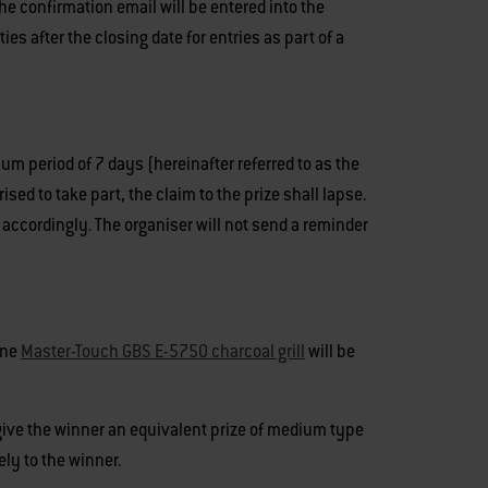
he confirmation email will be entered into the
s after the closing date for entries as part of a
um period of 7 days (hereinafter referred to as the
ised to take part, the claim to the prize shall lapse.
 accordingly. The organiser will not send a reminder
One
Master-Touch GBS E-5750 charcoal grill
will be
o give the winner an equivalent prize of medium type
ely to the winner.