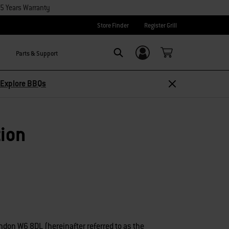
15 Years Warranty
Store Finder
Register Grill
Parts & Support
Login/Sign Up
Search
Explore BBQs
tion
ndon W6 8DL (hereinafter referred to as the