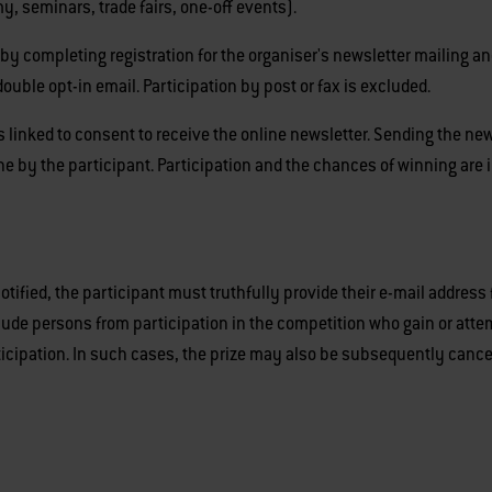
y, seminars, trade fairs, one-off events).
by completing registration for the organiser's newsletter mailing and
double opt-in email. Participation by post or fax is excluded.
s linked to consent to receive the online newsletter. Sending the news
ne by the participant. Participation and the chances of winning are
 notified, the participant must truthfully provide their e-mail address
xclude persons from participation in the competition who gain or at
ticipation. In such cases, the prize may also be subsequently cance