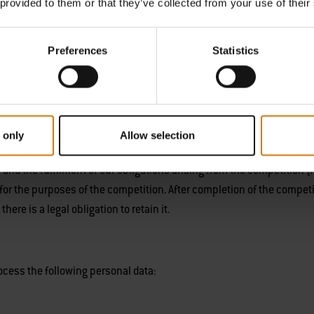
 provided to them or that they’ve collected from your use of their
rocess the following personal data to enable the competition to be o
Preferences
Statistics
ing)
 only
Allow selection
rks (Instagram, Facebook), we will also process your
social media pro
t
and the fulfilment of our obligations arising from the competition (
for the purposes of the competition. After completion of the competi
ere is a legal obligation to retain it.
rocess the following personal data: