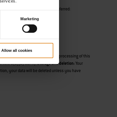
 services.
rganised and the prize to be transferred:
Marketing
Allow all cookies
file
.
Purpose and legal basis:
The processing of this
Article 6(1)(b) GDPR).
Storage and deletion:
Your
tion, your data will be deleted unless you have