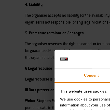
4. Liability
The organiser accepts no liability for the availabili
organiser is not responsible for any legal violation
5. Premature termination / changes
The organiser reserves the right to cancel or termina
be guaranteed for technical or legal reasons. The or
the organiser are binding for the participants.
6 Legal recourse
Consent
Legal recourse is excluded with regard to the drawin
III Data protection notice
This website uses cookies
We use cookies to personalis
Weber-Stephen Products (U.K.) Limited, 10th Floor
information about your use of
personal data in the context of our competitions and