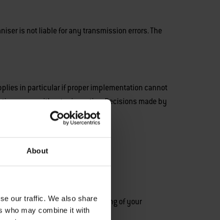
niser is not liable for any transmission errors. The
applies in particular if proper implementation cannot
ation - even without prior notice. Decisions made by
About
se our traffic. We also share
roller responsible for the processing of your
ers who may combine it with