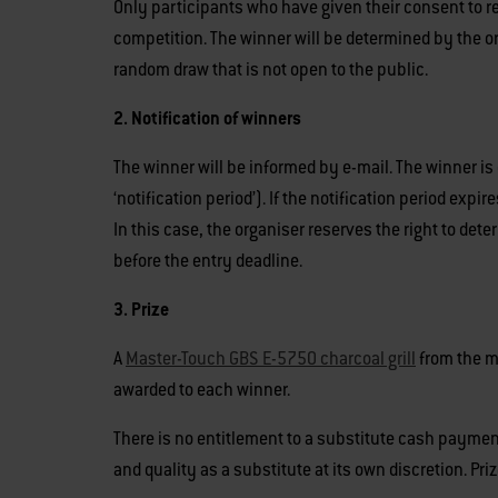
Only participants who have given their consent to re
competition. The winner will be determined by the or
random draw that is not open to the public.
2. Notification of winners
The winner will be informed by e-mail. The winner is
‘notification period’). If the notification period expi
In this case, the organiser reserves the right to de
before the entry deadline.
3. Prize
A
Master-Touch GBS E-5750 charcoal grill
from the m
awarded to each winner.
There is no entitlement to a substitute cash payment 
and quality as a substitute at its own discretion. Pri