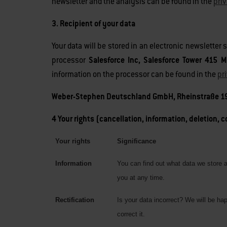
newsletter and the analysis can be found in the
pri
3. Recipient of your data
Your data will be stored in an electronic newsletter
processor
Salesforce Inc, Salesforce Tower 415 M
information on the processor can be found in the
pr
Weber-Stephen Deutschland GmbH, Rheinstraße 19
4 Your rights (cancellation, information, deletion, 
Your rights
Significance
Information
You can find out what data we store 
you at any time.
Rectification
Is your data incorrect? We will be ha
correct it.