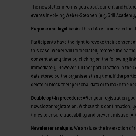
The newsletter informs you about current and future
events involving Weber-Stephen (e.g. Grill Academy, 
Purpose and legal basis:
This data is processed on t
Participants have the right to revoke their consent a
this case, Weber will immediately remove the participa
consent at any time by clicking on the following link
immediately. However, further participation in the c
data stored by the organiser at any time. If the parti
delete or block their personal data or to make the n
Double opt-in procedure:
After your registration you
newsletter registration. Without this confirmation, 
times to ensure traceability and prevent misuse (Art. 
Newsletter analysis:
We analyse the interaction of re