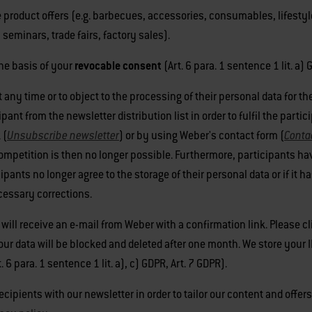
 product offers (e.g. barbecues, accessories, consumables, lifestyl
seminars, trade fairs, factory sales).
he basis of your
revocable consent
(Art. 6 para. 1 sentence 1 lit. a) 
t any time or to object to the processing of their personal data for 
nt from the newsletter distribution list in order to fulfil the partic
 (
Unsubscribe newsletter
) or by using Weber's contact form (
Conta
ompetition is then no longer possible. Furthermore, participants hav
cipants no longer agree to the storage of their personal data or if it
ecessary corrections.
 will receive an e-mail from Weber with a confirmation link. Please cl
your data will be blocked and deleted after one month. We store your 
6 para. 1 sentence 1 lit. a), c) GDPR, Art. 7 GDPR).
cipients with our newsletter in order to tailor our content and offer