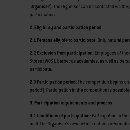
‘
Organiser
’). The Organiser can be contacted via the
participation.
2. Eligibility and participation period
2.1 Persons eligible to participate:
Only natural perso
2.2 Exclusion from participation:
Employees of the o
Stores (WOS), barbecue academies, as well as person
participate.
2.3 Participation period:
The competition begins on 
period’). Participation in the competition is possible
3. Participation requirements and process
3.1 Conditions of participation:
Participation in the
mail. The Organiser's newsletter contains informatio