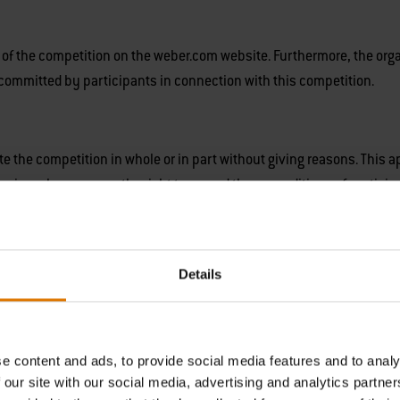
ty of the competition on the weber.com website. Furthermore, the orga
s committed by participants in connection with this competition.
te the competition in whole or in part without giving reasons. This 
ganiser also reserves the right to amend these conditions of particip
Details
g of the winners.
e content and ads, to provide social media features and to analy
 Metro Building, 1 Butterwick, London W6 8DL (‘Weber’)
is the cont
 our site with our social media, advertising and analytics partn
 newsletters.