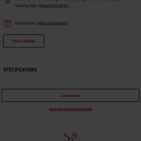
working days.
(
More Information
)
Free Returns
(
More information
)
Find a retailer
SPECIFICATIONS
See Details
Manufacturer Information