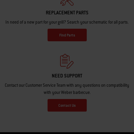
REPLACEMENT PARTS
In need of a new part for your grill? Search your schematic for all parts.
Find Parts
NEED SUPPORT
Contact our Customer Service Team with any questions on compatibility
with your Weber barbecue.
Contact Us