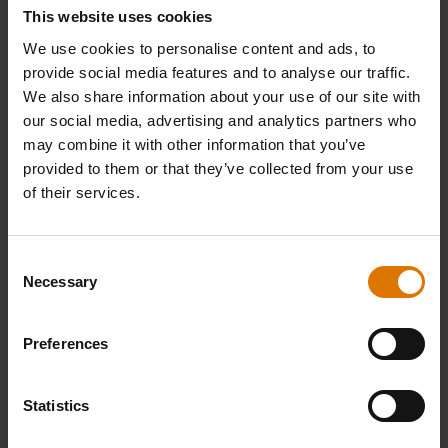
This website uses cookies
We use cookies to personalise content and ads, to
provide social media features and to analyse our traffic.
We also share information about your use of our site with
our social media, advertising and analytics partners who
may combine it with other information that you’ve
provided to them or that they’ve collected from your use
of their services.
Consent
Necessary
Selection
Preferences
Statistics