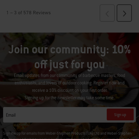
Join our community: 10%
off just for you
Email updates from our community of barbecue masters, food
enthusiasts, and lovers of outdoor cooking. Register now and
receive a 10% discount on your first order.
Signing up for the newsletter may take some time.
Sign up
Email
Sign me up for emails from Weber-Stephen Products (UK) Ltd and Weber-Stephen