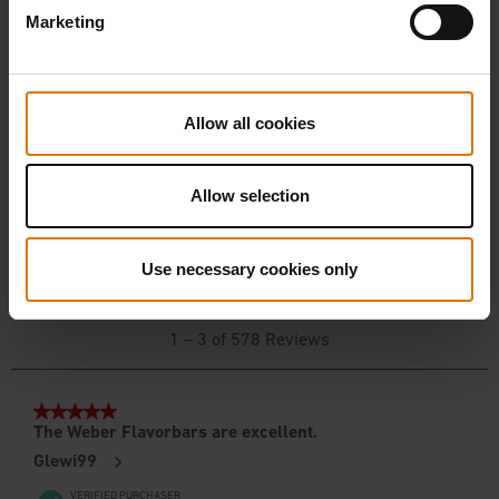
Marketing
Allow all cookies
Allow selection
Use necessary cookies only