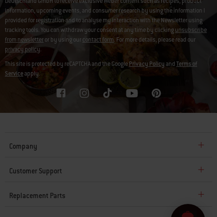
Deutschland GmbH to receive exclusive Weber content such as recipes, product
information, upcoming events, and consumer research by using the information I
provided for registration and to analyse my interaction with the Newsletter using
tracking tools. You can withdraw your consent at any time by clicking
unsubscribe
from newsletter
or by using our
contact form
. For more details, please read our
privacy policy
.
This site is protected by reCAPTCHA and the Google
Privacy Policy
and
Terms of
Service
apply.
Company
Customer Support
Replacement Parts