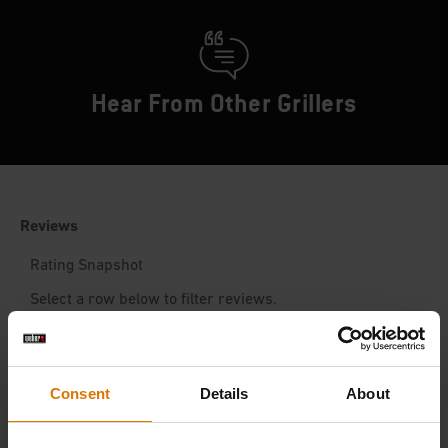
Hear From Other Grillers
Consent
Details
About