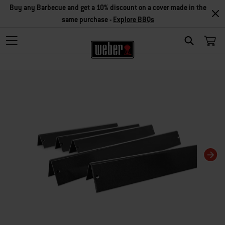
Buy any Barbecue and get a 10% discount on a cover made in the
same purchase -
Explore BBQs
Search
Changing this current slide of this carousel will change the current slide of t