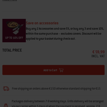
Questions? Our team of barbecuing experts are here to
help
.
Save on accessories
Buy any 2 Accessories and save 5%, or buy any 3 and save 10%,
within the same purchase – excludes covers. Discount will be
applied to your basket during check-out.
TOTAL PRICE
€ 59,99
INCL. VAT
Add to Cart
Free shipping on orders above €150 otherwise standard shipping for €15
Packages delivery between 7-9 working days. Grills delivery will be arranged
via our carrier within 5 days of when the payment is received, approx. 7-9