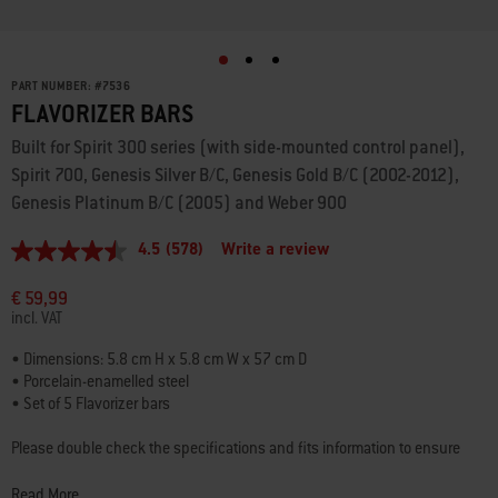
PART NUMBER:
#
7536
FLAVORIZER BARS
Built for Spirit 300 series (with side-mounted control panel),
Spirit 700, Genesis Silver B/C, Genesis Gold B/C (2002-2012),
Genesis Platinum B/C (2005) and Weber 900
4.5
(578)
Write a review
4.5
out
of
€ 59,99
5
incl. VAT
stars,
average
• Dimensions: 5.8 cm H x 5.8 cm W x 57 cm D
rating
• Porcelain-enamelled steel
value.
Read
• Set of 5 Flavorizer bars
578
Reviews.
Please double check the specifications and fits information to ensure
Same
that you’re choosing the best part for your barbecue.
page
link.
Read More