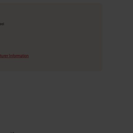
eel
urer Information