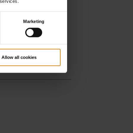
 services.
Marketing
Allow all cookies