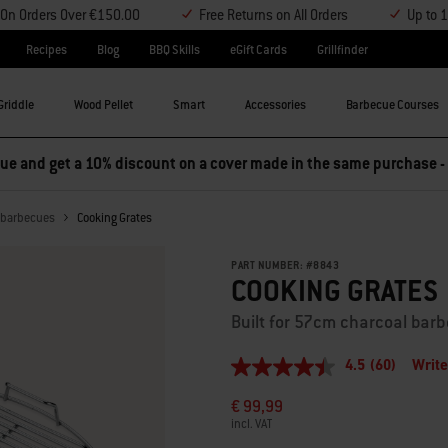
y On Orders Over €150.00
Free Returns on All Orders
Up to 
Recipes
Blog
BBQ Skills
eGift Cards
Grillfinder
Griddle
Wood Pellet
Smart
Accessories
Barbecue Courses
e and get a 10% discount on a cover made in the same purchase -
l barbecues
Cooking Grates
PART NUMBER:
#
8843
COOKING GRATES
Built for 57cm charcoal bar
4.5
(60)
Write
4.5
out
€ 99,99
of
5
incl. VAT
stars,