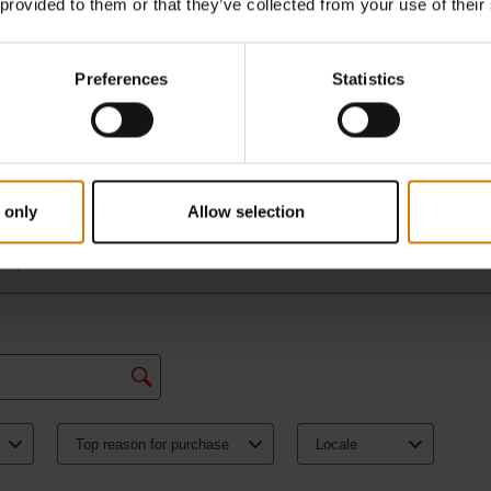
 provided to them or that they’ve collected from your use of their
Preferences
Statistics
 only
Allow selection