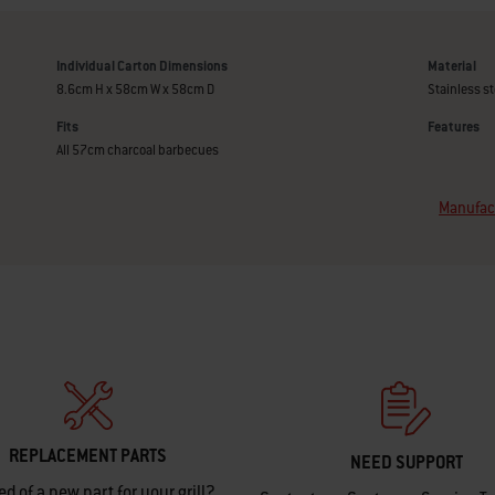
Individual Carton Dimensions
Material
8.6cm H x 58cm W x 58cm D
Stainless st
Fits
Features
All 57cm charcoal barbecues
Manufact
REPLACEMENT PARTS
NEED SUPPORT
ed of a new part for your grill?