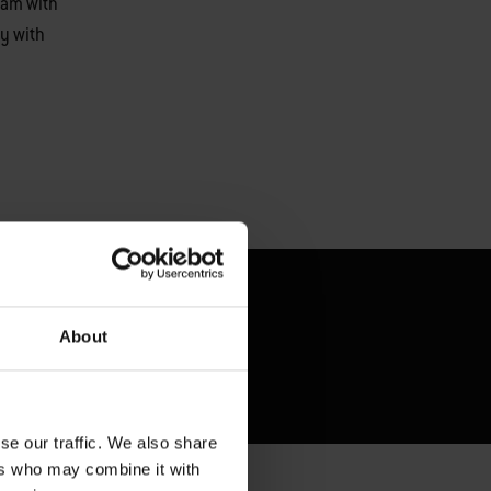
eam with
y with
About
se our traffic. We also share
ers who may combine it with