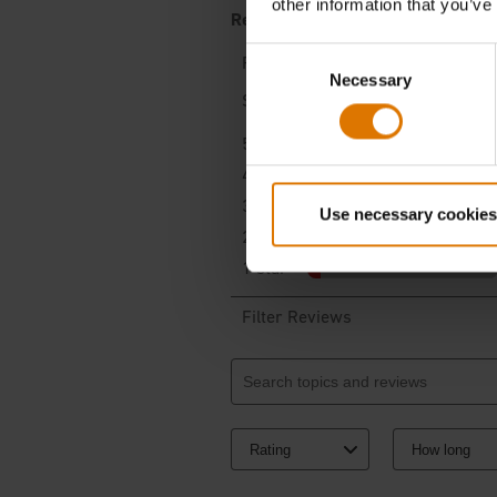
other information that you’ve
Consent
Necessary
Selection
Use necessary cookies