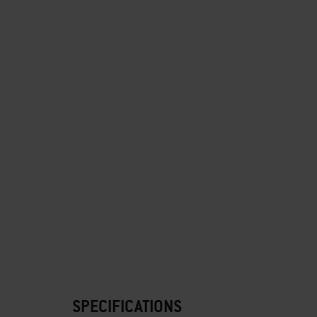
SPECIFICATIONS