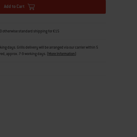
Add to Cart
0 otherwise standard shipping for €15
g days. Grills delivery will be arranged via our carrier within 5
ved, approx. 7-9 working days.
(
More Information
)