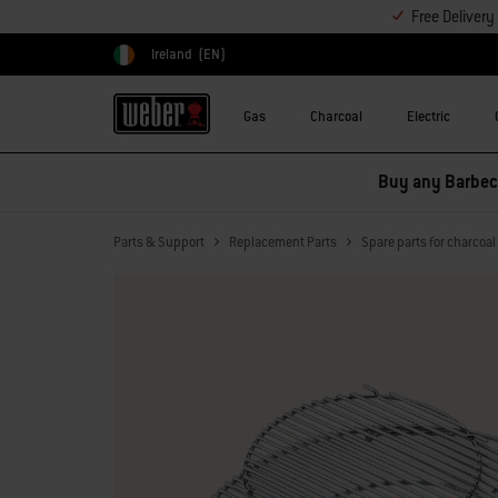
Free Deliver
Ireland
(EN)
Choose country
Gas
Charcoal
Electric
Buy any Barbecu
Parts & Support
Replacement Parts
Spare parts for charcoa