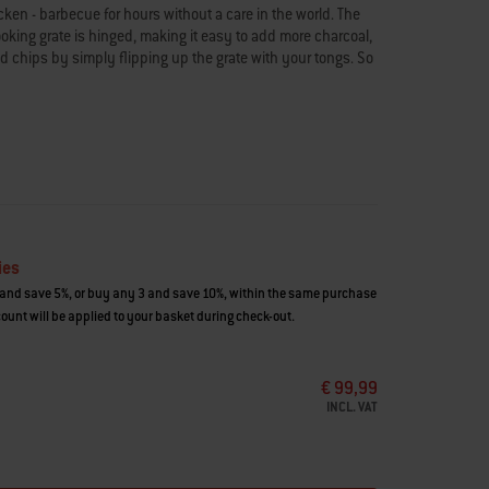
cken - barbecue for hours without a care in the world. The
ing grate is hinged, making it easy to add more charcoal,
d chips by simply flipping up the grate with your tongs. So
ies
and save 5%, or buy any 3 and save 10%, within the same purchase
ount will be applied to your basket during check-out.
€ 99,99
INCL. VAT