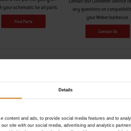
Contact our Customer Service T
h your schematic for all parts.
any questions on compatibilit
your Weber barbecue.
Find Parts
Contact Us
Details
Hear From Other Grillers
e content and ads, to provide social media features and to analy
 our site with our social media, advertising and analytics partn