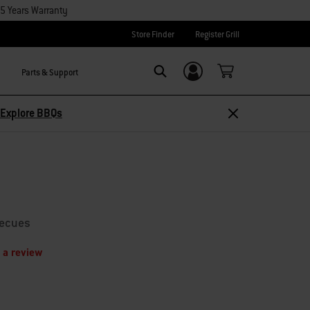
15 Years Warranty
Store Finder
Register Grill
Parts & Support
Login/Sign Up
Search
Explore BBQs
becues
 a review