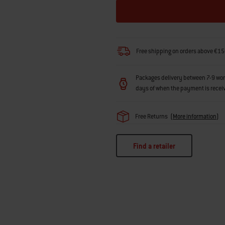
Free shipping on orders above €15
Packages delivery between 7-9 workin
days of when the payment is recei
Free Returns
(
More information
)
Find a retailer