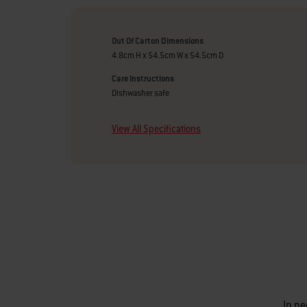
Out Of Carton Dimensions
4.8cm H x 54.5cm W x 54.5cm D
Care Instructions
Dishwasher safe
View All Specifications
In ne