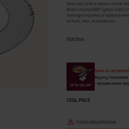
average
Slow cook chilli or smoke a whole chi
rating
Weber Gourmet BBQ System (GBS) cook
value.
rearrange briquettes or replenish woo
Read
60
sit back, relax, and barbecue.
Reviews.
Same
page
link.
Read More
Save on accessor
Buy any 2 Accessories 
– excludes covers. Disc
TOTAL PRICE
Product safety information