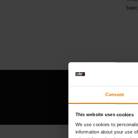
Searc
Consent
This website uses cookies
We use cookies to personalis
information about your use of