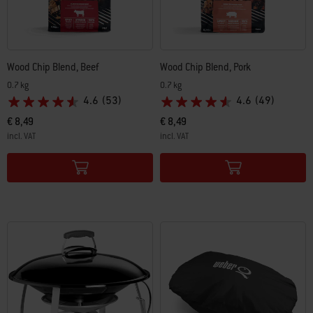
Wood Chip Blend, Beef
Wood Chip Blend, Pork
0.7 kg
0.7 kg
4.6
(53)
4.6
(49)
€ 8,49
€ 8,49
incl. VAT
incl. VAT
Color Options
Color Options