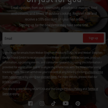
Email updates from our community of barbecue masters, food
enthusiasts, and lovers of outdoor cooking. Register now and
receive a 10% discount on your first order.
Signing up for the newsletter may take some time.
Sign up
Email
Sign me up for emails from Weber-Stephen Products (UK) Ltd and Weber-Stephen
Deutschland GmbH to receive exclusive Weber content such as recipes, product
information, upcoming events, and consumer research by using the information I
provided for registration and to analyse my interaction with the Newsletter using
tracking tools. You can withdraw your consent at any time by clicking
unsubscribe
from newsletter
or by using our
contact form
. For more details, please read our
privacy policy
.
This site is protected by reCAPTCHA and the Google
Privacy Policy
and
Terms of
Service
apply.