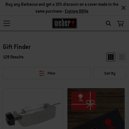
Buy any Barbecue and get a 10% discount on a cover made in the
same purchase -
Explore BBQs
Search
Gift Finder
128 Results
Show two pr
Show
Filter
Sort By