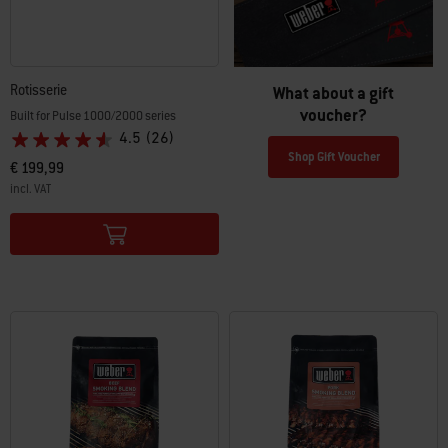
Rotisserie
What about a gift
voucher?
Built for Pulse 1000/2000 series
4.5
(26)
Shop Gift Voucher
€ 199,99
incl. VAT
Color Options