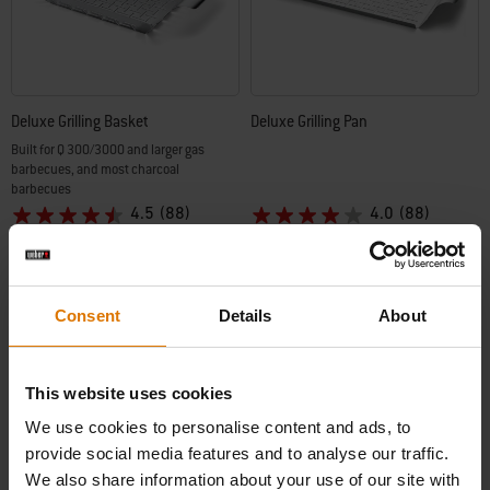
Deluxe Grilling Basket
Deluxe Grilling Pan
Built for Q 300/3000 and larger gas
barbecues, and most charcoal
barbecues
4.5
(88)
4.0
(88)
€ 42,99
€ 36,99
incl. VAT
incl. VAT
Color Options
Color Options
Consent
Details
About
This website uses cookies
-30%
We use cookies to personalise content and ads, to
provide social media features and to analyse our traffic.
We also share information about your use of our site with