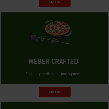
Find now
WEBER CRAFTED
Endless possibilities, one system.
Find now