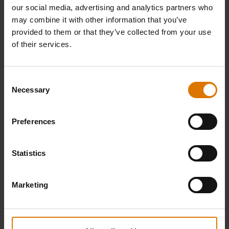
our social media, advertising and analytics partners who
may combine it with other information that you’ve
provided to them or that they’ve collected from your use
of their services.
Bar-B-Kettle Charcoal Barbecue
Pulse 1000 Electric Barbecue
Consent
Necessary
47cm
Selection
4.6
(48)
4.6
(86)
Price reduced from
to
€ 129,99
€ 799,00
Preferences
€ 559,30
incl. VAT
incl. VAT
Statistics
Color Options
Color Options
Black
Black
Marketing