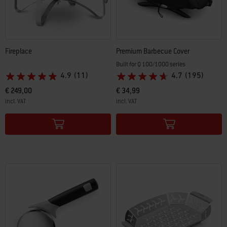
Fireplace
Premium Barbecue Cover
Built for Q 100/1000 series
4.9
(11)
4.7
(195)
€ 249,00
€ 34,99
incl. VAT
incl. VAT
Color Options
Color Options