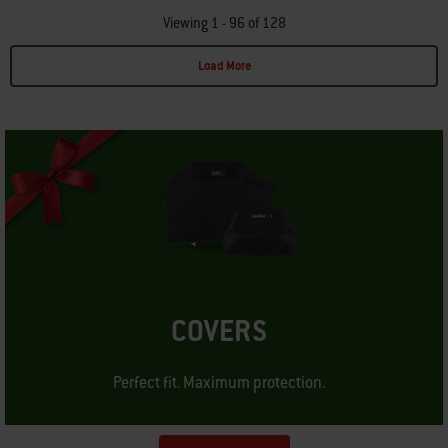
Viewing 1 - 96 of 128
Load More
Page 1
Page 2
Page 3
Page 4
Page 5
Page 6
Page 7
Page 8
Page 9
Page 10
P
COVERS
Perfect fit. Maximum protection.