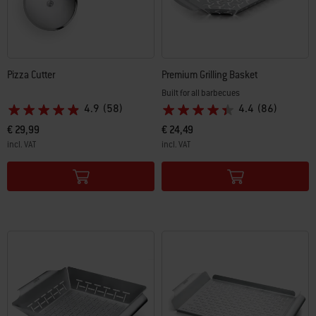
Pizza Cutter
Premium Grilling Basket
Built for all barbecues
4.9
(58)
4.4
(86)
€ 29,99
€ 24,49
incl. VAT
incl. VAT
Color Options
Color Options