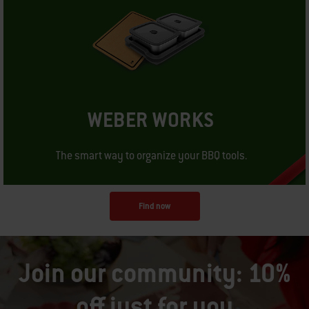
WEBER WORKS
The smart way to organize your BBQ tools.
Find now
Join our community: 10%
off just for you