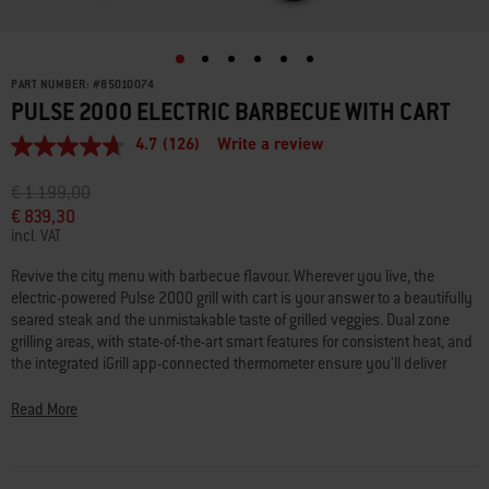
PART NUMBER:
#
85010074
PULSE 2000 ELECTRIC BARBECUE WITH CART
4.7
(126)
Write a review
4.7
out
of
Price reduced from
to
€ 1.199,00
5
€ 839,30
stars,
incl. VAT
average
rating
value.
Revive the city menu with barbecue flavour. Wherever you live, the
Read
electric-powered Pulse 2000 grill with cart is your answer to a beautifully
126
seared steak and the unmistakable taste of grilled veggies. Dual zone
Reviews.
grilling areas, with state-of-the-art smart features for consistent heat, and
Same
page
the integrated iGrill app-connected thermometer ensure you’ll deliver
link.
perfectly cooked food, every time. With no fuel restrictions to worry about,
balcony dining will never be the same.
Read More
The security updates support policy for this product can be found here:
weber.com/UKPSTI_Policy
.