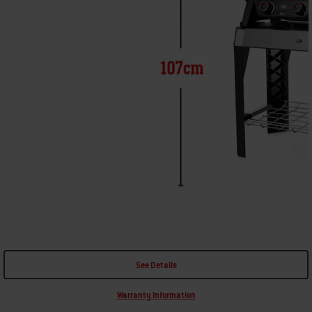
See Details
Warranty Information