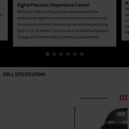
We
Digital Precision Temperature Control
Be
While your food is cooking and you add more food to the
at
pr
barbecue, the digital precision temperature control measures
y
to
the temperature inside the barbecue, automatically adjusting
.
do
up to 315°C, as needed. This ensures a consistent temperature
di
throughout the entire cook for perfectly barbecued food.
GRILL SPECIFICATIONS