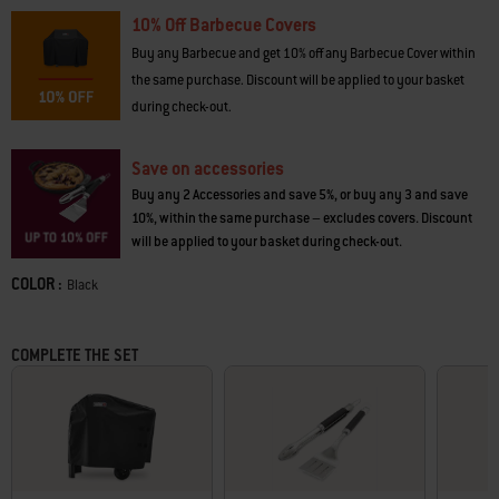
10% Off Barbecue Covers
Buy any Barbecue and get 10% off any Barbecue Cover within
the same purchase. Discount will be applied to your basket
during check-out.
Save on accessories
Buy any 2 Accessories and save 5%, or buy any 3 and save
10%, within the same purchase – excludes covers. Discount
will be applied to your basket during check-out.
COLOR :
Color
Black
COMPLETE THE SET