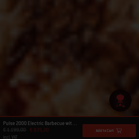
Pulse 2000 Electric Barbecue with Cart
Price reduced from
to
€ 1.199,00
€ 839,30
Add to Cart
incl. VAT