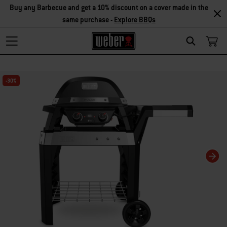
Buy any Barbecue and get a 10% discount on a cover made in the
same purchase -
Explore BBQs
Search
Changing this current slide of this carousel will change the current slide of t
-30%