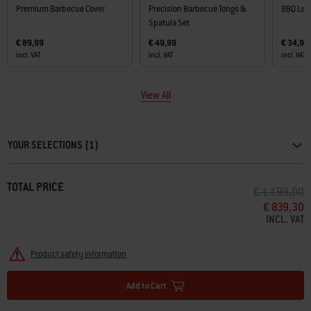
Premium Barbecue Cover
Precision Barbecue Tongs &
BBQ Lea
Spatula Set
€ 89,99
€ 49,99
€ 34,99
incl. VAT
incl. VAT
incl. VAT
View All
Carousel containing list of product recommendations. Please use left and ar
YOUR SELECTIONS (1)
TOTAL PRICE
PRICE REDU
T
€ 1.199,00
€ 839,30
INCL. VAT
Product safety information
Add to Cart