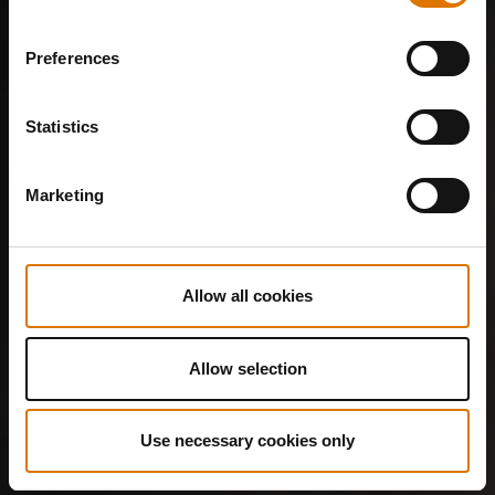
Preferences
Statistics
Marketing
Allow all cookies
Allow selection
Use necessary cookies only