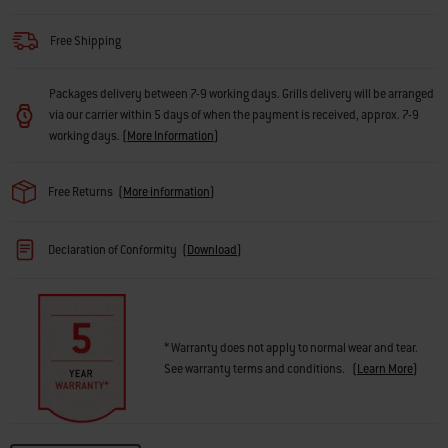
Free Shipping
Packages delivery between 7-9 working days. Grills delivery will be arranged
via our carrier within 5 days of when the payment is received, approx. 7-9
working days.
(
More Information
)
Free Returns
(
More information
)
Declaration of Conformity
(
Download
)
* Warranty does not apply to normal wear and tear.
See warranty terms and conditions.
(
Learn More
)