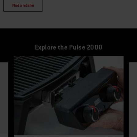
Find a retailer
Explore the Pulse 2000
This is a product list banner carousel. Use Next and Previous buttons to navi