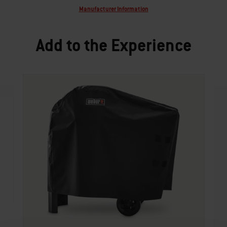
Manufacturer Information
Add to the Experience