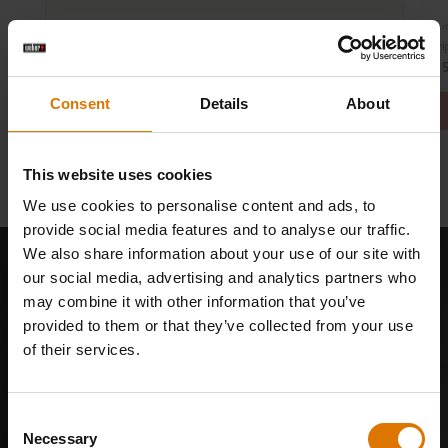
Par
Part Number: 7181
Dri
Premium Barbecue Cover
€ 
€ 89,99
Consent
Details
About
This website uses cookies
We use cookies to personalise content and ads, to
provide social media features and to analyse our traffic.
We also share information about your use of our site with
our social media, advertising and analytics partners who
may combine it with other information that you’ve
provided to them or that they’ve collected from your use
of their services.
Consent
Necessary
Selection