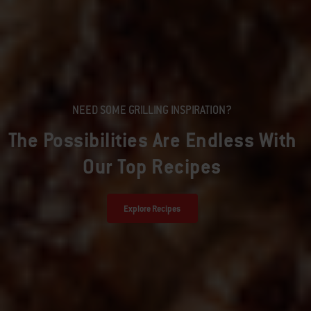
NEED SOME GRILLING INSPIRATION?
The Possibilities Are Endless With
Our Top Recipes
Explore Recipes