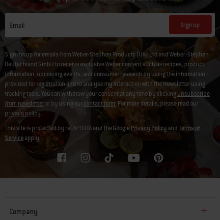
Sign up
Email
Sign me up for emails from Weber-Stephen Products (UK) Ltd and Weber-Stephen
Deutschland GmbH to receive exclusive Weber content such as recipes, product
information, upcoming events, and consumer research by using the information I
provided for registration and to analyse my interaction with the Newsletter using
tracking tools. You can withdraw your consent at any time by clicking
unsubscribe
from newsletter
or by using our
contact form
. For more details, please read our
privacy policy
.
This site is protected by reCAPTCHA and the Google
Privacy Policy
and
Terms of
Service
apply.
Company