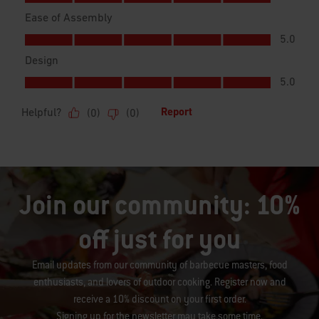
Join our community: 10%
off just for you
Email updates from our community of barbecue masters, food
enthusiasts, and lovers of outdoor cooking. Register now and
receive a 10% discount on your first order.
Signing up for the newsletter may take some time.