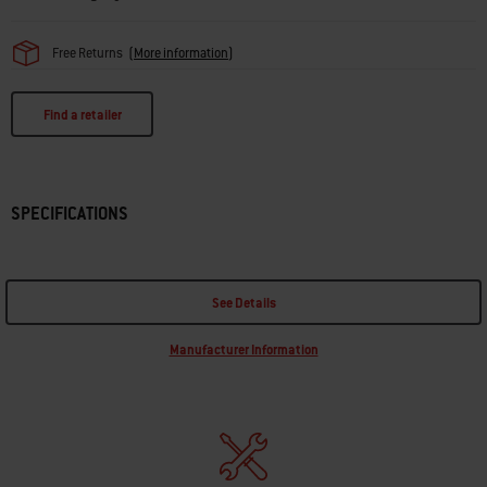
Free Returns
(
More information
)
Find a retailer
SPECIFICATIONS
See Details
Manufacturer Information