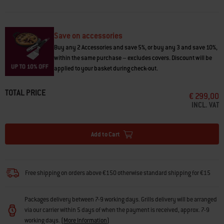
enjoy making smashed burgers, bacon, eggs, fajitas, and stir-fries. •
Convert your Weber grill into a griddle • Rust-resistant cooktop stays
ready, not rusty • Pre-seasoned and ready to use out of the box • Safe to
use with metal tools • Rear grease slot directs grease into your grill’s
Save on accessories
grease management system
Buy any 2 Accessories and save 5%, or buy any 3 and save 10%,
within the same purchase – excludes covers. Discount will be
applied to your basket during check-out.
TOTAL PRICE
€ 299,00
INCL. VAT
Add to Cart
Free shipping on orders above €150 otherwise standard shipping for €15
Packages delivery between 7-9 working days. Grills delivery will be arranged
via our carrier within 5 days of when the payment is received, approx. 7-9
working days.
(
More Information
)