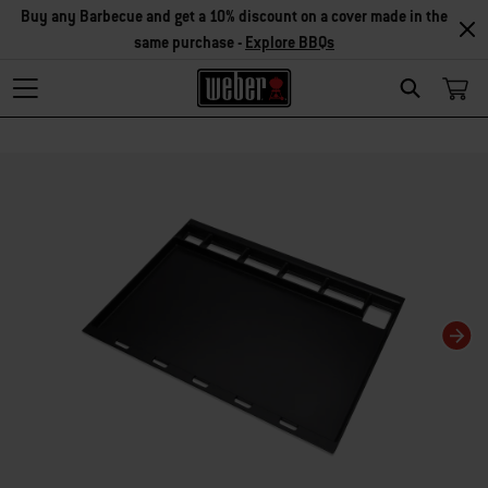
Buy any Barbecue and get a 10% discount on a cover made in the
same purchase -
Explore BBQs
Search
Changing this current slide of this carousel will change the current slide of t