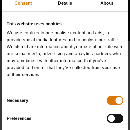
Consent
Details
About
Hear From Other Grillers
This website uses cookies
We use cookies to personalise content and ads, to
provide social media features and to analyse our traffic.
We also share information about your use of our site with
our social media, advertising and analytics partners who
may combine it with other information that you’ve
provided to them or that they’ve collected from your use
of their services.
Consent
Necessary
Selection
Preferences