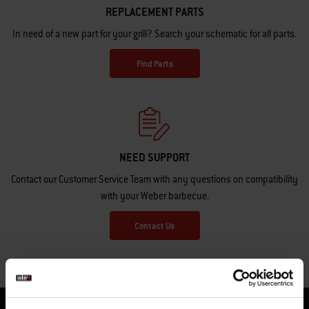
REPLACEMENT PARTS
In need of a new part for your grill? Search your schematic for all parts.
Find Parts
NEED SUPPORT
Contact our Customer Service Team with any questions on compatibility
with your Weber barbecue.
Contact Us