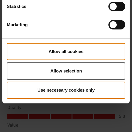
Statistics
Marketing
Allow all cookies
Allow selection
Use necessary cookies only