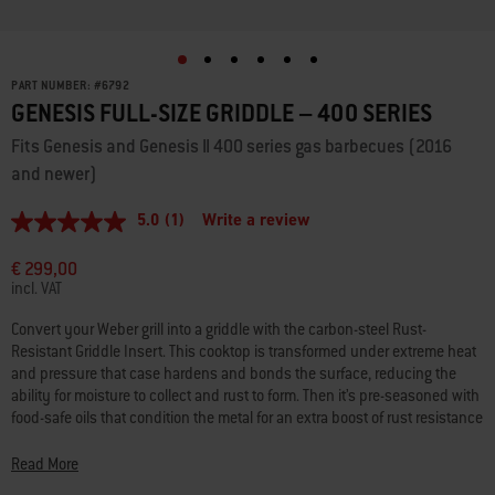
PART NUMBER:
#
6792
GENESIS FULL-SIZE GRIDDLE – 400 SERIES
Fits Genesis and Genesis II 400 series gas barbecues (2016
and newer)
5.0
(1)
Write a review
5.0
out
of
€ 299,00
5
incl. VAT
stars,
average
Convert your Weber grill into a griddle with the carbon-steel Rust-
rating
Resistant Griddle Insert. This cooktop is transformed under extreme heat
value.
Read
and pressure that case hardens and bonds the surface, reducing the
a
ability for moisture to collect and rust to form. Then it’s pre-seasoned with
Review.
food-safe oils that condition the metal for an extra boost of rust resistance
Same
and a natural, easy-release cooking surface that makes it ready to use
page
link.
right out of the box. No use of coatings means it’s safe for metal tools.
Read More
Simply remove your existing grates, place the griddle into the grill and