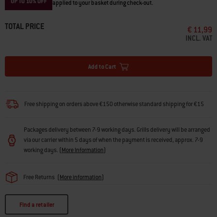
applied to your basket during check-out.
TOTAL PRICE
€ 11,99
INCL. VAT
Add to Cart
Free shipping on orders above €150 otherwise standard shipping for €15
Packages delivery between 7-9 working days. Grills delivery will be arranged
via our carrier within 5 days of when the payment is received, approx. 7-9
working days.
(
More Information
)
Free Returns
(
More information
)
Find a retailer