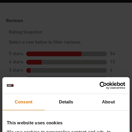
Consent
Details
About
This website uses cookies
We use cookies to personalise content and ads, to