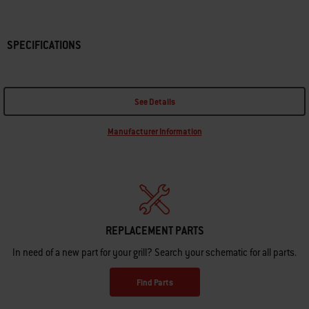
SPECIFICATIONS
See Details
Manufacturer Information
REPLACEMENT PARTS
In need of a new part for your grill? Search your schematic for all parts.
Find Parts