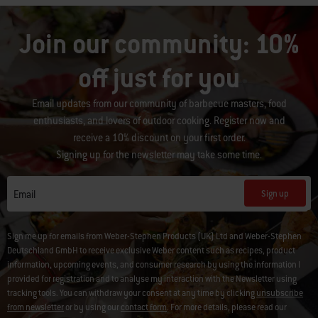
Join our community: 10%
off just for you
Email updates from our community of barbecue masters, food
enthusiasts, and lovers of outdoor cooking. Register now and
receive a 10% discount on your first order.
Signing up for the newsletter may take some time.
Sign up
Email
Sign me up for emails from Weber-Stephen Products (UK) Ltd and Weber-Stephen
Deutschland GmbH to receive exclusive Weber content such as recipes, product
information, upcoming events, and consumer research by using the information I
provided for registration and to analyse my interaction with the Newsletter using
tracking tools. You can withdraw your consent at any time by clicking
unsubscribe
from newsletter
or by using our
contact form
. For more details, please read our