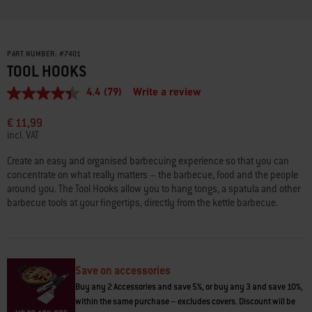
PART NUMBER:
#
7401
TOOL HOOKS
4.4
(79)
Write a review
4.4
out
of
€ 11,99
5
incl. VAT
stars,
average
Create an easy and organised barbecuing experience so that you can
rating
concentrate on what really matters – the barbecue, food and the people
value.
Read
around you. The Tool Hooks allow you to hang tongs, a spatula and other
79
barbecue tools at your fingertips, directly from the kettle barbecue.
Reviews.
Same
page
link.
Save on accessories
Buy any 2 Accessories and save 5%, or buy any 3 and save 10%,
within the same purchase – excludes covers. Discount will be