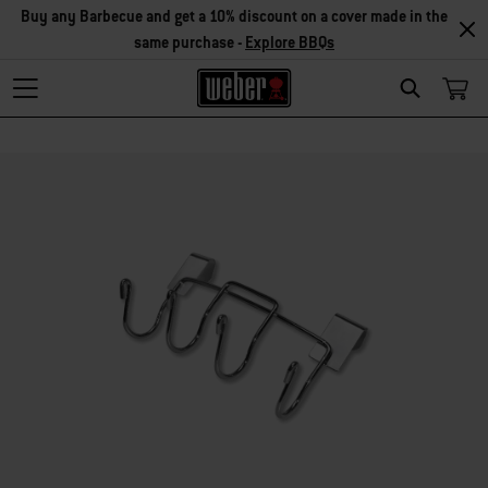
Buy any Barbecue and get a 10% discount on a cover made in the
same purchase -
Explore BBQs
Search