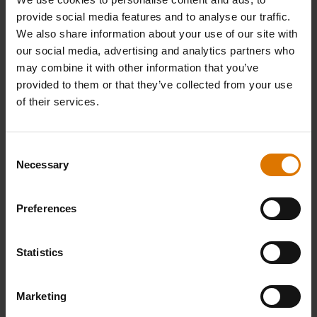
provide social media features and to analyse our traffic.
We also share information about your use of our site with
our social media, advertising and analytics partners who
may combine it with other information that you’ve
provided to them or that they’ve collected from your use
of their services.
Consent
Necessary
Selection
Preferences
Statistics
Marketing