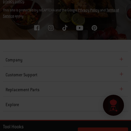
privacy policy
.
This site is protected by reCAPTCHA and the Google
Privacy Policy
and
Terms of
Service
apply.
Company
Customer Support
Replacement Parts
Explore
© 2026 Weber. All Rights Reserved.
Tool Hooks