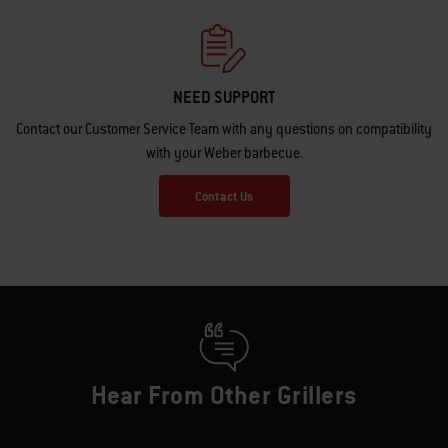
NEED SUPPORT
Contact our Customer Service Team with any questions on compatibility
with your Weber barbecue.
Contact Us
Hear From Other Grillers