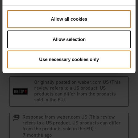
Allow all cookies
Allow selection
Use necessary cookies only