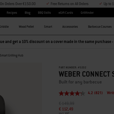
y On Orders Over €150.00
Free Returns on All Orders
Up to 
Recipes
Blog
BBQ Skills
eGift Cards
Grillfinder
Griddle
Wood Pellet
Smart
Accessories
Barbecue Courses
e and get a 10% discount on a cover made in the same purchase -
Smart Grilling Hub
PART NUMBER:
#
3202
WEBER CONNECT 
Built for any barbecue
4.2
(821)
Writ
4.2
out
Price reduced from
to
€ 149,99
of
5
€ 112,49
stars,
incl. VAT