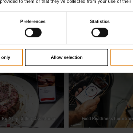
 provided to them or that they’ve collected from your use of their
Preferences
Statistics
Remote WiFi Access
 only
Allow selection
-By-Step Grilling Assistance
Food Readiness Countdo