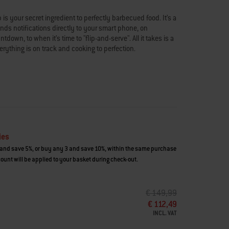
is your secret ingredient to perfectly barbecued food. It’s a
ends notifications directly to your smart phone, on
down, to when it’s time to "flip-and-serve". All it takes is a
rything is on track and cooking to perfection.
k) and receive alerts when ready
imated cooking time
to when it’s time to eat
 with iPhones on iOS 12.1 or later and most smartphones
ies
and save 5%, or buy any 3 and save 10%, within the same purchase
for this product can be found here:
ount will be applied to your basket during check-out.
PRICE REDUCED FROM
TO
€ 149,99
€ 112,49
INCL. VAT