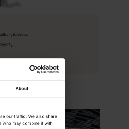
with any barbecue.
capacity
urer Information
About
se our traffic. We also share
ers who may combine it with