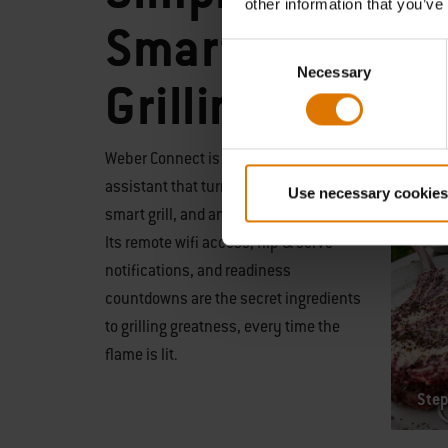
other information that you’ve
Smart
Consent
Necessary
Selection
Grilling
Weber Connect is a step-by-step grilling
assistant that turns any grill into a
Use necessary cookies
smart grill, and any griller into a master.
Its remote wifi access, flip & serve
notifications, and readiness
countdowns are the secret ingredients
to grilling greatness, every time the
flame is lit.
Step