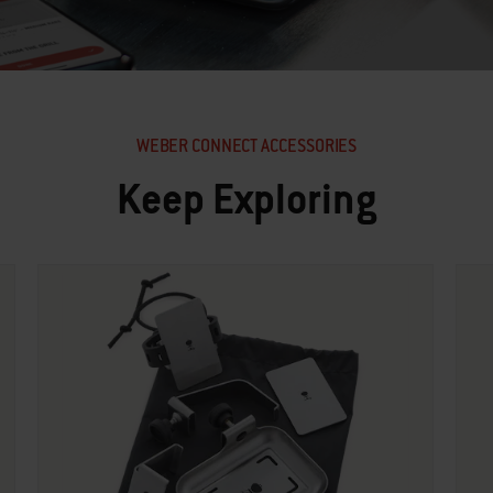
WEBER CONNECT ACCESSORIES
Keep Exploring