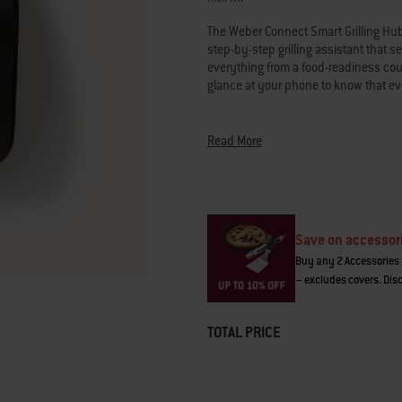
average
rating
The Weber Connect Smart Grilling Hub 
value.
Read
step-by-step grilling assistant that s
821
everything from a food-readiness count
Reviews.
glance at your phone to know that eve
Same
page
link.
• "Flip-and-serve" notifications
• Select doneness (medium-rare stea
Read More
• Food-readiness countdown and est
• Step-by-step assistance from setup 
The Weber Connect app is compatible
on Android 7.0 or later.
Save on accessor
Buy any 2 Accessories 
The security updates support policy 
– excludes covers. Disc
weber.com/UKPSTI_Policy
.
TOTAL PRICE