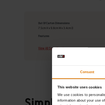
Out Of Carton Dimensions
7.5cm H x 9.8cm W x 3.4cm D
Features
View All Specifications
Consent
This website uses cookies
We use cookies to personalis
Simply
information about your use of