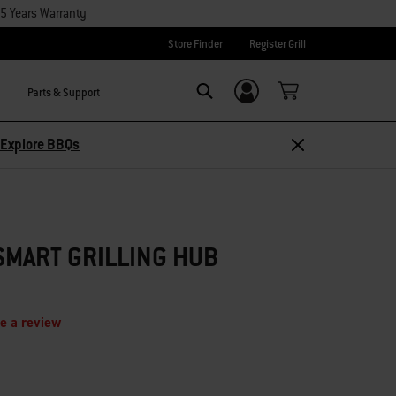
15 Years Warranty
Store Finder
Register Grill
Parts & Support
Login/Sign Up
Search
Explore BBQs
SMART GRILLING HUB
e a review