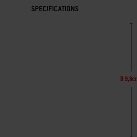
SPECIFICATIONS