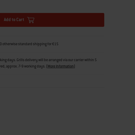
Add to Cart
0 otherwise standard shipping for €15
g days. Grills delivery will be arranged via our carrier within 5
ved, approx. 7-9 working days.
(
More Information
)