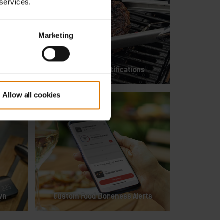
 services.
Marketing
Flip & Serve Notifications
Allow all cookies
wn
Custom Food Doneness Alerts