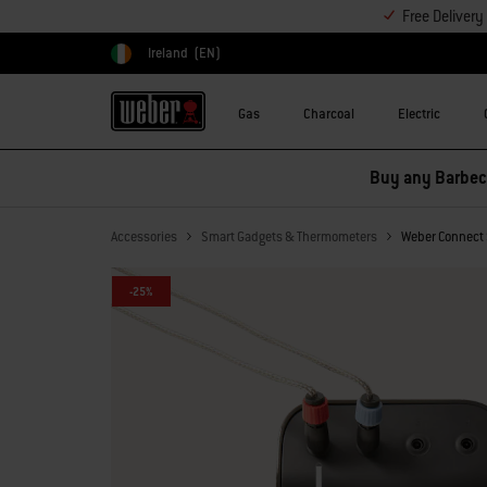
Free Deliver
Ireland
(EN)
Choose country
Gas
Charcoal
Electric
Buy any Barbecu
Accessories
Smart Gadgets & Thermometers
Weber Connect 
-25%