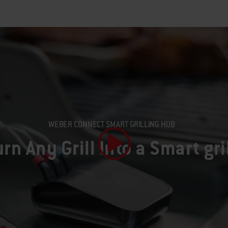
WEBER CONNECT SMART GRILLING HUB
urn Any Grill Into a Smart gri
Play Video