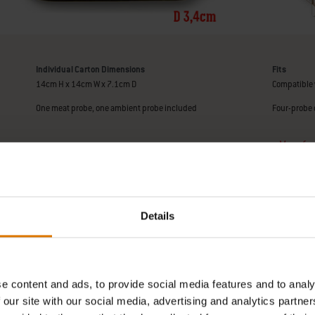
Individual Carton Dimensions
Fits
14cm H x 14cm W x 7.1cm D
Compatible 
One meat probe, one ambient probe included
Four-probe 
Manufact
Details
e content and ads, to provide social media features and to analy
 our site with our social media, advertising and analytics partn