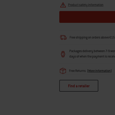
Product safety information
Free shipping on orders above €15
Packages delivery between 7-9 workin
days of when the payment is recei
Free Returns
(
More information
)
Find a retailer