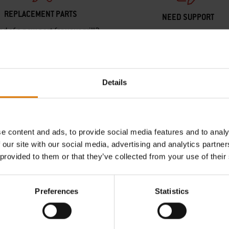
REPLACEMENT PARTS
NEED SUPPORT
ed of a new part for your grill?
Contact our Customer Service T
h your schematic for all parts.
any questions on compatibilit
your Weber barbecue.
Find Parts
Details
Contact Us
e content and ads, to provide social media features and to analy
 our site with our social media, advertising and analytics partn
 provided to them or that they’ve collected from your use of their
Preferences
Statistics
Hear From Other Grillers