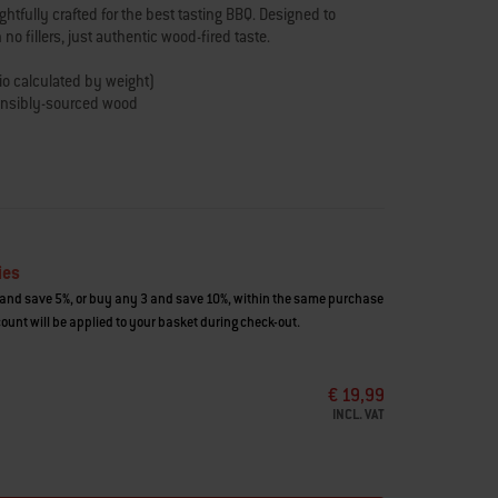
tfully crafted for the best tasting BBQ. Designed to
no fillers, just authentic wood-fired taste.
tio calculated by weight)
onsibly-sourced wood
od, and vegetables
ies
and save 5%, or buy any 3 and save 10%, within the same purchase
ount will be applied to your basket during check-out.
€ 19,99
INCL. VAT