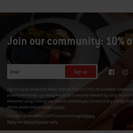
Join our community: 10% of
Sign up
Email
Sign me up for emails from Weber-Stephen Products (UK) Ltd and Weber-Stephen D
product information, upcoming events, and consumer research by using the informati
Newsletter using tracking tools. You can withdraw your consent at any time by click
details, please read our
privacy policy
.
This site is protected by reCAPTCHA and the Google
Privacy
Policy
and
Terms of Service
apply.