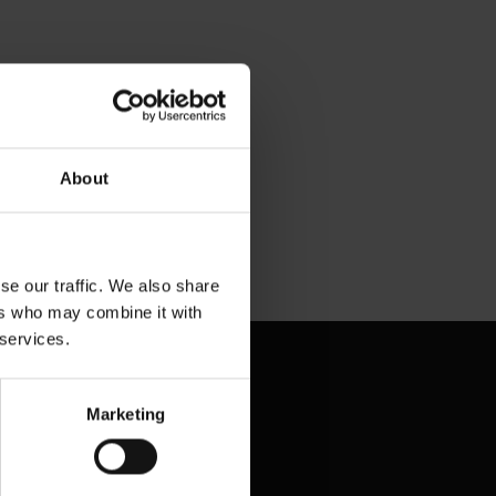
eam with
y with
About
se our traffic. We also share
ers who may combine it with
 services.
Marketing