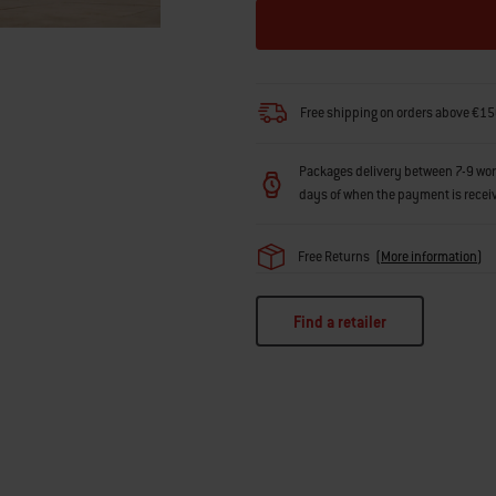
Free shipping on orders above €15
Packages delivery between 7-9 workin
days of when the payment is recei
Free Returns
(
More information
)
Find a retailer