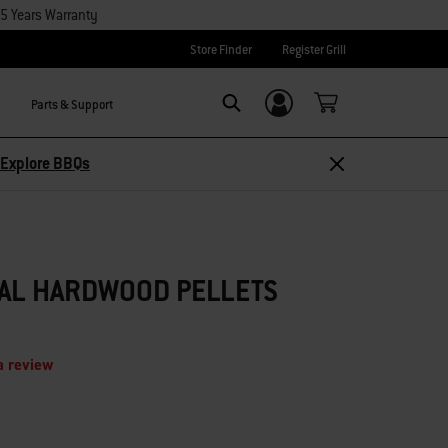
15 Years Warranty
Store Finder
Register Grill
Parts & Support
Login/Sign Up
Search
Explore BBQs
RAL HARDWOOD PELLETS
a review