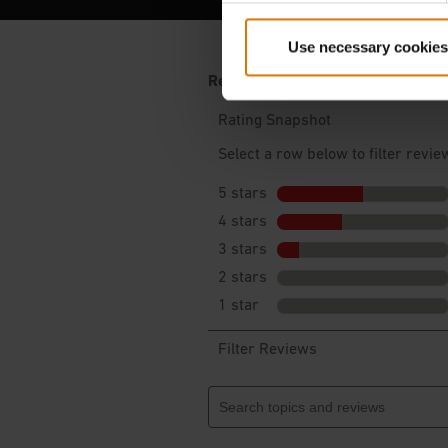
Use necessary cookies