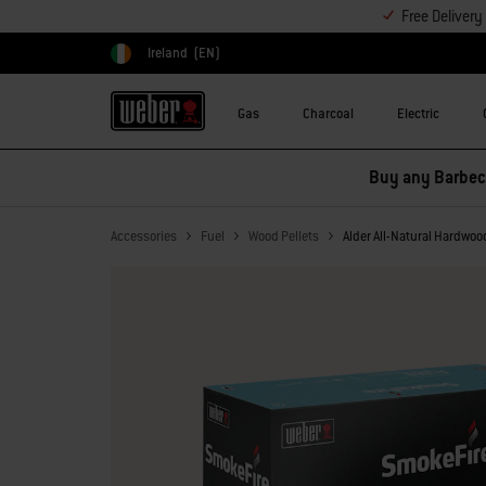
Free Deliver
Ireland
(EN)
Choose country
Gas
Charcoal
Electric
Buy any Barbecu
Accessories
Fuel
Wood Pellets
Alder All-Natural Hardwoo