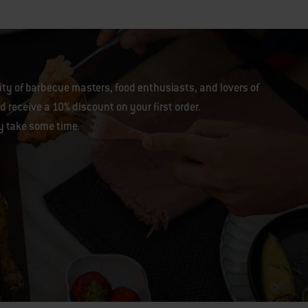
y of barbecue masters, food enthusiasts, and lovers of
 receive a 10% discount on your first order.
y take some time.