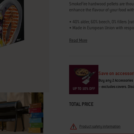
average
SmokeFire hardwood pellets are though
rating
enhance the flavour of your food with 
value.
Read
8
• 40% alder, 60% beech, 0% fillers (ra
Reviews.
• Made in European Union with resp
Same
• Intensity: Medium
page
• Best for fish
link.
Read More
• Also pairs well with: poultry, seafo
• 8 KG, easy-pour box
Save on accessor
Buy any 2 Accessories 
– excludes covers. Disc
TOTAL PRICE
Product safety information