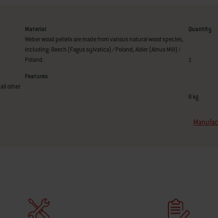
Material
Quantity
Weber wood pellets are made from various natural wood species,
including: Beech (Fagus sylvatica) / Poland, Alder (Alnus Mill) /
Poland.
1
Features
all other
8 kg
Manufact