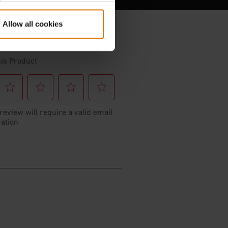
Allow all cookies