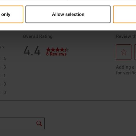
 only
Allow selection