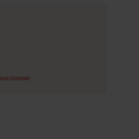
urer Information