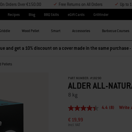
y On Orders Over €150.00
Free Returns on All Orders
Up to 
Recipes
Blog
BBQ Skills
eGift Cards
Grillfinder
Griddle
Wood Pellet
Smart
Accessories
Barbecue Courses
e and get a 10% discount on a cover made in the same purchase -
d Pellets
PART NUMBER:
#
18290
ALDER ALL-NATU
8 kg
4.4
(8)
Write 
4.4
out
€ 19,99
of
5
incl. VAT
stars,