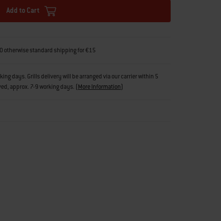
Add to Cart
0 otherwise standard shipping for €15
g days. Grills delivery will be arranged via our carrier within 5
ved, approx. 7-9 working days.
(
More Information
)