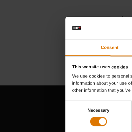
In ne
Searc
Consent
This website uses cookies
We use cookies to personalis
information about your use of
other information that you’ve
Consent
Necessary
Selection