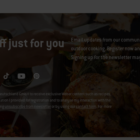
f just for you
Email updates from our communit
outdoor cooking. Register now and
Signing up for the newsletter ma
eutschland GmbH to receive exclusive Weber content such as recipes,
on I provided for registration and to analyse my interaction with the
ing
unsubscribe from newsletter
or by using our
contact form
. For more