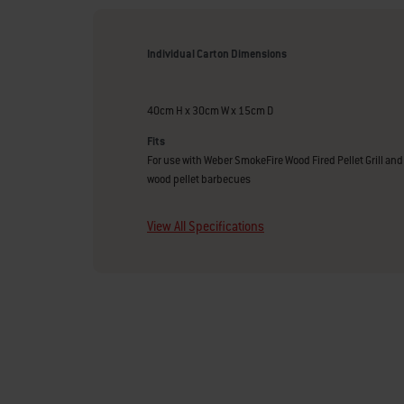
Individual Carton Dimensions
40cm H x 30cm W x 15cm D
Fits
For use with Weber SmokeFire Wood Fired Pellet Grill and 
wood pellet barbecues
View All Specifications