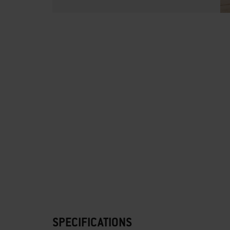
SPECIFICATIONS