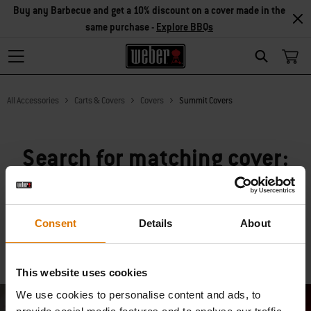
Buy any Barbecue and get a 10% discount on a cover made in the
same purchase -
Explore BBQs
Search
All Accessories
Carts & Covers
Covers
Summit Covers
Search for matching cover:
Consent
Details
About
Search
Clear
This website uses cookies
We use cookies to personalise content and ads, to