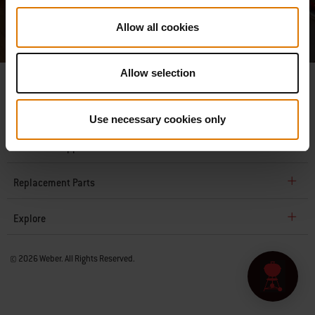
Service
apply.
Allow all cookies
Allow selection
Company
Use necessary cookies only
Customer Support
Replacement Parts
Explore
© 2026 Weber. All Rights Reserved.