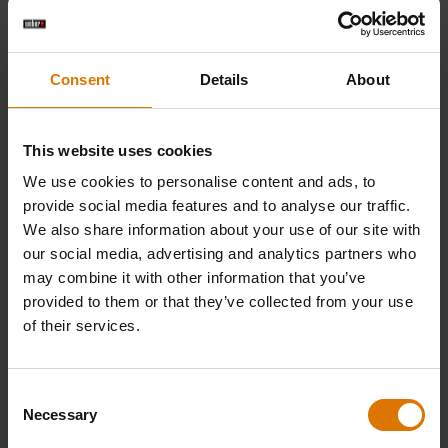
Consent
Details
About
This website uses cookies
We use cookies to personalise content and ads, to
provide social media features and to analyse our traffic.
We also share information about your use of our site with
our social media, advertising and analytics partners who
may combine it with other information that you’ve
provided to them or that they’ve collected from your use
of their services.
Consent
Necessary
Selection