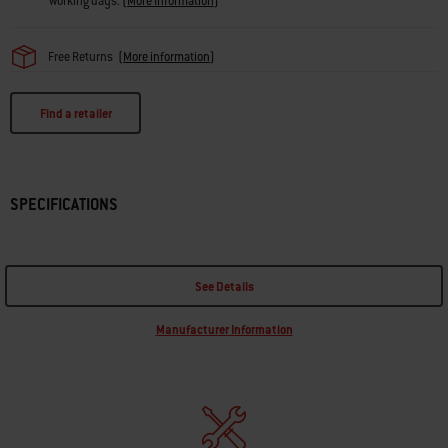
working days.
(
More Information
)
Free Returns
(
More information
)
Find a retailer
SPECIFICATIONS
See Details
Manufacturer Information