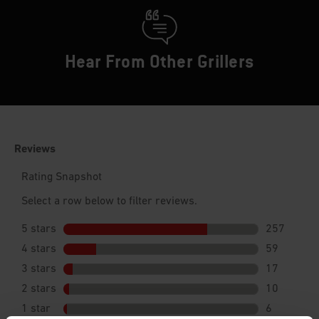
Hear From Other Grillers