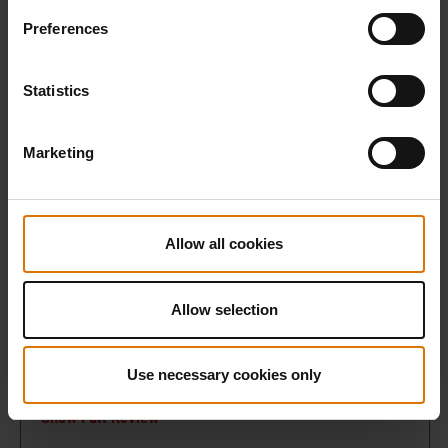
Preferences
Statistics
Marketing
Allow all cookies
Allow selection
Use necessary cookies only