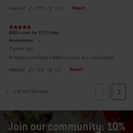
Join our community: 10%