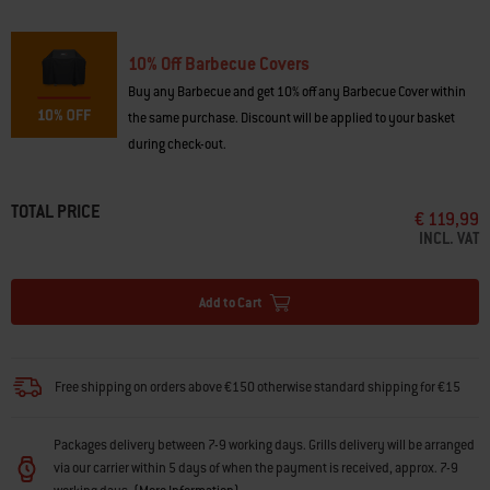
2016
10% Off Barbecue Covers
Buy any Barbecue and get 10% off any Barbecue Cover within
the same purchase. Discount will be applied to your basket
during check-out.
TOTAL PRICE
€ 119,99
INCL. VAT
Add to Cart
Free shipping on orders above €150 otherwise standard shipping for €15
Packages delivery between 7-9 working days. Grills delivery will be arranged
via our carrier within 5 days of when the payment is received, approx. 7-9