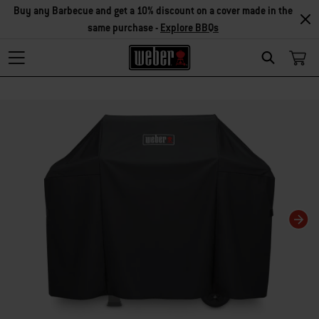
Buy any Barbecue and get a 10% discount on a cover made in the
same purchase -
Explore BBQs
Search
Changing this current slide of this carousel will change the current slide of t