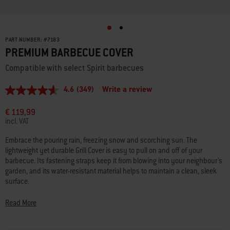
PART NUMBER:
#
7183
PREMIUM BARBECUE COVER
Compatible with select Spirit barbecues
4.6
(349)
Write a review
4.6
out
of
€ 119,99
5
incl. VAT
stars,
average
Embrace the pouring rain, freezing snow and scorching sun. The
rating
lightweight yet durable Grill Cover is easy to pull on and off of your
value.
Read
barbecue. Its fastening straps keep it from blowing into your neighbour’s
349
garden, and its water-resistant material helps to maintain a clean, sleek
Reviews.
surface.
Same
page
link.
- Spirit 4-burner gas barbecues manufactured since 2025
Read More
- Spirit/Spirit II 3-burner gas barbecues manufactured 2016–2024
- Spirit 2-burner (with side-mounted control knobs) manufactured prior to