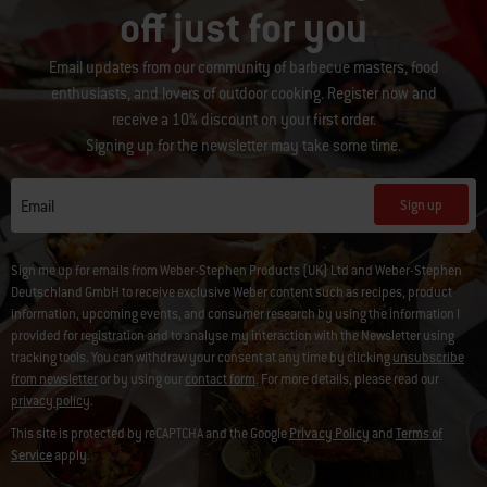
off just for you
Email updates from our community of barbecue masters, food
enthusiasts, and lovers of outdoor cooking. Register now and
receive a 10% discount on your first order.
Signing up for the newsletter may take some time.
Sign up
Email
Sign me up for emails from Weber-Stephen Products (UK) Ltd and Weber-Stephen
Deutschland GmbH to receive exclusive Weber content such as recipes, product
information, upcoming events, and consumer research by using the information I
provided for registration and to analyse my interaction with the Newsletter using
tracking tools. You can withdraw your consent at any time by clicking
unsubscribe
from newsletter
or by using our
contact form
. For more details, please read our
privacy policy
.
This site is protected by reCAPTCHA and the Google
Privacy Policy
and
Terms of
Service
apply.