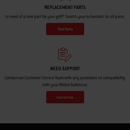
REPLACEMENT PARTS
In need of a new part for your grill? Search your schematic for all parts.
Find Parts
NEED SUPPORT
Contact our Customer Service Team with any questions on compatibility
with your Weber barbecue.
Contact Us