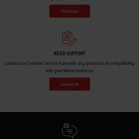
Find Parts
NEED SUPPORT
Contact our Customer Service Team with any questions on compatibility
with your Weber barbecue.
Contact Us