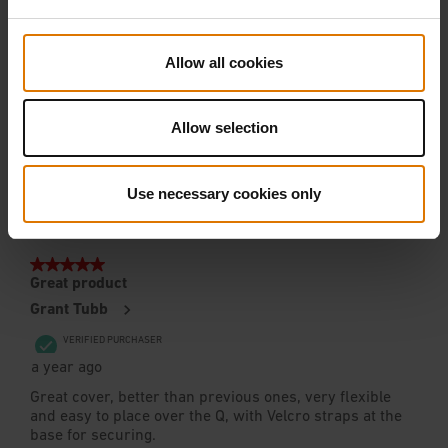
Allow all cookies
Allow selection
Use necessary cookies only