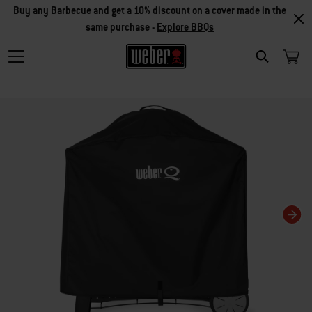
Buy any Barbecue and get a 10% discount on a cover made in the
same purchase -
Explore BBQs
Search
Changing this current slide of this carousel will change the current slide of t