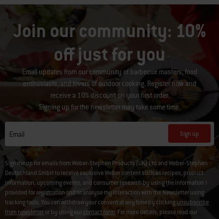
Join our community: 10%
off just for you
Email updates from our community of barbecue masters, food
enthusiasts, and lovers of outdoor cooking. Register now and
receive a 10% discount on your first order.
Signing up for the newsletter may take some time.
Sign up
Email
Sign me up for emails from Weber-Stephen Products (UK) Ltd and Weber-Stephen
Deutschland GmbH to receive exclusive Weber content such as recipes, product
information, upcoming events, and consumer research by using the information I
provided for registration and to analyse my interaction with the Newsletter using
tracking tools. You can withdraw your consent at any time by clicking
unsubscribe
from newsletter
or by using our
contact form
. For more details, please read our