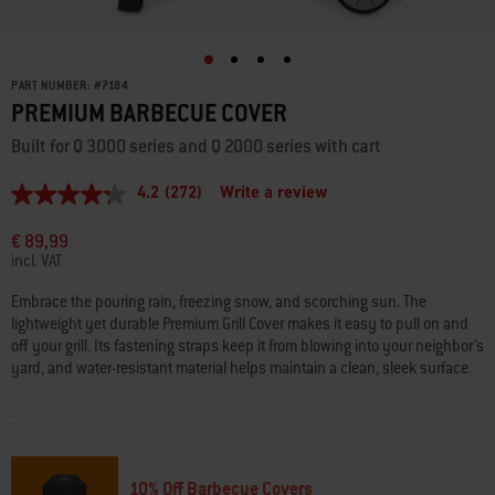
PART NUMBER:
#
7184
PREMIUM BARBECUE COVER
Built for Q 3000 series and Q 2000 series with cart
4.2
(272)
Write a review
4.2
out
of
€ 89,99
5
incl. VAT
stars,
average
Embrace the pouring rain, freezing snow, and scorching sun. The
rating
lightweight yet durable Premium Grill Cover makes it easy to pull on and
value.
Read
off your grill. Its fastening straps keep it from blowing into your neighbor’s
272
yard, and water-resistant material helps maintain a clean, sleek surface.
Reviews.
Same
page
link.
10% Off Barbecue Covers