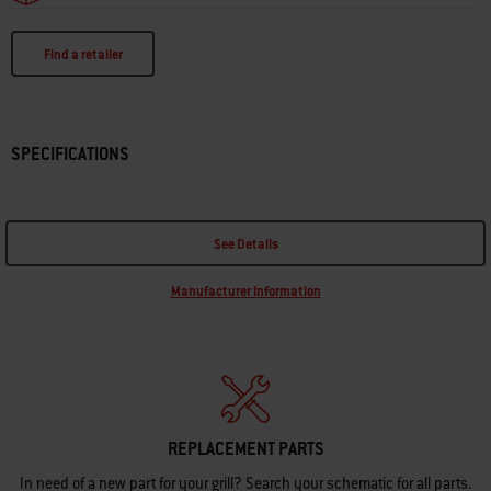
Find a retailer
SPECIFICATIONS
See Details
Manufacturer Information
REPLACEMENT PARTS
In need of a new part for your grill? Search your schematic for all parts.