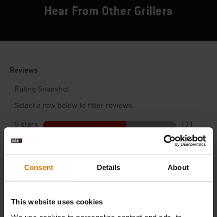
Hear From Other Grillers
Consent
Details
About
This website uses cookies