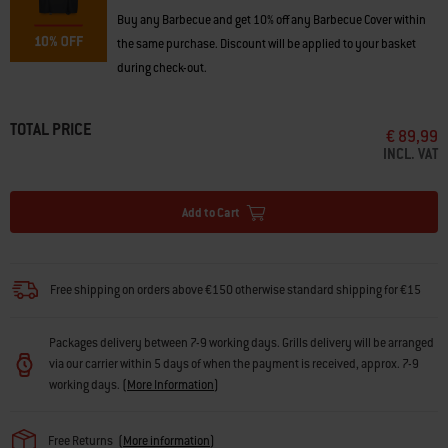
Buy any Barbecue and get 10% off any Barbecue Cover within
the same purchase. Discount will be applied to your basket
during check-out.
TOTAL PRICE
€ 89,99
INCL. VAT
Add to Cart
Free shipping on orders above €150 otherwise standard shipping for €15
Packages delivery between 7-9 working days. Grills delivery will be arranged
via our carrier within 5 days of when the payment is received, approx. 7-9
working days.
(
More Information
)
Free Returns
(
More information
)