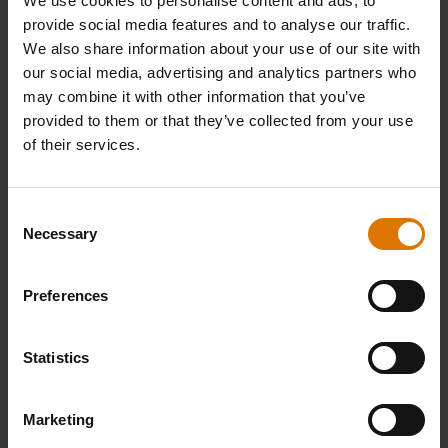
We use cookies to personalise content and ads, to
provide social media features and to analyse our traffic.
We also share information about your use of our site with
our social media, advertising and analytics partners who
may combine it with other information that you’ve
provided to them or that they’ve collected from your use
of their services.
Consent
Necessary
Selection
Preferences
Statistics
Marketing