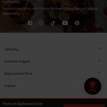
privacy policy
.
This site is protected by reCAPTCHA and the Google
Privacy Policy
and
Terms of
Service
apply.
Company
Customer Support
Replacement Parts
Explore
© 2026 Weber. All Rights Reserved.
Premium Barbecue Cover