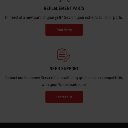
REPLACEMENT PARTS
In need of a new part for your grill? Search your schematic for all parts.
Find Parts
NEED SUPPORT
Contact our Customer Service Team with any questions on compatibility
with your Weber barbecue.
Contact Us