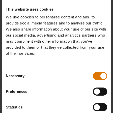
This website uses cookies
We use cookies to personalise content and ads, to
provide social media features and to analyse our traffic.
We also share information about your use of our site with
our social media, advertising and analytics partners who
may combine it with other information that you’ve
provided to them or that they’ve collected from your use
of their services.
Consent
Necessary
Selection
Preferences
Statistics