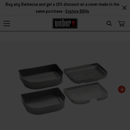
Buy any Barbecue and get a 10% discount on a cover made in the
same purchase -
Explore BBQs
Search
Changing this current slide of this carousel will change the current slide of t