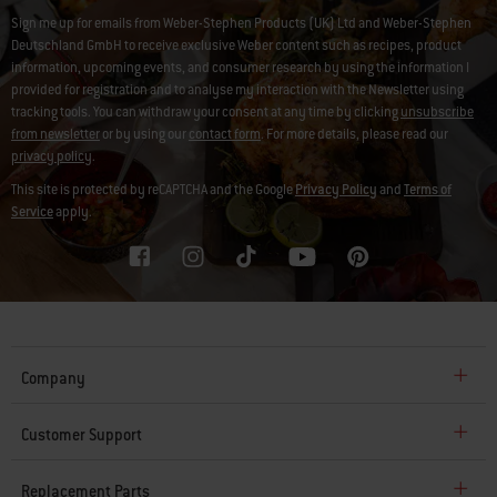
Sign me up for emails from Weber-Stephen Products (UK) Ltd and Weber-Stephen
Deutschland GmbH to receive exclusive Weber content such as recipes, product
information, upcoming events, and consumer research by using the information I
provided for registration and to analyse my interaction with the Newsletter using
tracking tools. You can withdraw your consent at any time by clicking
unsubscribe
from newsletter
or by using our
contact form
. For more details, please read our
privacy policy
.
This site is protected by reCAPTCHA and the Google
Privacy Policy
and
Terms of
Service
apply.
Company
Customer Support
Replacement Parts