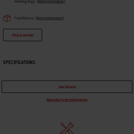
working days.
(
More Information
)
Free Returns
(
More information
)
Find a retailer
SPECIFICATIONS
See Details
Manufacturer Information