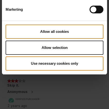
Marketing
Allow all cookies
Allow selection
Use necessary cookies only