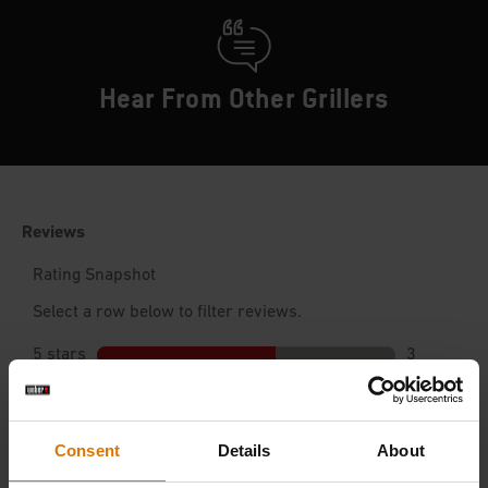
Hear From Other Grillers
Consent
Details
About