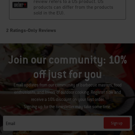
Join our community: 10%
off just for you
Email updates from our community of barbecue masters, food
enthusiasts, and lovers of outdoor cooking. Register now and
receive a 10% discount on your first order.
Signing up for the newsletter may take some time.
Sign up
Email