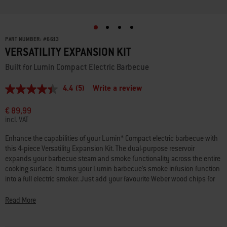
PART NUMBER:
#
6613
VERSATILITY EXPANSION KIT
Built for Lumin Compact Electric Barbecue
4.4
(5)
Write a review
4.4
out
of
€ 89,99
5
incl. VAT
stars,
average
Enhance the capabilities of your Lumin* Compact electric barbecue with
rating
this 4-piece Versatility Expansion Kit. The dual-purpose reservoir
value.
Read
expands your barbecue steam and smoke functionality across the entire
5
cooking surface. It turns your Lumin barbecue’s smoke infusion function
Reviews.
into a full electric smoker. Just add your favourite Weber wood chips for
Same
low-and-slow cooked favourites like ribs, pork shoulders and brisket. It
page
link.
also gives you the ability to steam fresh veggies and whole fish or lobster.
Read More
And when it’s time to eat, guests will enjoy buffet-style service thanks to
the kit’s two warming dishes, keeping all that tasty food at just the right