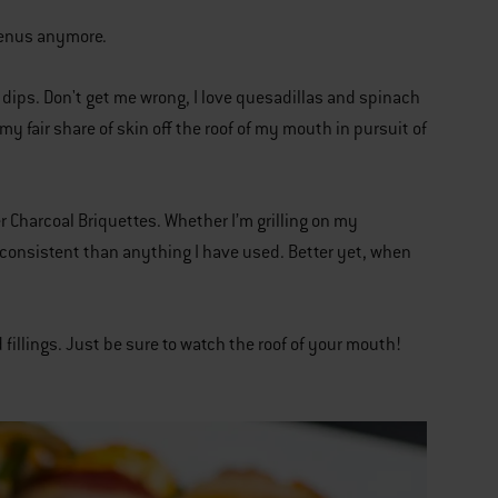
 menus anymore.
dips. Don't get me wrong, I love quesadillas and spinach
y fair share of skin off the roof of my mouth in pursuit of
r Charcoal Briquettes. Whether I’m grilling on my
 consistent than anything I have used. Better yet, when
 fillings. Just be sure to watch the roof of your mouth!