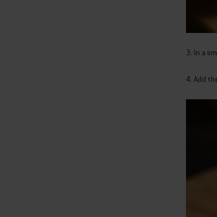
3. In a s
4. Add th