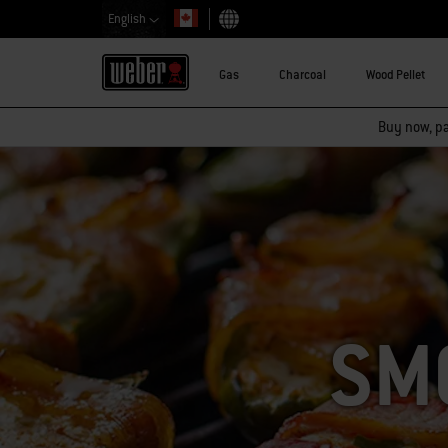
English
Choose country
Gas
Charcoal
Wood Pellet
Buy now, pay
SM