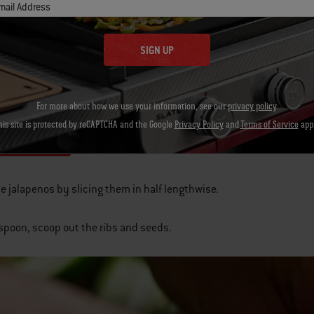
mail Address
 BBQ rub
SIGN UP
block parmesan cheese
lices bacon
For more about how we use your information, see our
privacy policy
.
his site is protected by reCAPTCHA and the Google
Privacy Policy
and
Terms of Service
appl
ructions
he jalapenos by slicing them in half lengthwise.
 spoon, scoop out the ribs and seeds.