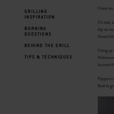
I have an
GRILLING
INSPIRATION
It’s sad,
BURNING
dip as mu
QUESTIONS
these litt
BEHIND THE GRILL
Firing up
TIPS & TECHNIQUES
Performer
burned th
Poppers m
Now to gr