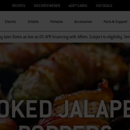
RECIPES
DISCOVER WEBER
eGIFT CARDS
HOT DEALS
Electric
Griddle
Portable
Accessories
Parts & Support
 later. Rates as low as 0% APR financing with Affirm. Subject to eligibility. Te
OKED JALAP