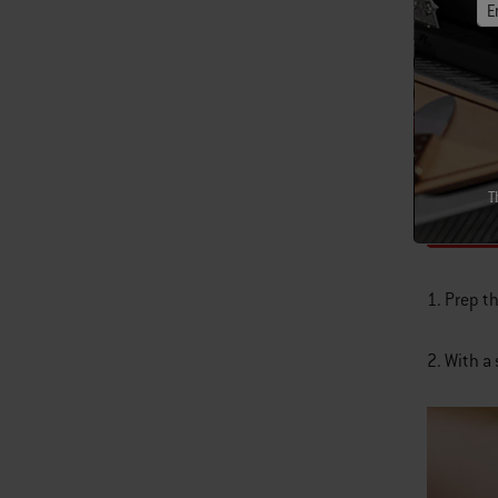
E
3 T
1 
6 s
T
Inst
1. Prep t
2. With a