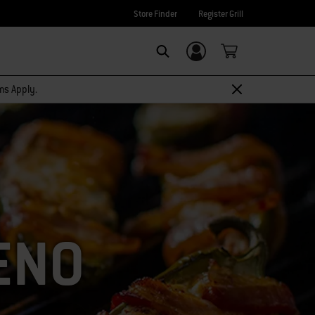
Store Finder
Register Grill
Login/Sign Up
SEARCH
rms Apply.
ENO