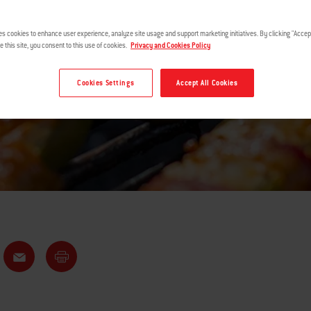
POPPERS
es cookies to enhance user experience, analyze site usage and support marketing initiatives. By clicking "Accept
e this site, you consent to this use of cookies.
Privacy and Cookies Policy
Cookies Settings
Accept All Cookies