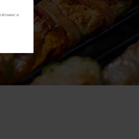
 All Cookies" or