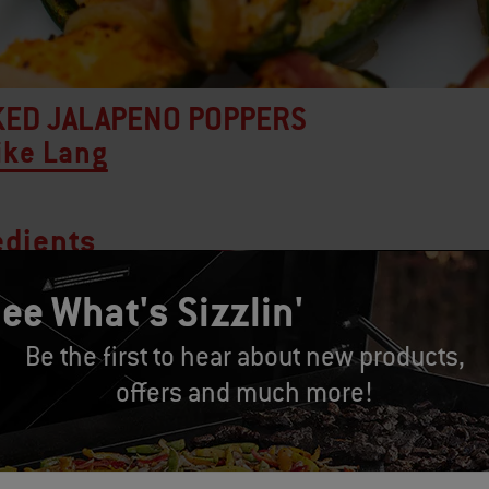
ED JALAPENO POPPERS
ike Lang
edients
ee What's Sizzlin'
alapeno peppers
Be the first to hear about new products,
 ounces cream cheese
offers and much more!
 cup cheddar cheese, grated