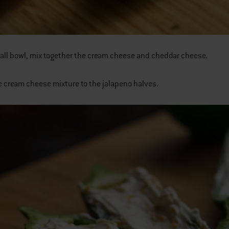
mall bowl, mix together the cream cheese and cheddar cheese.
e cream cheese mixture to the jalapeno halves.