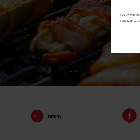
This website us
continuing to us
return