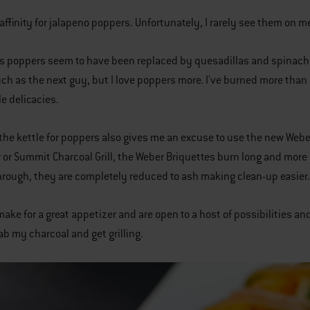
 affinity for jalapeno poppers. Unfortunately, I rarely see them on
 as poppers seem to have been replaced by quesadillas and spinach 
ch as the next guy, but I love poppers more. I've burned more than m
le delicacies.
 the kettle for poppers also gives me an excuse to use the new Webe
 or Summit Charcoal Grill, the Weber Briquettes burn long and more
rough, they are completely reduced to ash making clean-up easier.
ake for a great appetizer and are open to a host of possibilities and
ab my charcoal and get grilling.