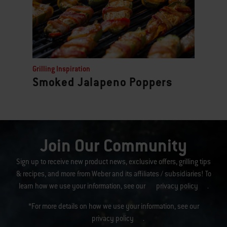
Grilling Inspiration
Smoked Jalapeno Poppers
Join Our Community
Sign up to receive new product news, exclusive offers, grilling tips
& recipes, and more from Weber and its affiliates / subsidiaries! To
learn how we use your information, see our
privacy policy
.
*For more details on how we use your information, see our
privacy policy
.