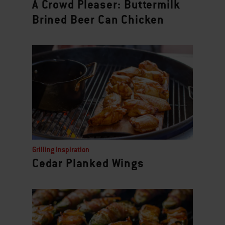
A Crowd Pleaser: Buttermilk
Brined Beer Can Chicken
Grilling Inspiration
Cedar Planked Wings