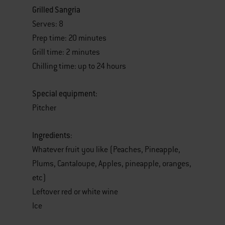
Grilled Sangria
Serves: 8
Prep time: 20 minutes
Grill time: 2 minutes
Chilling time: up to 24 hours
Special equipment:
Pitcher
Ingredients
:
Whatever fruit you like (Peaches, Pineapple,
Plums, Cantaloupe, Apples, pineapple, oranges,
etc)
Leftover red or white wine
Ice