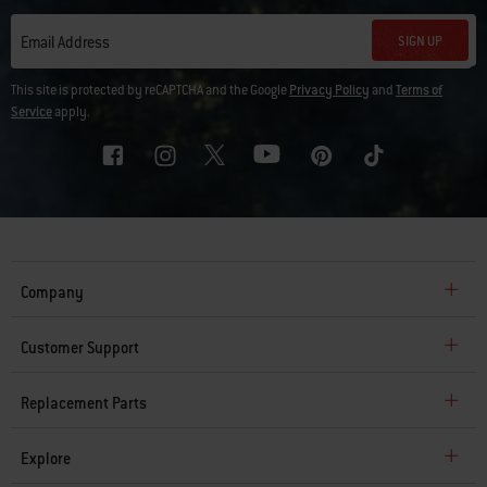
SIGN UP
Email Address
This site is protected by reCAPTCHA and the Google
Privacy Policy
and
Terms of
Service
apply.
Company
Customer Support
Replacement Parts
Explore