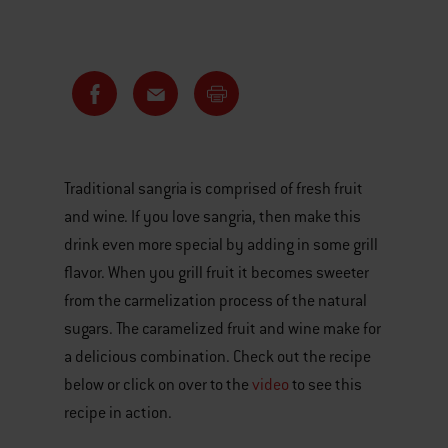
Traditional sangria is comprised of fresh fruit
and wine. If you love sangria, then make this
drink even more special by adding in some grill
flavor. When you grill fruit it becomes sweeter
from the carmelization process of the natural
sugars. The caramelized fruit and wine make for
a delicious combination. Check out the recipe
below or click on over to the
video
to see this
recipe in action.