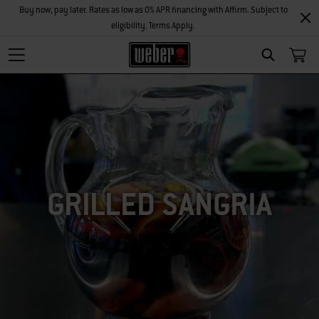
Buy now, pay later. Rates as low as 0% APR financing with Affirm. Subject to
eligibility. Terms Apply.
SEARCH
GRILLED SANGRIA