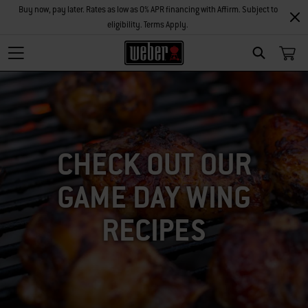
Buy now, pay later. Rates as low as 0% APR financing with Affirm. Subject to
eligibility. Terms Apply.
SEARCH
CHECK OUT OUR
GAME DAY WING
RECIPES