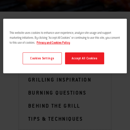
return
This website uses cookies to enhance user experience, analyze site usage and support
marketing initiatives. By clicking "Accept All Cookies" or continuing to use this site, you consent
to this use of cookies.
Privacy and Cookies Policy
MENU
Cookies Settings
Accept All Cookies
GRILLING INSPIRATION
BURNING QUESTIONS
BEHIND THE GRILL
TIPS & TECHNIQUES