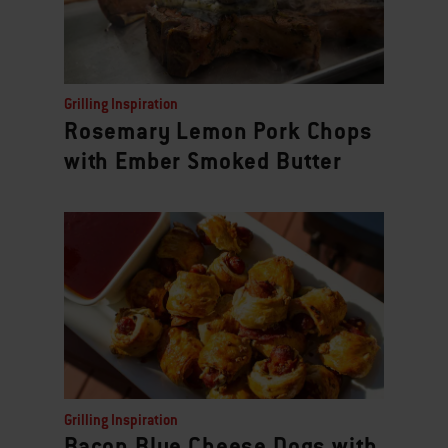
Grilling Inspiration
Rosemary Lemon Pork Chops
with Ember Smoked Butter
Grilling Inspiration
Bacon Blue Cheese Dogs with