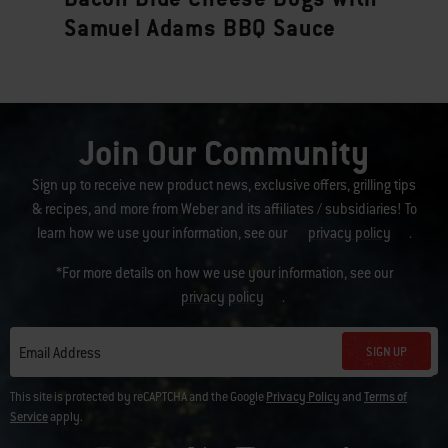
Samuel Adams BBQ Sauce
Join Our Community
Sign up to receive new product news, exclusive offers, grilling tips
& recipes, and more from Weber and its affiliates / subsidiaries! To
learn how we use your information, see our
privacy policy
.
*For more details on how we use your information, see our
privacy policy
.
SIGN UP
Email Address
This site is protected by reCAPTCHA and the Google
Privacy Policy
and
Terms of
Service
apply.