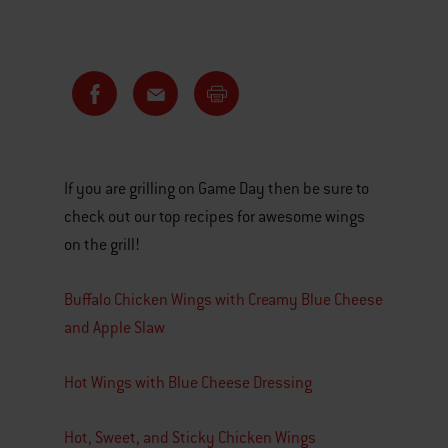
If you are grilling on Game Day then be sure to
check out our top recipes for awesome wings
on the grill!
Buffalo Chicken Wings with Creamy Blue Cheese
and Apple Slaw
Hot Wings with Blue Cheese Dressing
Hot, Sweet, and Sticky Chicken Wings