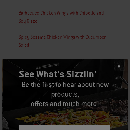
Barbecued Chicken Wings with Chipotle and
Soy Glaze
Spicy Sesame Chicken Wings with Cucumber
Salad
See What's Sizzlin'
Be the first to hear about new
Tags:
Game Day
recipe
products,
offers and much more!
Related Posts