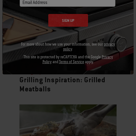
Email Address
SIGN UP
For more about how we use your information, see our
privacy
policy
.
This site is protected by reCAPTCHA and the Google
Privacy
Policy
and
Terms of Service
apply.
Grilling Inspiration
Grilling Inspiration: Grilled
Meatballs