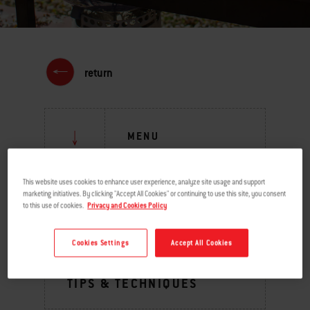
return
MENU
This website uses cookies to enhance user experience, analyze site usage and support
GRILLING INSPIRATION
marketing initiatives. By clicking "Accept All Cookies" or continuing to use this site, you consent
to this use of cookies.
Privacy and Cookies Policy
BURNING QUESTIONS
Cookies Settings
Accept All Cookies
BEHIND THE GRILL
TIPS & TECHNIQUES