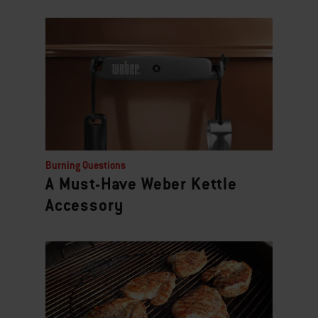
Burning Questions
A Must-Have Weber Kettle
Accessory