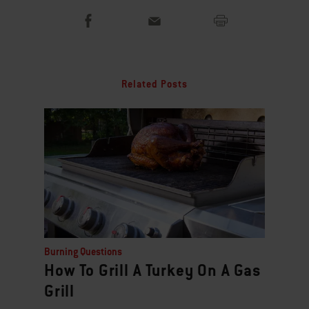
Related Posts
Burning Questions
How To Grill A Turkey On A Gas
Grill