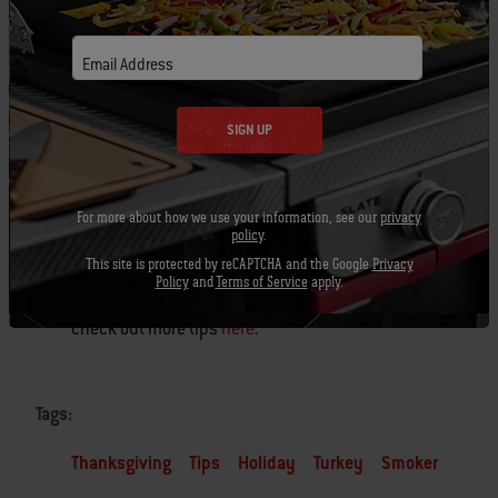
Once you’ve cooked a turkey on the grill it’s
Email Address
hard to ever go back to cooking one in the
oven.
SIGN UP
Before you
carve
into that beautiful bird, share
your pictures on social media with
For more about how we use your information, see our
privacy
#BestTurkeyEver
us!
policy
.
This site is protected by reCAPTCHA and the Google
Privacy
Policy
and
Terms of Service
apply.
Looking for more turkey inspiration? Be sure to
check out more tips
here
.
Tags:
Thanksgiving
Tips
Holiday
Turkey
Smoker