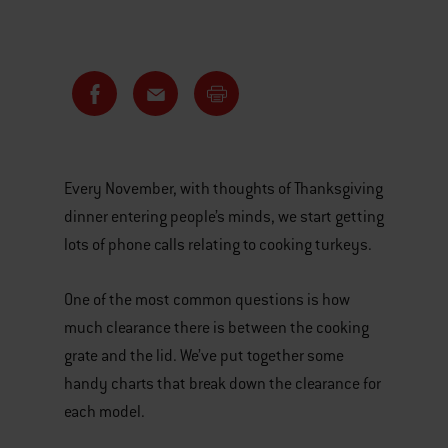
Every November, with thoughts of Thanksgiving
dinner entering people’s minds, we start getting
lots of phone calls relating to cooking turkeys.
One of the most common questions is how
much clearance there is between the cooking
grate and the lid. We’ve put together some
handy charts that break down the clearance for
each model.