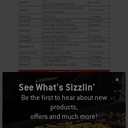
See What's Sizzlin'
Be the first to hear about new
products,
offers and much more!