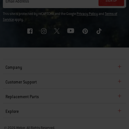
SIGN UP
Email Address
This site is protected by reCAPTCHA and the Google
Privacy Policy
and
Terms of
Service
apply.
Company
Customer Support
Replacement Parts
Explore
© 2026 Weber. All Rights Reserved.