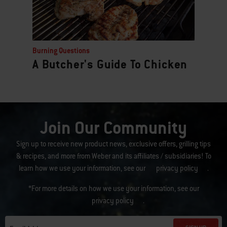
Burning Questions
A Butcher's Guide To Chicken
Join Our Community
Sign up to receive new product news, exclusive offers, grilling tips
& recipes, and more from Weber and its affiliates / subsidiaries! To
learn how we use your information, see our
privacy policy
.
*For more details on how we use your information, see our
privacy policy
.