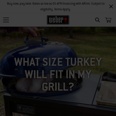
Buy now, pay later. Rates as low as 0% APR financing with Affirm. Subject to
eligibility. Terms Apply.
SEARCH
WHAT SIZE TURKEY
WILL FIT IN MY
GRILL?