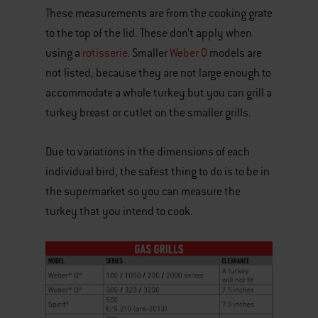
These measurements are from the cooking grate
to the top of the lid. These don’t apply when
using a
rotisserie
. Smaller
Weber Q
models are
not listed, because they are not large enough to
accommodate a whole turkey but you can grill a
turkey breast or cutlet on the smaller grills.
Due to variations in the dimensions of each
individual bird, the safest thing to do is to be in
the supermarket so you can measure the
turkey that you intend to cook.