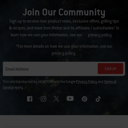
Join Our Community
Sign up to receive new product news, exclusive offers, grilling tips
& recipes, and more from Weber and its affiliates / subsidiaries! To
learn how we use your information, see our
privacy policy
.
*For more details on how we use your information, see our
privacy policy
.
SIGN UP
Email Address
This site is protected by reCAPTCHA and the Google
Privacy Policy
and
Terms of
Service
apply.