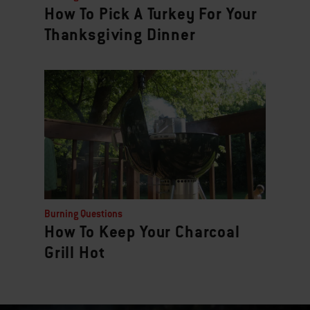
How To Pick A Turkey For Your
Thanksgiving Dinner
Burning Questions
How To Keep Your Charcoal
Grill Hot