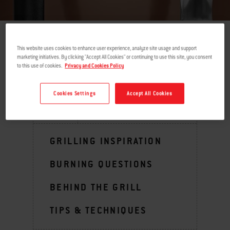
This website uses cookies to enhance user experience, analyze site usage and support
return
marketing initiatives. By clicking "Accept All Cookies" or continuing to use this site, you consent
to this use of cookies.
Privacy and Cookies Policy
Cookies Settings
Accept All Cookies
MENU
GRILLING INSPIRATION
BURNING QUESTIONS
BEHIND THE GRILL
TIPS & TECHNIQUES