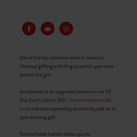
One of the top concerns when it comes to
charcoal grilling is finding space for your tools
around the grill.
Introduced as an upgraded feature on our 22”
One-Touch Gold in 2013,
the tool-hook handle
kit
is now sold separately as a handy add-on to
your existing grill.
The tool-hook handle allows you to