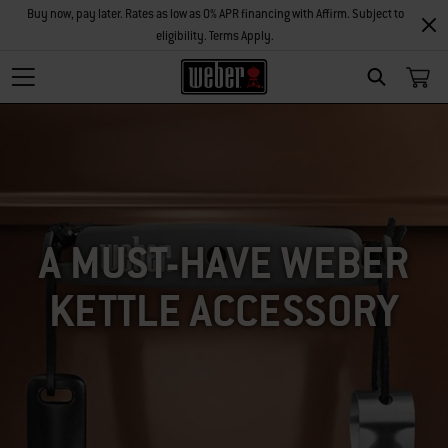
Buy now, pay later. Rates as low as 0% APR financing with Affirm. Subject to
eligibility. Terms Apply.
SEARCH
A MUST-HAVE WEBER
KETTLE ACCESSORY