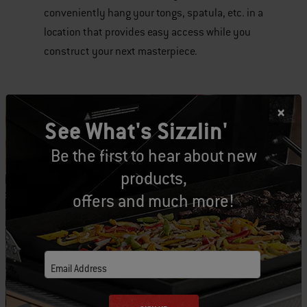
conveniently hang your tongs, spatula, etc. in a
location that provides easy access while you
construct your next masterpiece.
See What's Sizzlin'
Tags:
tools
Be the first to hear about new
products,
offers and much more!
Related Posts
Email Address