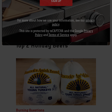
SIGN UP
For more about how we use your information, see our
privacy
policy
.
This site is protected by reCAPTCHA and the Google
Privacy
Policy
and
Terms of Service
apply.
Burning Questions
Top 2 Holiday Beefs
Burning Questions