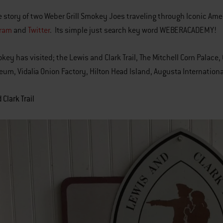
e story of two Weber Grill Smokey Joes traveling through Iconic Am
gram
and
Twitter
. Its simple just search key word WEBERACADEMY!
okey has visited; the Lewis and Clark Trail, The Mitchell Corn Palac
um, Vidalia Onion Factory, Hilton Head Island, Augusta Internationa
Clark Trail