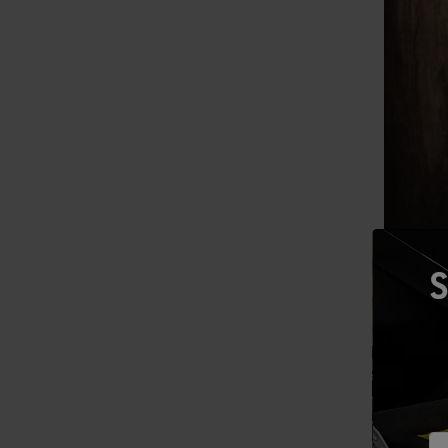
S
Mitchell 