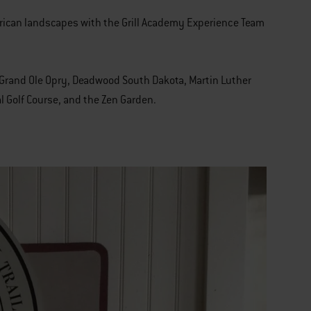
erican landscapes with the Grill Academy Experience Team
e, Grand Ole Opry, Deadwood South Dakota, Martin Luther
l Golf Course, and the Zen Garden.