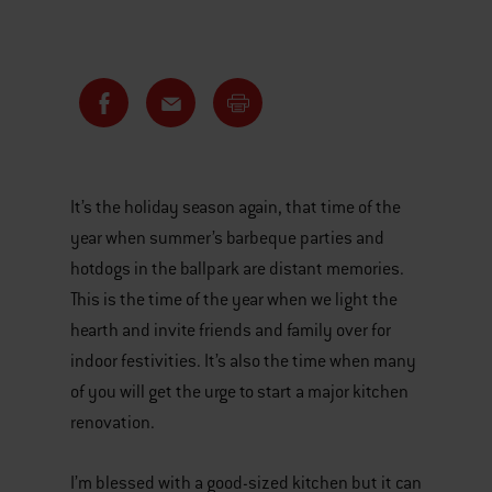
It’s the holiday season again, that time of the
year when summer’s barbeque parties and
hotdogs in the ballpark are distant memories.
This is the time of the year when we light the
hearth and invite friends and family over for
indoor festivities. It’s also the time when many
of you will get the urge to start a major kitchen
renovation.
I’m blessed with a good-sized kitchen but it can