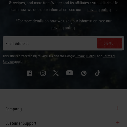
& recipes, and more from Weber and its affiliates / subsidiaries! To
learn how we use your information, see our
privacy policy
.
*For more details on how we use your information, see our
privacy policy
.
SIGN UP
Email Address
This site is protected by reCAPTCHA and the Google
Privacy Policy
and
Terms of
Service
apply.
Company
Customer Support