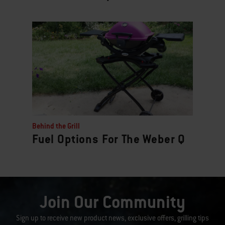
Behind the Grill
Fuel Options For The Weber Q
Join Our Community
Sign up to receive new product news, exclusive offers, grilling tips