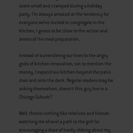
seem small and cramped during a holiday
party. I’m always amazed at the tendency for
everyone we’ve invited to congregate in the
kitchen, I guess to be close to the action and
aroma of the meal preparation.
Instead of surrendering our lives to the angry
gods of kitchen renovation, not to mention the
money, I expand our kitchen beyond the patio
door and onto the deck. Regular readers may be
asking themselves, doesn’t this guy live in a
Chicago Suburb?
Well, there’s nothing like relatives and friends
watching me shovel a path to the grill for
encouraging a dose of hardy ribbing about my