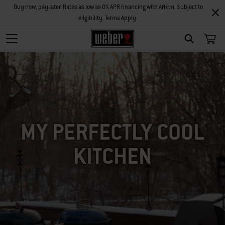
Buy now, pay later. Rates as low as 0% APR financing with Affirm. Subject to
eligibility. Terms Apply.
SEARCH
MY PERFECTLY COOL
KITCHEN