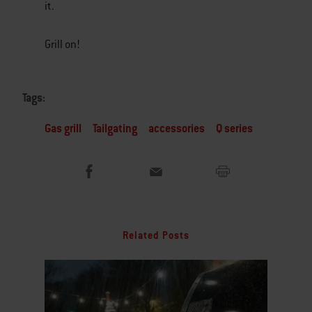
it.
Grill on!
Tags:
Gas grill
Tailgating
accessories
Q series
Related Posts