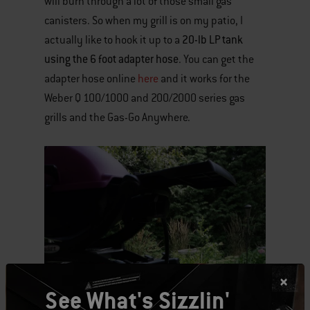
will burn through a lot of those small gas
canisters. So when my grill is on my patio, I
20-lb LP tank
actually like to hook it up to a
using the 6 foot adapter hose
. You can get the
adapter hose online
here
and it works for the
Weber Q 100/1000 and 200/2000 series gas
grills and the Gas-Go Anywhere.
See What's Sizzlin'