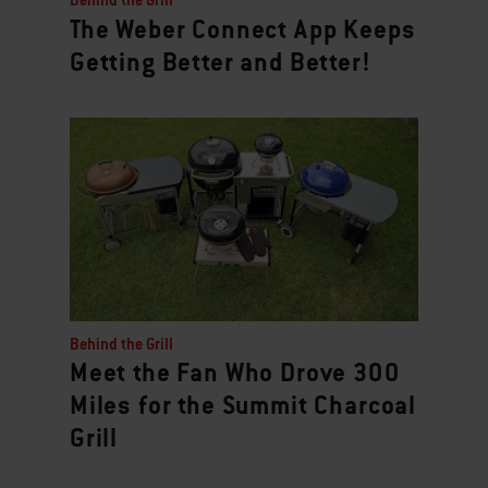
Behind the Grill
The Weber Connect App Keeps
Getting Better and Better!
Behind the Grill
Meet the Fan Who Drove 300
Miles for the Summit Charcoal
Grill