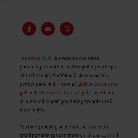
The
Weber Q grill
is awesome and takes
portability to another level for grilling on the go.
With that said, the Weber Q also makes for a
perfect patio grill. I have a
Q1200
, a
Genesis gas
grill
and a
Performer charcoal grill
, I love them
all but I find myself gravitating towards the Q
most nights.
You have probably seen that the Q uses the
small portable gas canisters
which you can find