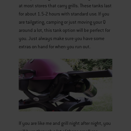
at most stores that carry grills. These tanks last
for about 1.5-2 hours with standard use. If you
are tailgating, camping or just moving your Q
around a lot, this tank option will be perfect for
you. Just always make sure you have some
extras on hand for when you run out.
If you are like me and grill night after night, you