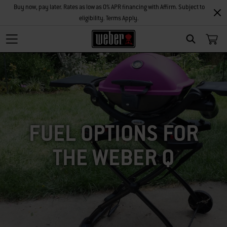
Buy now, pay later. Rates as low as 0% APR financing with Affirm. Subject to
eligibility. Terms Apply.
SEARCH
FUEL OPTIONS FOR
THE WEBER Q