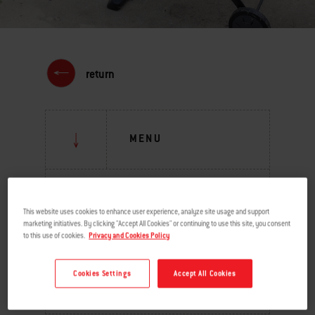
return
MENU
GRILLING INSPIRATION
This website uses cookies to enhance user experience, analyze site usage and support
BURNING QUESTIONS
marketing initiatives. By clicking "Accept All Cookies" or continuing to use this site, you consent
to this use of cookies.
Privacy and Cookies Policy
BEHIND THE GRILL
Cookies Settings
Accept All Cookies
TIPS & TECHNIQUES