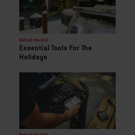
Behind the Grill
Essential Tools For The
Holidays