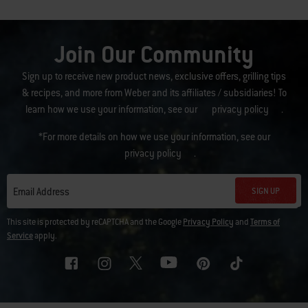
Join Our Community
Sign up to receive new product news, exclusive offers, grilling tips
& recipes, and more from Weber and its affiliates / subsidiaries! To
learn how we use your information, see our
privacy policy
.
*For more details on how we use your information, see our
privacy policy
.
SIGN UP
Email Address
This site is protected by reCAPTCHA and the Google
Privacy Policy
and
Terms of
Service
apply.