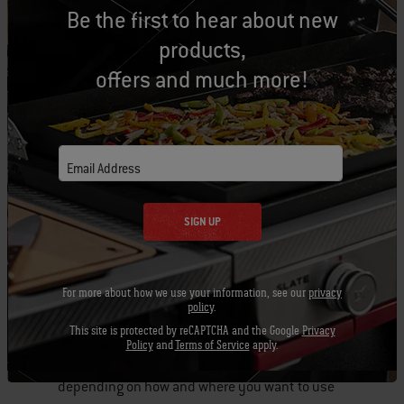
Be the first to hear about new
products,
offers and much more!
Email Address
SIGN UP
For more about how we use your information, see our
privacy
policy
.
This site is protected by reCAPTCHA and the Google
Privacy
The flexibility with the fuel options really helps
Policy
and
Terms of Service
apply.
make this grill portable or stationary,
depending on how and where you want to use