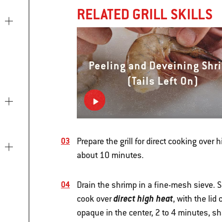
RELATED GRILL SKILLS
Peeling and Deveining Shr
(Tails Left On)
Prepare the grill for direct cooking over 
about 10 minutes.
Drain the shrimp in a fine-mesh sieve. S
direct high heat
cook over
, with the lid
opaque in the center, 2 to 4 minutes, s