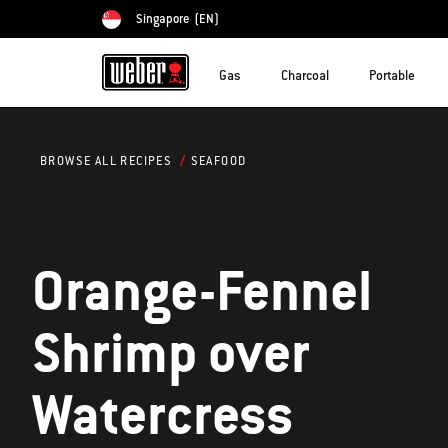
Singapore
(EN)
Choose country
Gas
Charcoal
Portable
SEAFOOD
BROWSE ALL RECIPES
Orange-Fennel
Shrimp over
Watercress