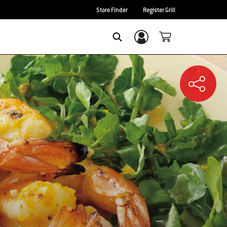
Store Finder
Register Grill
Login/Sign Up
SEARCH