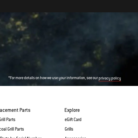
*For more details on how we use your information, see our
privacy policy
lacement Parts
Explore
rill Parts
eGift Card
oal Grill Parts
Grills