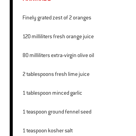
Finely grated zest of 2 oranges
120 milliliters fresh orange juice
80 milliliters extra-virgin olive oil
2 tablespoons fresh lime juice
1 tablespoon minced garlic
1 teaspoon ground fennel seed
1 teaspoon kosher salt