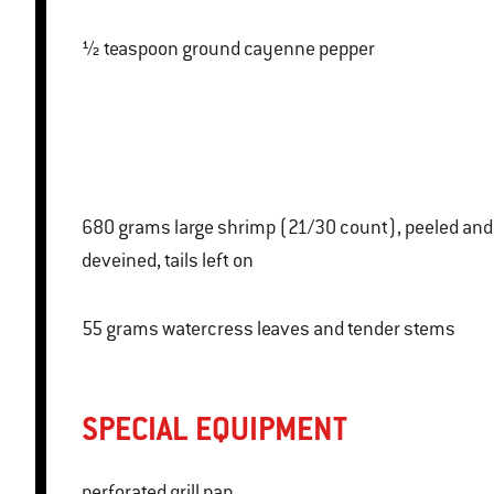
½ teaspoon ground cayenne pepper
680 grams large shrimp (21/30 count), peeled and
deveined, tails left on
55 grams watercress leaves and tender stems
SPECIAL EQUIPMENT
perforated grill pan