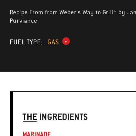
Recipe From from Weber's Way to Grill™ by Ja
Purviance
FUEL TYPE:
GAS
THE
INGREDIENTS
MARINADE