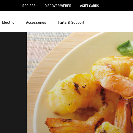
RECIPES
DISCOVER WEBER
eGIFT CARDS
Electric
Accessories
Parts & Support