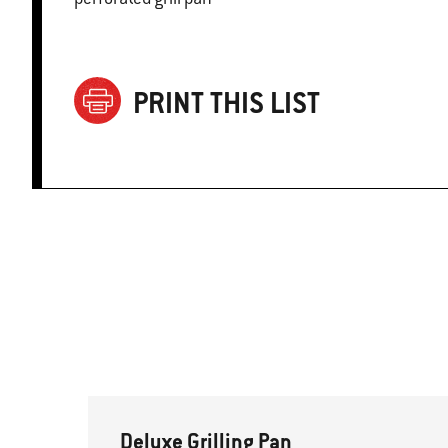
PRINT THIS LIST
Deluxe Grilling Pan