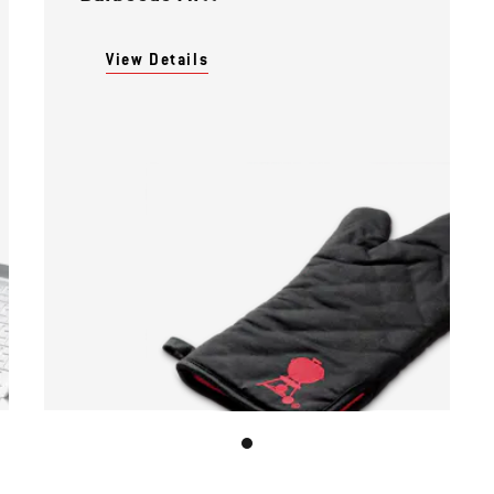
View Details