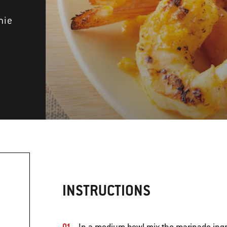
mie
INSTRUCTIONS