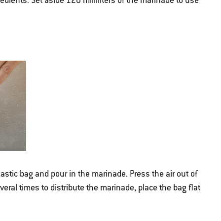
ients. Set aside 120 milliliters of the marinade to use
lastic bag and pour in the marinade. Press the air out of
veral times to distribute the marinade, place the bag flat