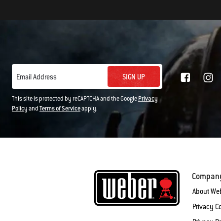
SIGN UP
Email Address
This site is protected by reCAPTCHA and the Google
Privacy
Policy
and
Terms of Service
apply.
Compan
About We
Privacy 