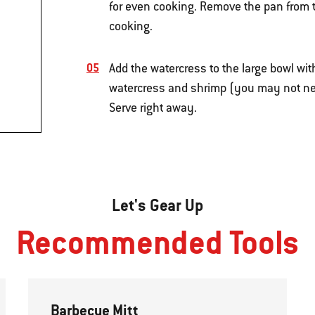
for even cooking. Remove the pan from th
cooking.
Add the watercress to the large bowl wi
watercress and shrimp (you may not need 
Serve right away.
Let's Gear Up
Recommended Tools
Barbecue Mitt