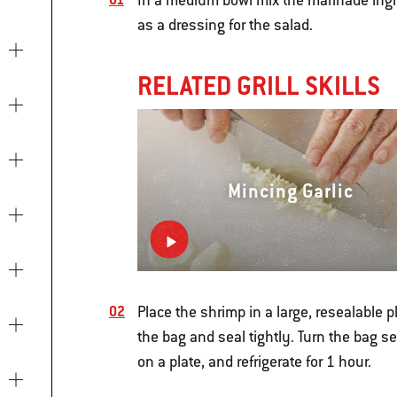
In a medium bowl mix the marinade ingred
as a dressing for the salad.
RELATED GRILL SKILLS
Mincing Garlic
Place the shrimp in a large, resealable p
the bag and seal tightly. Turn the bag se
on a plate, and refrigerate for 1 hour.