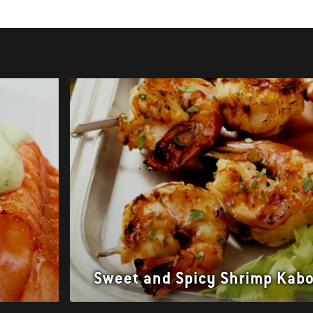
Sweet and Spicy Shrimp Kab