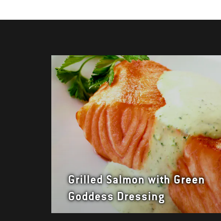
Grilled Salmon with Green
Goddess Dressing