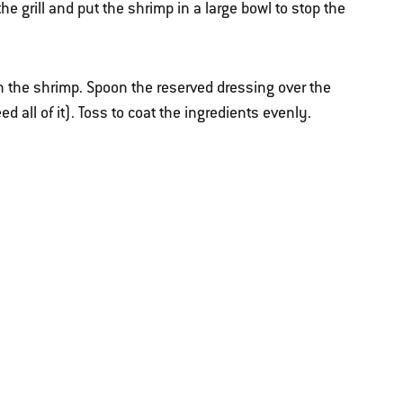
e grill and put the shrimp in a large bowl to stop the
th the shrimp. Spoon the reserved dressing over the
all of it). Toss to coat the ingredients evenly.