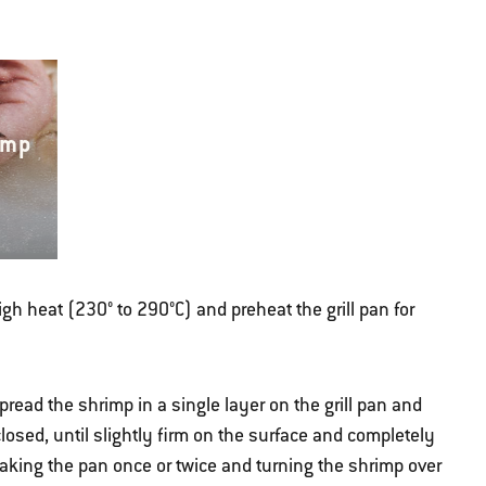
imp
high heat (230° to 290°C) and preheat the grill pan for
pread the shrimp in a single layer on the grill pan and
 closed, until slightly firm on the surface and completely
haking the pan once or twice and turning the shrimp over