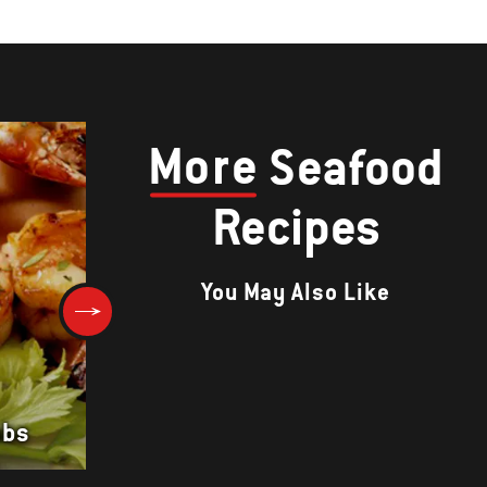
More
Seafood
Recipes
You May Also Like
obs
GRILLED PRAWNS