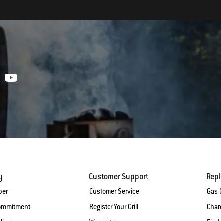
y
Customer Support
Rep
ber
Customer Service
Gas G
Commitment
Register Your Grill
Charc