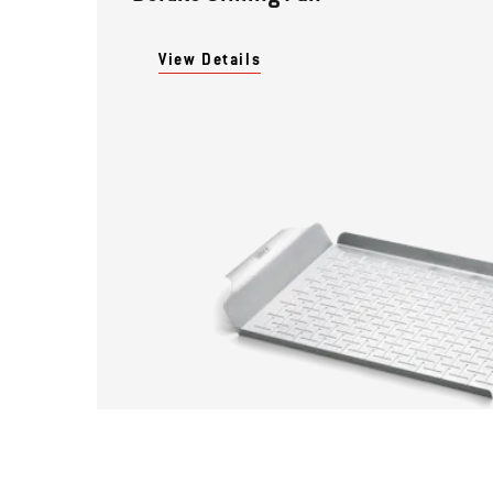
View Details