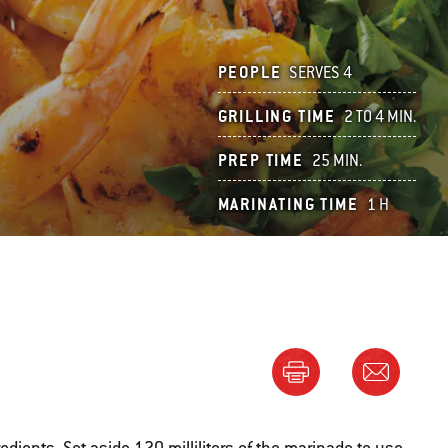
PEOPLE
SERVES 4
GRILLING TIME
2 TO 4 MIN.
PREP TIME
25 MIN.
MARINATING TIME
1 H