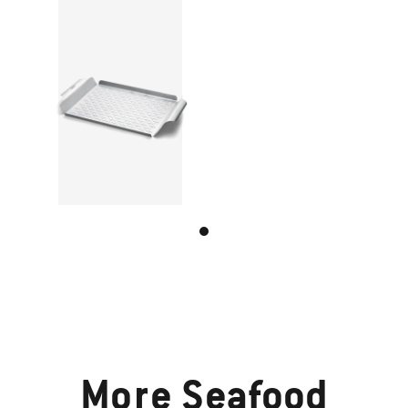
More
Seafood