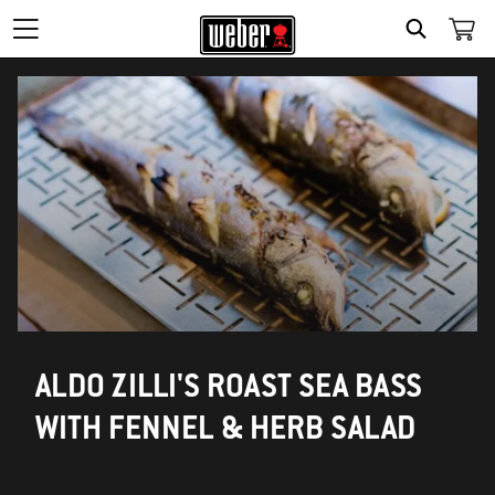
SEARCH
ALDO ZILLI'S ROAST SEA BASS
WITH FENNEL & HERB SALAD