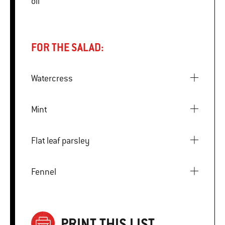
oil
FOR THE SALAD:
Watercress
Mint
Flat leaf parsley
Fennel
PRINT THIS LIST