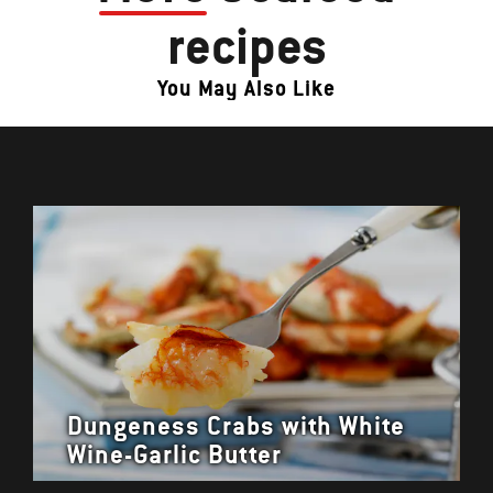
recipes
You May Also Like
Dungeness Crabs with White
Wine-Garlic Butter