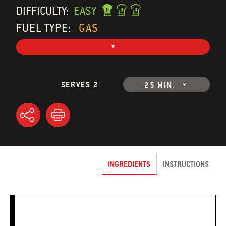
DIFFICULTY:
EASY
FUEL TYPE:
GAS
SERVES 2
25 MIN.
INGREDIENTS
INSTRUCTIONS