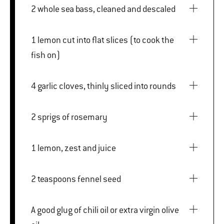
2 whole sea bass, cleaned and descaled
1 lemon cut into flat slices (to cook the
fish on)
4 garlic cloves, thinly sliced into rounds
2 sprigs of rosemary
1 lemon, zest and juice
2 teaspoons fennel seed
A good glug of chili oil or extra virgin olive