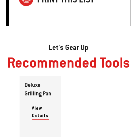
Let's Gear Up
Recommended Tools
Deluxe
Grilling Pan
View
Details