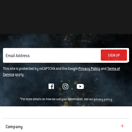
SIGN UP
Email Address
This site is protected by reCAPTCHA and the Google
Privacy Policy
and
Terms of
Service
apply.
*For more details on how we use your information, see our
privacy policy
Company