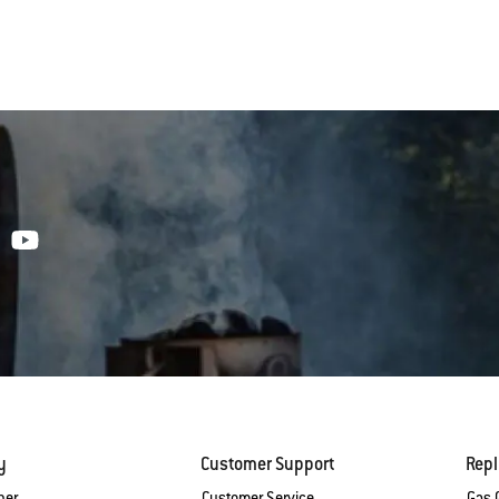
y
Customer Support
Rep
ber
Customer Service
Gas G