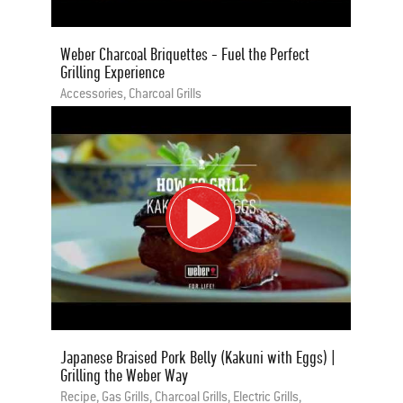
Weber Charcoal Briquettes - Fuel the Perfect
Grilling Experience
Accessories, Charcoal Grills
Japanese Braised Pork Belly (Kakuni with Eggs) |
Grilling the Weber Way
Recipe, Gas Grills, Charcoal Grills, Electric Grills,