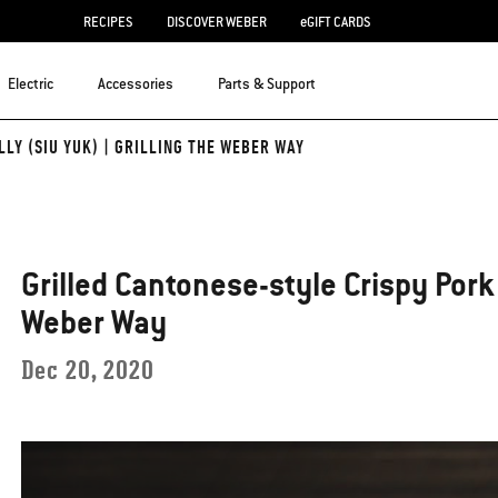
RECIPES
DISCOVER WEBER
eGIFT CARDS
Electric
Accessories
Parts & Support
LY (SIU YUK) | GRILLING THE WEBER WAY
Grilled Cantonese-style Crispy Pork B
Weber Way
Dec 20, 2020