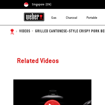
Singapore
(EN)
Choose country
Gas
Charcoal
Portable
GRILLED CANTONESE-STYLE CRISPY PORK BEL
VIDEOS
Related Videos