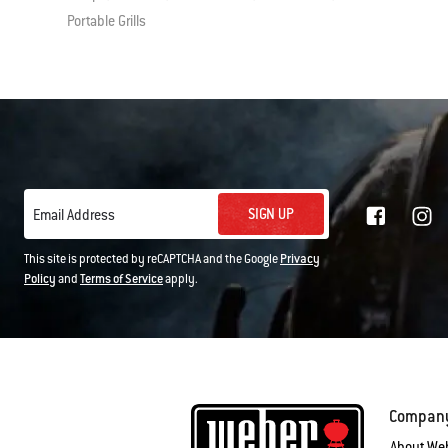
Portable Grills
SIGN UP
Email Address
This site is protected by reCAPTCHA and the Google
Privacy
Policy
and
Terms of Service
apply.
Compan
About We