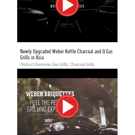
Newly Upgraded Weber Kettle Charcoal and Q Gas
Grills in Asia
Product Overview, Gas Grills, Charcoal Grills