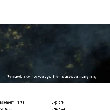
*For more details on how we use your information, see our
privacy policy
lacement Parts
Explore
rill Parts
eGift Card