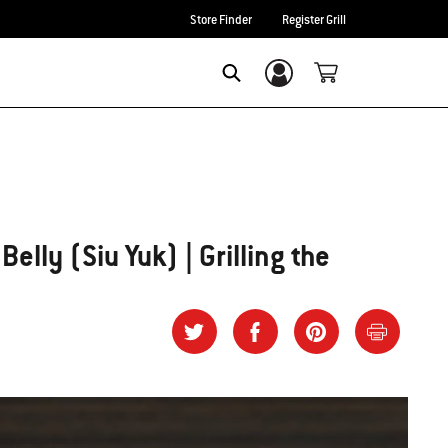
Store Finder
Register Grill
Login/Sign Up
SEARCH
elly (Siu Yuk) | Grilling the