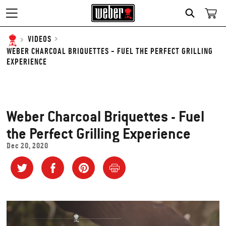
SEARCH
VIDEOS
WEBER CHARCOAL BRIQUETTES - FUEL THE PERFECT GRILLING
EXPERIENCE
Weber Charcoal Briquettes - Fuel
the Perfect Grilling Experience
Dec 20, 2020