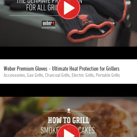
Weber Premium Gloves - Ultimate Heat Protection for Grillers
Accessories, Gas Grills, Charcoal Grills, Electric Grills, Portable Grills