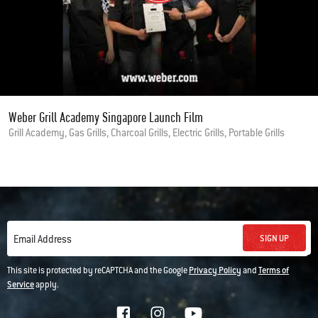
Weber Grill Academy Singapore Launch Film
Grill Academy, Gas Grills, Charcoal Grills, Electric Grills, Portable Grills
SIGN UP
Email Address
This site is protected by reCAPTCHA and the Google
Privacy Policy
and
Terms of
Service
apply.