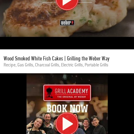
Wood Smoked White Fish Cakes | Grilling the Weber Way
Recipe, Gas Grills, Charcoal Grills, Electric Grills, Portable Grills