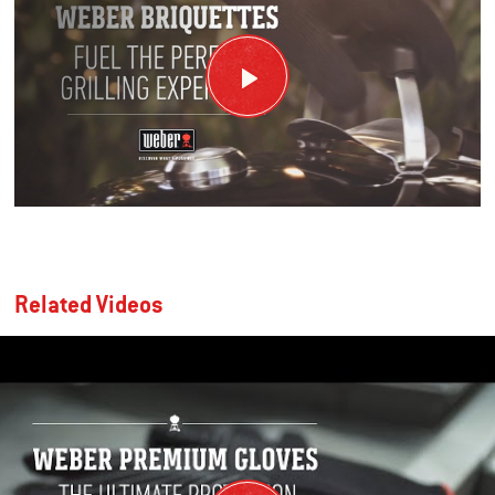
Related Videos