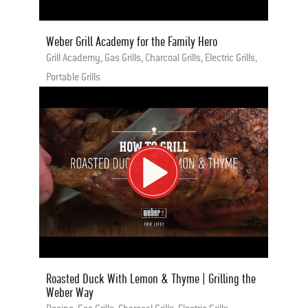
Weber Grill Academy for the Family Hero
Grill Academy, Gas Grills, Charcoal Grills, Electric Grills,
Portable Grills
Roasted Duck With Lemon & Thyme | Grilling the
Weber Way