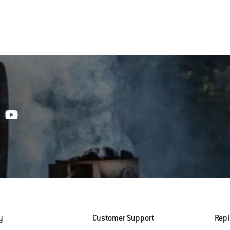
y
Customer Support
Rep