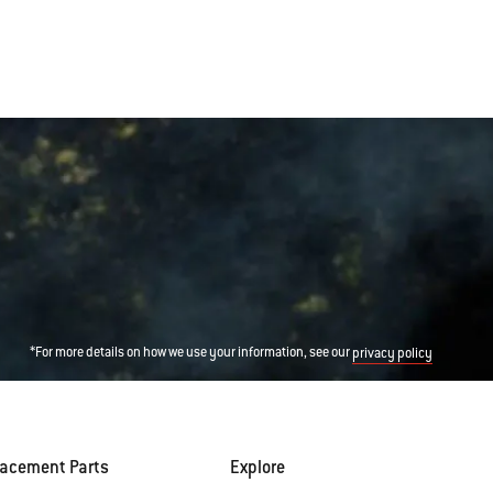
*For more details on how we use your information, see our
privacy policy
lacement Parts
Explore