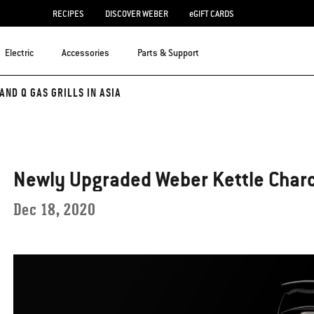
RECIPES
DISCOVER WEBER
eGIFT CARDS
Electric
Accessories
Parts & Support
ND Q GAS GRILLS IN ASIA
Newly Upgraded Weber Kettle Charco
Dec 18, 2020