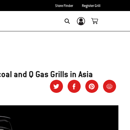
Store Finder
Register Grill
Login/Sign Up
SEARCH
al and Q Gas Grills in Asia