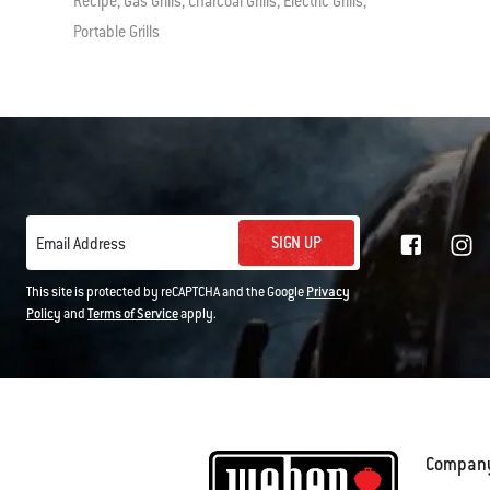
Recipe, Gas Grills, Charcoal Grills, Electric Grills,
Portable Grills
SIGN UP
Email Address
This site is protected by reCAPTCHA and the Google
Privacy
Policy
and
Terms of Service
apply.
Compan