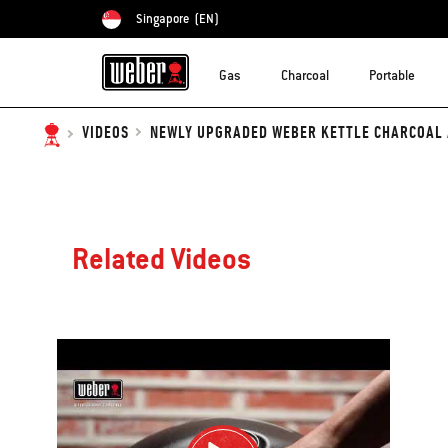
Singapore
(EN)
Choose country
Gas
Charcoal
Portable
NEWLY UPGRADED WEBER KETTLE CHARCOAL A
VIDEOS
Related Videos