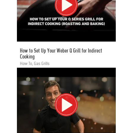
How to Set Up Your Weber Q Grill for Indirect
Cooking
How To, Gas Grills