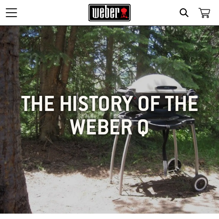
SEARCH
THE HISTORY OF THE
WEBER Q