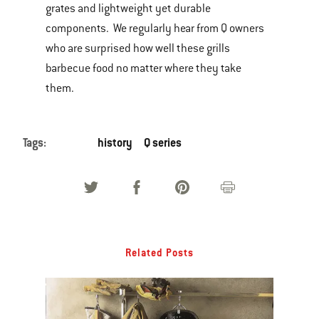
grates and lightweight yet durable
components. We regularly hear from Q owners
who are surprised how well these grills
barbecue food no matter where they take
them.
Tags:
history
Q series
Related Posts