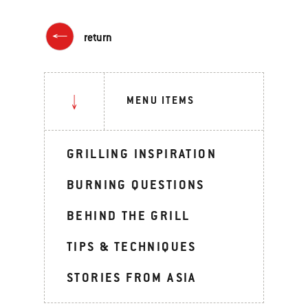
return
MENU ITEMS
GRILLING INSPIRATION
BURNING QUESTIONS
BEHIND THE GRILL
TIPS & TECHNIQUES
STORIES FROM ASIA