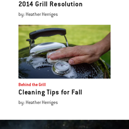
2014 Grill Resolution
by: Heather Herriges
Behind the Grill
Cleaning Tips for Fall
by: Heather Herriges