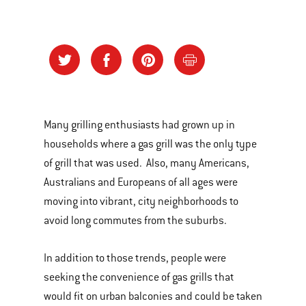
Many grilling enthusiasts had grown up in
households where a gas grill was the only type
of grill that was used. Also, many Americans,
Australians and Europeans of all ages were
moving into vibrant, city neighborhoods to
avoid long commutes from the suburbs.
In addition to those trends, people were
seeking the convenience of gas grills that
would fit on urban balconies and could be taken