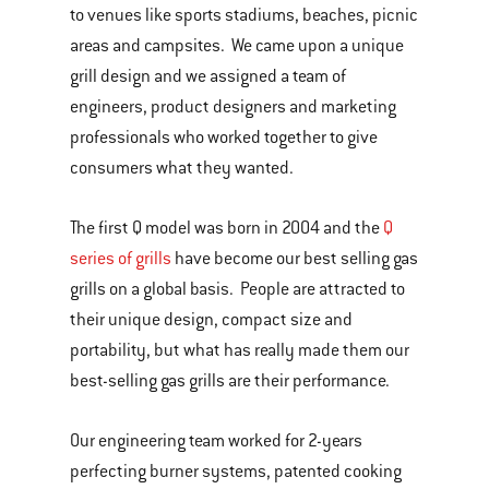
to venues like sports stadiums, beaches, picnic
areas and campsites. We came upon a unique
grill design and we assigned a team of
engineers, product designers and marketing
professionals who worked together to give
consumers what they wanted.
The first Q model was born in 2004 and the
Q
series of grills
have become our best selling gas
grills on a global basis. People are attracted to
their unique design, compact size and
portability, but what has really made them our
best-selling gas grills are their performance.
Our engineering team worked for 2-years
perfecting burner systems, patented cooking