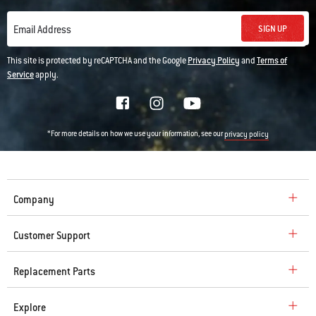
SIGN UP
Email Address
This site is protected by reCAPTCHA and the Google
Privacy Policy
and
Terms of
Service
apply.
*For more details on how we use your information, see our
privacy policy
Company
Customer Support
Replacement Parts
Explore