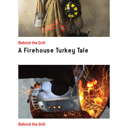
Behind the Grill
A Firehouse Turkey Tale
Behind the Grill