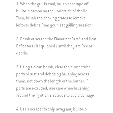
1. When the grill is cool, brush or scrape off
built-up carbon on the underside of the lid.
Then, brush the cooking grates to remove
leftover debris from your last grilling session.
2. Brush or scrape the Flavorizer Bars® and Heat
Deflectors (if equipped) until they are free of
debris.
3. Using a clean brush, clear the burner tube
ports of rust and debris by brushing across
them, not down the length of the burner. If
ports are extruded, use care when brushing
around the ignition electrode to avoid damage.
4. Use a scraper to chip away any built-up