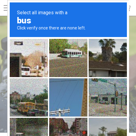
SEARCH
EASY TIPS TO TAKE YOUR GRILL INTO THE
NEXT SEASON
CLEANING TIPS FOR
FALL