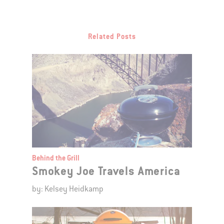
Related Posts
Behind the Grill
Smokey Joe Travels America
by: Kelsey Heidkamp