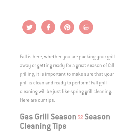
Fall is here, whether you are packing your grill
away or getting ready for a great season of fall
grilling, it is important to make sure that your
grill is clean and ready to perform! Fall grill
cleaning will be just like spring grill cleaning.
Here are our tips.
Gas Grill Season
Season
to
Cleaning Tips