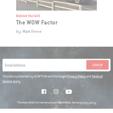
Behind the Grill
The WOW Factor
by: Mark Fenne
SIGN UP
Email Address
This site is protected by reCAPTCHA and the Google
Privacy Policy
and
Terms of
Service
apply.
*For more details on how we use your information, see our
privacy policy