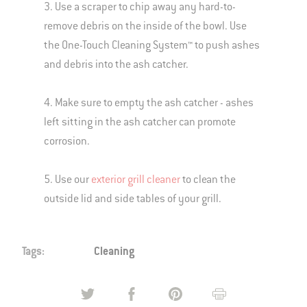
3. Use a scraper to chip away any hard-to-
remove debris on the inside of the bowl. Use
the One-Touch Cleaning System™ to push ashes
and debris into the ash catcher.
4. Make sure to empty the ash catcher - ashes
left sitting in the ash catcher can promote
corrosion.
5. Use our
exterior grill cleaner
to clean the
outside lid and side tables of your grill.
Tags:
Cleaning