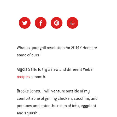
What is your grill resolution for 2014? Here are
some of ours!
Alycia Sale
: To try 2 new and different Weber
recipes
a month.
Brooke Jones
: I will venture outside of my
comfort zone of grilling chicken, zucchini, and
potatoes and enter the realm of tofu, eggplant,
and squash.