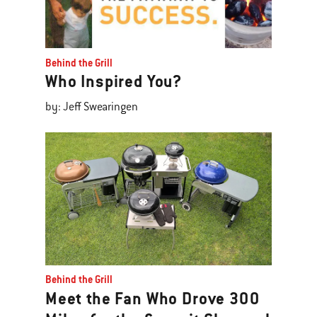
Behind the Grill
Who Inspired You?
by: Jeff Swearingen
Behind the Grill
Meet the Fan Who Drove 300