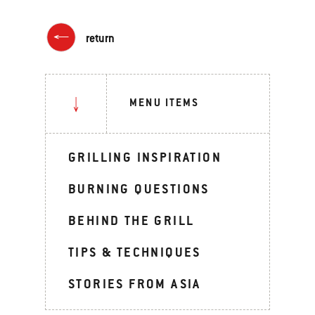
return
MENU ITEMS
GRILLING INSPIRATION
BURNING QUESTIONS
BEHIND THE GRILL
TIPS & TECHNIQUES
STORIES FROM ASIA