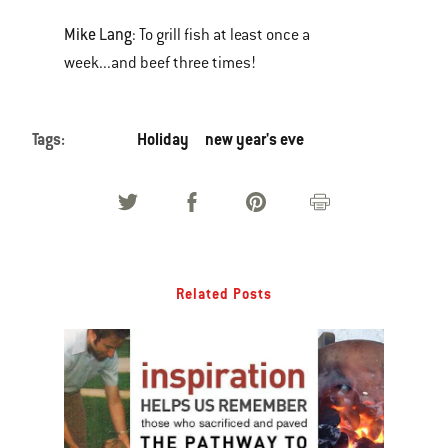
Mike Lang
: To grill fish at least once a
week...and beef three times!
Tags:
Holiday
new year's eve
Related Posts