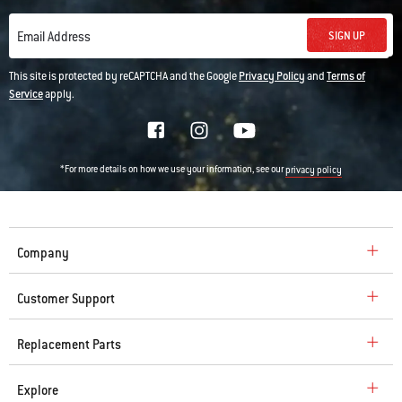
SIGN UP
Email Address
This site is protected by reCAPTCHA and the Google
Privacy Policy
and
Terms of
Service
apply.
*For more details on how we use your information, see our
privacy policy
Company
Customer Support
Replacement Parts
Explore