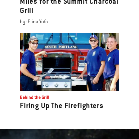
Miles for the Summit Charcoal
Grill
by: Elina Yufa
Behind the Grill
Firing Up The Firefighters