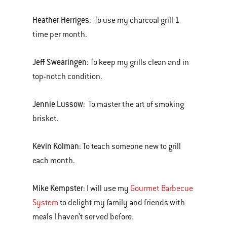
Heather Herriges
: To use my charcoal grill 1
time per month.
Jeff Swearingen
: To keep my grills clean and in
top-notch condition.
Jennie Lussow
: To master the art of smoking
brisket.
Kevin Kolman
: To teach someone new to grill
each month.
Mike Kempster
: I will use my
Gourmet Barbecue
System
to delight my family and friends with
meals I haven’t served before.