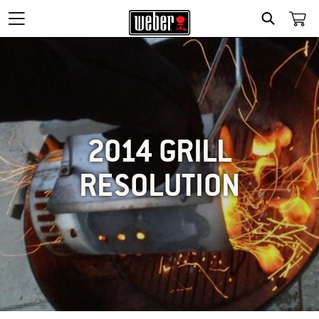
SEARCH
2014 GRILL
RESOLUTION