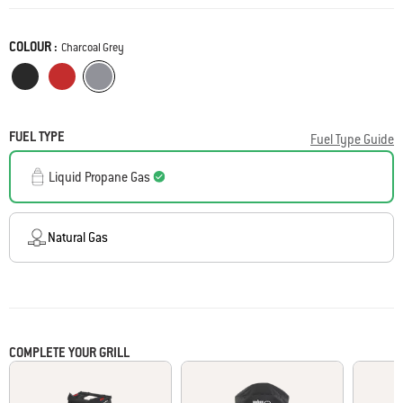
Reviews
Same
page
COLOUR :
link.
Color
Charcoal Grey
Midnight Black
Flame Red
Charcoal Grey
FUEL TYPE
Fuel Type Guide
Liquid Propane Gas
Natural Gas
COMPLETE YOUR GRILL