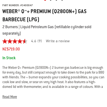
PART NUMBER:
#
3400047
WEBER® Q™+ PREMIUM (Q2800N+) GAS
BARBECUE (LPG)
2 Burners | Liquid Petroleum Gas (refillable cylinder sold
separately)
4.6
(9)
Write a review
4.6
out
NZ$719.00
of
5
Availability:
In Stock
stars.
Read
reviews
The Weber Q+ Premium (Q2800N+) 2 burner gas barbecue is big enough
for
for every day, but still compact enough to take down to the park for a BBQ
average
with friends. The + burner expands your cooking possibilities, so you can
rating
value
cook low and slow, or sear on very high heat. It also features a high-
is
domed lid with thermometer, and is available in a range of colours. With a
4.6
Weber Q+ Premium gas BBQ and the right accessories, you can create
of
truly epic meals outdoors.
5.
Read More
Read
9