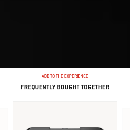
ADD TO THE EXPERIENCE
FREQUENTLY BOUGHT TOGETHER