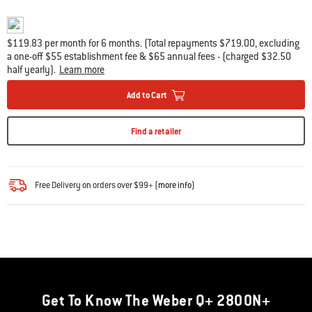
$119.83 per month for 6 months. (Total repayments $719.00, excluding
a one-off $55 establishment fee & $65 annual fees - (charged $32.50
half yearly).
Learn more
Add to Cart
Find a retailer
Free Delivery on orders over $99+ (
more info
)
Get To Know The Weber Q+ 2800N+