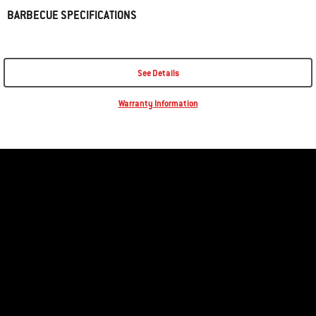
BARBECUE SPECIFICATIONS
See Details
Warranty Information