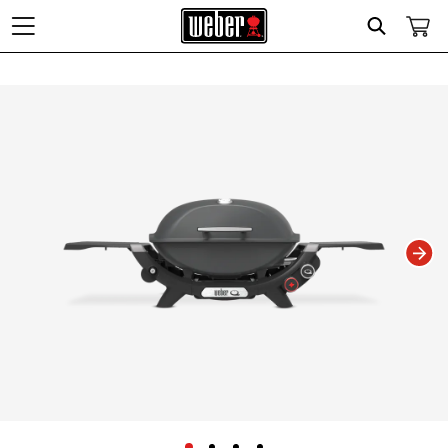
Search
Changing this current slide of this carousel will change the current slide of t