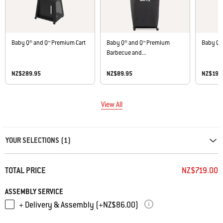
Baby Q® and Q™ Premium Cart
Baby Q® and Q™ Premium
Baby Q® 
Barbecue and...
NZ$289.95
NZ$89.95
NZ$199
View All
Carousel containing list of product recommendations. Please use left and ar
YOUR SELECTIONS (1)
TOTAL PRICE
NZ$719.00
ASSEMBLY SERVICE
+ Delivery & Assembly (+NZ$86.00)