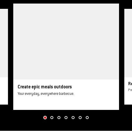
This is a product list banner carousel. Use Next and Previous buttons to navi
R
Create epic meals outdoors
Pr
Your everyday, everywhere barbecue.