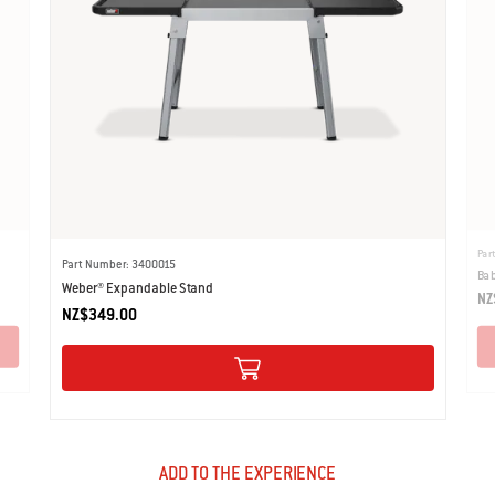
Par
Part Number: 3400015
Bab
Weber® Expandable Stand
NZ
NZ$349.00
ADD TO THE EXPERIENCE