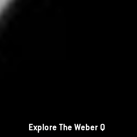
Explore The Weber Q