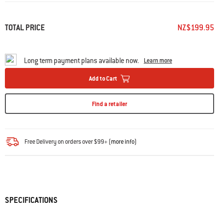
TOTAL PRICE
NZ$199.95
Long term payment plans available now.
Learn more
Add to Cart
Find a retailer
Free Delivery on orders over $99+ (
more info
)
SPECIFICATIONS