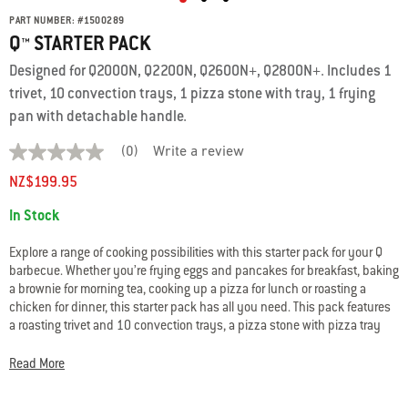
PART NUMBER:
#
1500289
Q™ STARTER PACK
Designed for Q2000N, Q2200N, Q2600N+, Q2800N+. Includes 1
trivet, 10 convection trays, 1 pizza stone with tray, 1 frying
pan with detachable handle.
(0)
Write a review
No
rating
NZ$199.95
value
average
Availability:
In Stock
rating
value
is
Explore a range of cooking possibilities with this starter pack for your Q
0.0
barbecue. Whether you’re frying eggs and pancakes for breakfast, baking
of
a brownie for morning tea, cooking up a pizza for lunch or roasting a
5.
Read
chicken for dinner, this starter pack has all you need. This pack features
0
a roasting trivet and 10 convection trays, a pizza stone with pizza tray
Reviews
and a frying pan with detachable handle – all specially designed and
Same
tested for use in your Q gas BBQ.
page
Read More
link.