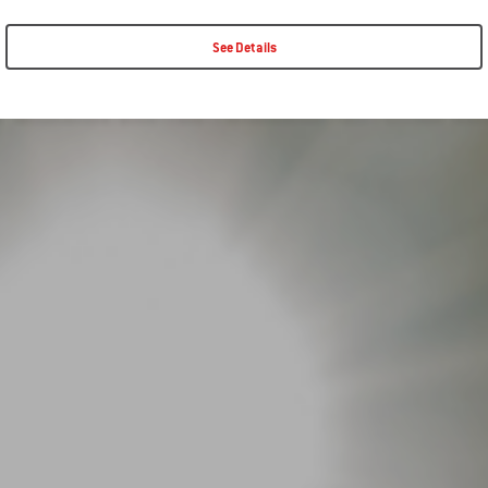
See Details