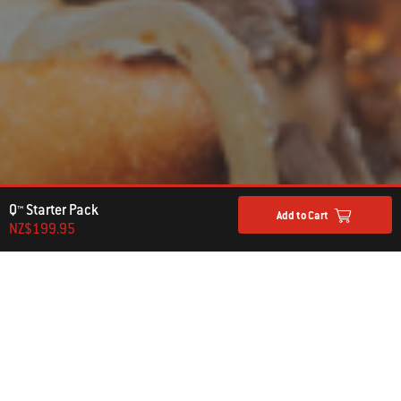
Q™ Starter Pack
Add to Cart
NZ$199.95