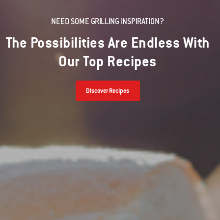
NEED SOME GRILLING INSPIRATION?
The Possibilities Are Endless With
Our Top Recipes
Discover Recipes