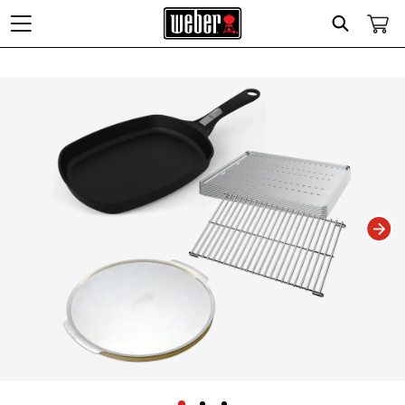
Search
Changing this current slide of this carousel will change the current slide of t