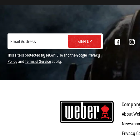
SIGN UP
Email Address
This site is protected by reCAPTCHA and the Google
Privacy
Policy
and
Terms of Service
apply.
Compan
About We
Newsroo
Privacy 