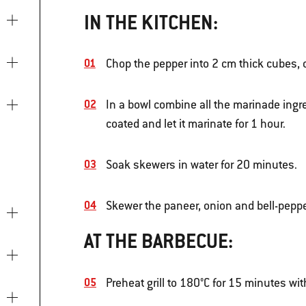
IN THE KITCHEN:
Chop the pepper into 2 cm thick cubes, 
In a bowl combine all the marinade ingre
coated and let it marinate for 1 hour.
Soak skewers in water for 20 minutes.
Skewer the paneer, onion and bell-peppe
AT THE BARBECUE:
Preheat grill to 180°C for 15 minutes wit