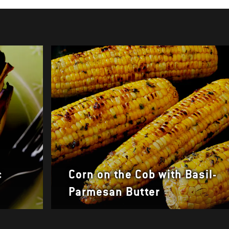
c
Corn on the Cob with Basil-
Parmesan Butter