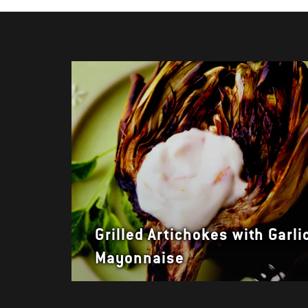
Grilled Artichokes with Garli
Mayonnaise