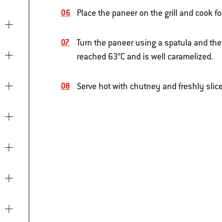
Place the paneer on the grill and cook fo
Turn the paneer using a spatula and the
reached 63°C and is well caramelized.
Serve hot with chutney and freshly slic