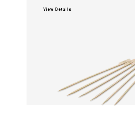
View Details