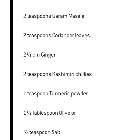
2 teaspoons Garam Masala
2 teaspoons Coriander leaves
2½ cm Ginger
2 teaspoons Kashimiri chillies
1 teaspoon Turmeric powder
1½ tablespoon Olive oil
½ teaspoon Salt