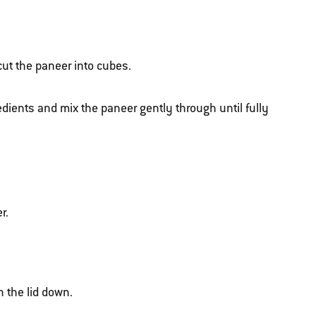
cut the paneer into cubes.
dients and mix the paneer gently through until fully
r.
h the lid down.