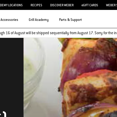
ADEMY LOCATIONS
RECIPES
DISCOVER WEBER
eGIFT CARDS
WEBER 
Accessories
Grill Academy
Parts & Support
ugh 16 of August will be shipped sequentially from August 17. Sorry for the