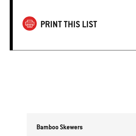
PRINT THIS LIST
Bamboo Skewers