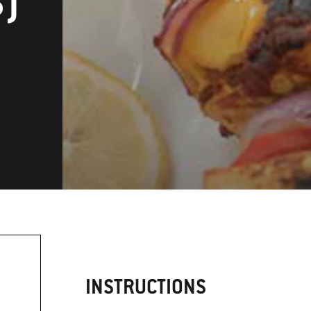
S)
INSTRUCTIONS