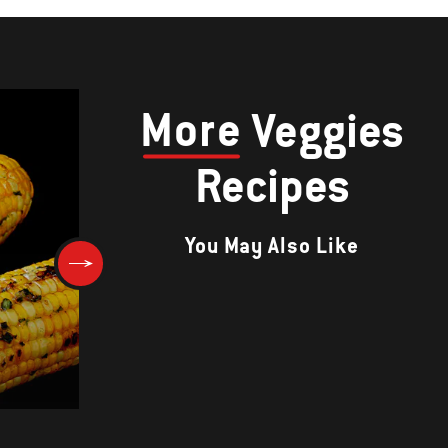
More
Veggies
Recipes
You May Also Like
Warm Beet and Onion Salad