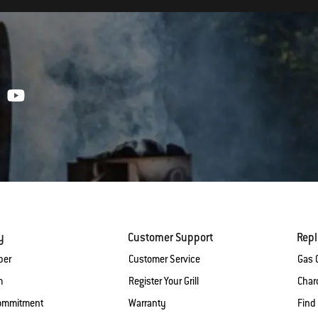
y
Customer Support
Rep
ber
Customer Service
Gas G
m
Register Your Grill
Charc
Commitment
Warranty
Find