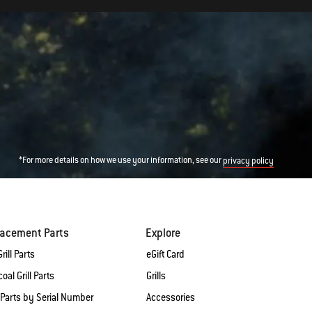
*For more details on how we use your information, see our
privacy policy
lacement Parts
Explore
rill Parts
eGift Card
oal Grill Parts
Grills
 Parts by Serial Number
Accessories