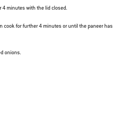
r 4 minutes with the lid closed.
n cook for further 4 minutes or until the paneer has
ed onions.