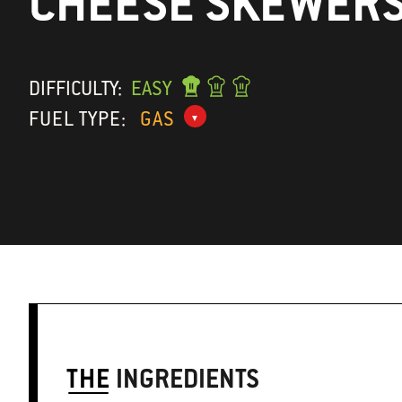
CHEESE SKEWER
DIFFICULTY:
EASY
FUEL TYPE:
GAS
THE
INGREDIENTS