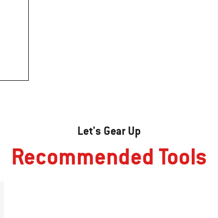
Let's Gear Up
Recommended Tools