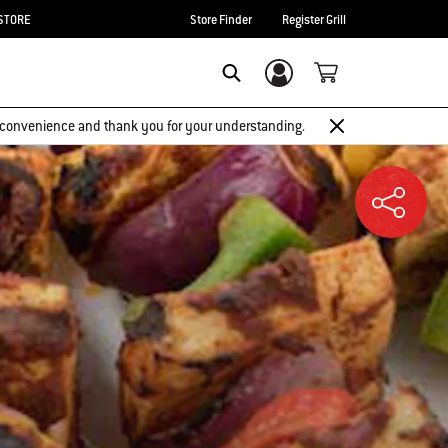
STORE
Store Finder
Register Grill
Login/Sign Up
SEARCH
 inconvenience and thank you for your understanding.