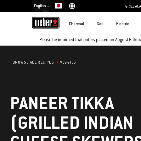
English
GRILL AC
Choose country
Charcoal
Gas
Electric
Please be informed that orders placed on August 6 thro
VEGGIES
BROWSE ALL RECIPES
PANEER TIKKA
(GRILLED INDIAN