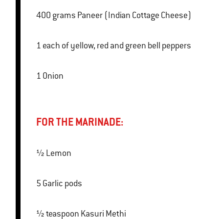
400 grams Paneer (Indian Cottage Cheese)
1 each of yellow, red and green bell peppers
1 Onion
FOR THE MARINADE:
½ Lemon
5 Garlic pods
½ teaspoon Kasuri Methi