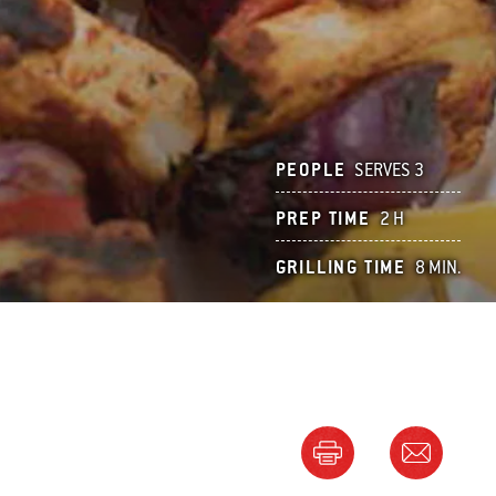
PEOPLE
SERVES 3
PREP TIME
2 H
GRILLING TIME
8 MIN.