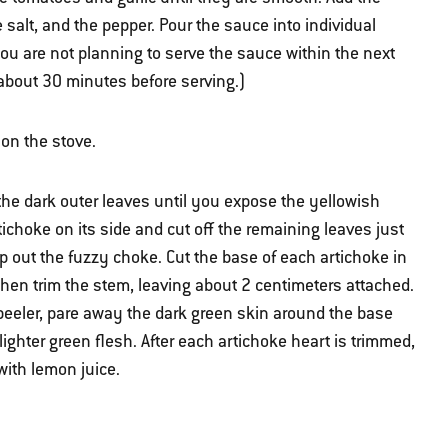
salt, and the pepper. Pour the sauce into individual
 you are not planning to serve the sauce within the next
 about 30 minutes before serving.)
l on the stove.
the dark outer leaves until you expose the yellowish
tichoke on its side and cut off the remaining leaves just
 out the fuzzy choke. Cut the base of each artichoke in
then trim the stem, leaving about 2 centimeters attached.
 peeler, pare away the dark green skin around the base
ighter green flesh. After each artichoke heart is trimmed,
 with lemon juice.