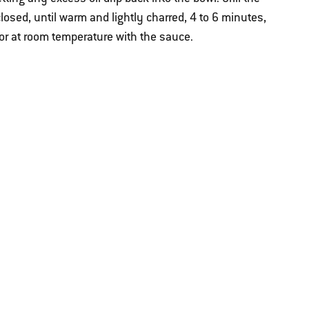
 closed, until warm and lightly charred, 4 to 6 minutes,
or at room temperature with the sauce.