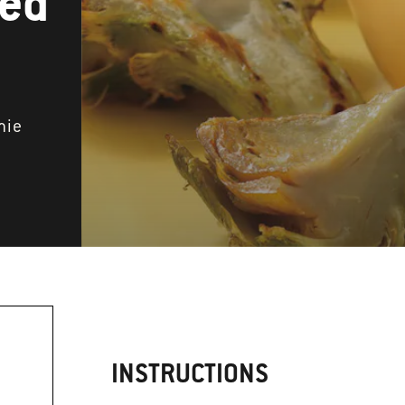
ted
mie
INSTRUCTIONS