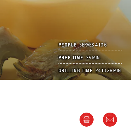
PEOPLE
SERVES 4 TO 6
PREP TIME
35 MIN.
GRILLING TIME
24 TO 26 MIN.