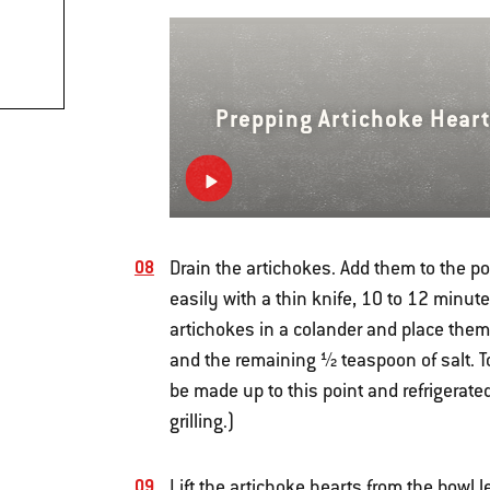
Prepping Artichoke Hear
Drain the artichokes. Add them to the po
easily with a thin knife, 10 to 12 minut
artichokes in a colander and place them i
and the remaining ½ teaspoon of salt. T
be made up to this point and refrigerate
grilling.)
Lift the artichoke hearts from the bowl le