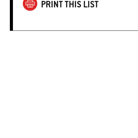
PRINT THIS LIST