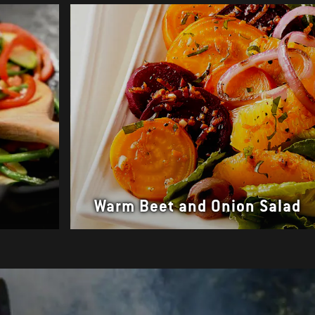
Warm Beet and Onion Salad