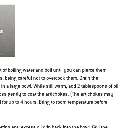
ts
t of boiling water and boil until you can pierce them
es, being careful not to overcook them. Drain the
n a large bowl. While still warm, add 2 tablespoons of oil
oss gently to coat the artichokes. (The artichokes may
d for up to 4 hours. Bring to room temperature before
tting any excess oil drip back into the bowl. Grill the