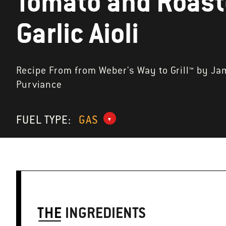
Tomato and Roas
Garlic Aioli
Recipe From from Weber's Way to Grill™ by Ja
Purviance
FUEL TYPE:
GAS
THE
INGREDIENTS