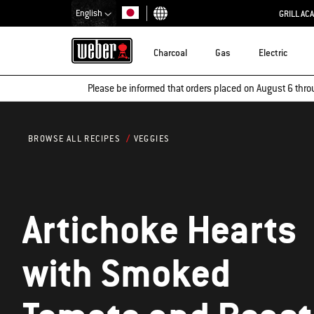
English
GRILL AC
Choose country
Charcoal
Gas
Electric
Please be informed that orders placed on August 6 thro
VEGGIES
BROWSE ALL RECIPES
Artichoke Hearts
with Smoked