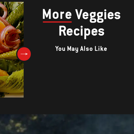
More
Veggies
Recipes
You May Also Like
Asparagus with Sherry-Bacon
Vinaigrette