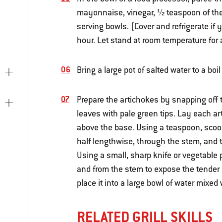
mayonnaise, vinegar, ½ teaspoon of the 
serving bowls. (Cover and refrigerate if
hour. Let stand at room temperature for
Bring a large pot of salted water to a boi
Prepare the artichokes by snapping off 
leaves with pale green tips. Lay each ar
above the base. Using a teaspoon, scoop
half lengthwise, through the stem, and 
Using a small, sharp knife or vegetable
and from the stem to expose the tender l
place it into a large bowl of water mixed
RELATED GRILL SKILLS