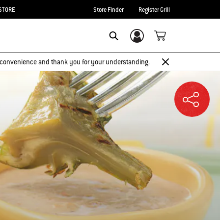
STORE
Store Finder
Register Grill
Login/Sign Up
SEARCH
 inconvenience and thank you for your understanding.