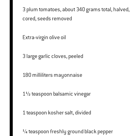
3 plum tomatoes, about 340 grams total, halved,
cored, seeds removed
Extra-virgin olive oil
3 large garlic cloves, peeled
180 milliliters mayonnaise
1½ teaspoon balsamic vinegar
1 teaspoon kosher salt, divided
¼ teaspoon freshly ground black pepper