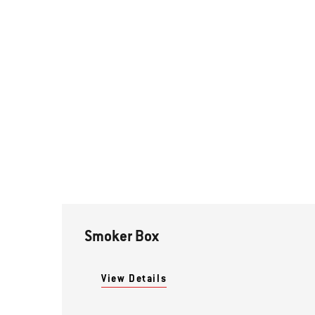
Smoker Box
View Details