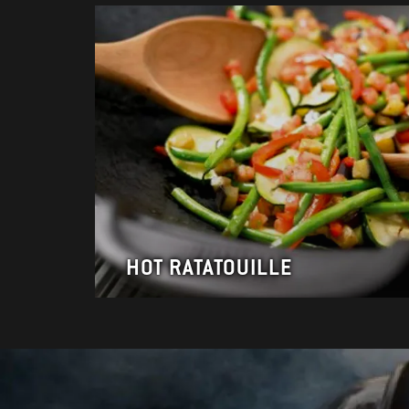
HOT RATATOUILLE