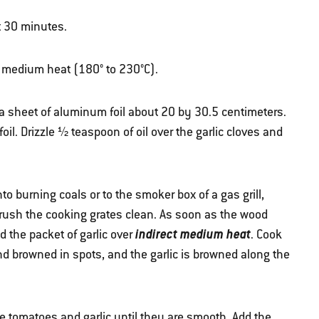
t 30 minutes.
ver medium heat (180° to 230°C).
 a sheet of aluminum foil about 20 by 30.5 centimeters.
 foil. Drizzle ½ teaspoon of oil over the garlic cloves and
o burning coals or to the smoker box of a gas grill,
Brush the cooking grates clean. As soon as the wood
indirect medium heat
 the packet of garlic over
. Cook
nd browned in spots, and the garlic is browned along the
he tomatoes and garlic until they are smooth. Add the