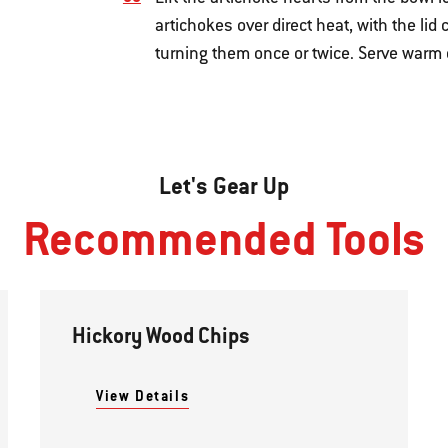
artichokes over direct heat, with the lid
turning them once or twice. Serve warm 
Let's Gear Up
Recommended Tools
Hickory Wood Chips
View Details