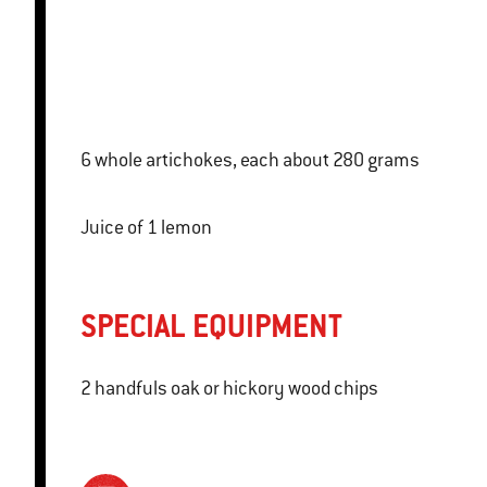
6 whole artichokes, each about 280 grams
Juice of 1 lemon
SPECIAL EQUIPMENT
2 handfuls oak or hickory wood chips