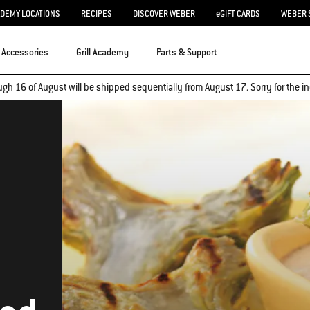
ADEMY LOCATIONS
RECIPES
DISCOVER WEBER
eGIFT CARDS
WEBER 
Accessories
Grill Academy
Parts & Support
ugh 16 of August will be shipped sequentially from August 17. Sorry for the