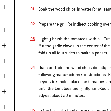
Soak the wood chips in water for at leas
Prepare the grill for indirect cooking o
Lightly brush the tomatoes with oil. Cut
Put the garlic cloves in the center of the
fold up all four sides to make a packet.
Drain and add the wood chips directly ont
following manufacturer’s instructions. 
begins to smoke, place the tomatoes and
until the tomatoes are lightly smoked a
edges, about 20 minutes.
In the bowl of a food processor, puree t