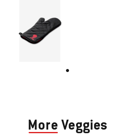
More
Veggies