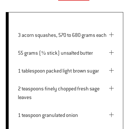
3 acorn squashes, 570 to 680 grams each
55 grams (½ stick) unsalted butter
1 tablespoon packed light brown sugar
2 teaspoons finely chopped fresh sage
leaves
1 teaspoon granulated onion