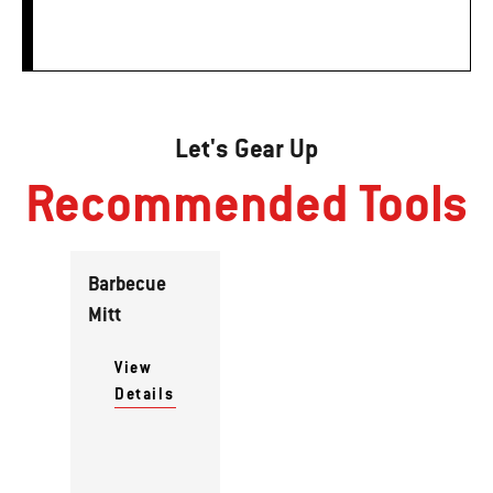
Let's Gear Up
Recommended Tools
Barbecue
Mitt
View
Details