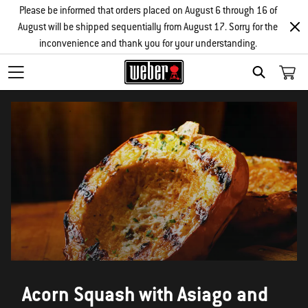
Please be informed that orders placed on August 6 through 16 of
August will be shipped sequentially from August 17. Sorry for the
inconvenience and thank you for your understanding.
SEARCH
Acorn Squash with Asiago and