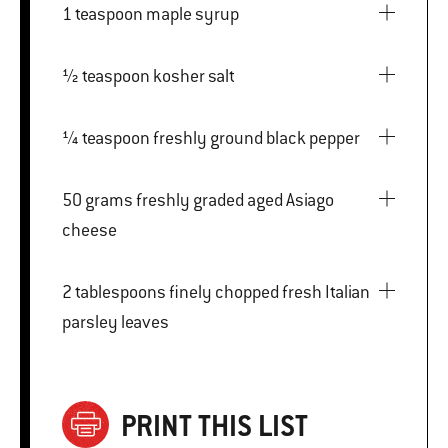
1 teaspoon maple syrup
½ teaspoon kosher salt
¼ teaspoon freshly ground black pepper
50 grams freshly graded aged Asiago
cheese
2 tablespoons finely chopped fresh Italian
parsley leaves
PRINT THIS LIST