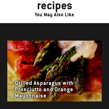
recipes
You May Also Like
Grilled Asparagus with
Prosciutto and Orange
Mayonnaise