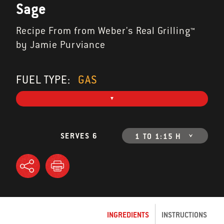
Sage
Recipe From from Weber's Real Grilling™
by Jamie Purviance
FUEL TYPE:
GAS
SERVES 6
1 TO 1:15 H
INGREDIENTS
INSTRUCTIONS