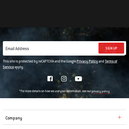
SIGN UP
Email Address
This site is protected by reCAPTCHA and the Google
Privacy Policy
and
Terms of
Service
apply.
*For more details on how we use your information, see our
privacy policy
Company