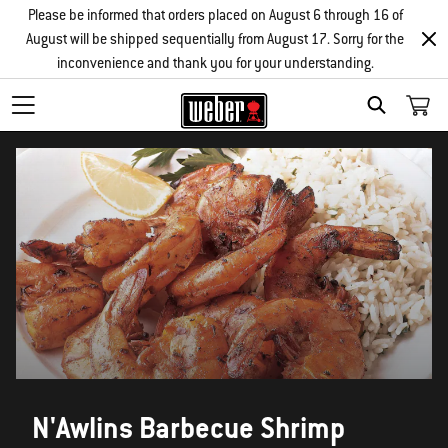
Please be informed that orders placed on August 6 through 16 of
August will be shipped sequentially from August 17. Sorry for the
inconvenience and thank you for your understanding.
SEARCH
N'Awlins Barbecue Shrimp