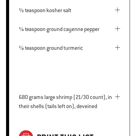
½ teaspoon kosher salt
¼ teaspoon ground cayenne pepper
¼ teaspoon ground turmeric
680 grams large shrimp (21/30 count), in
their shells (tails left on), deveined