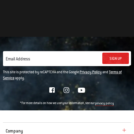
SIGN UP
Email Address
This site is protected by reCAPTCHA and the Google
Privacy Policy
and
Terms of
Service
apply.
*For more details on how we use your information, see our
privacy policy
Company