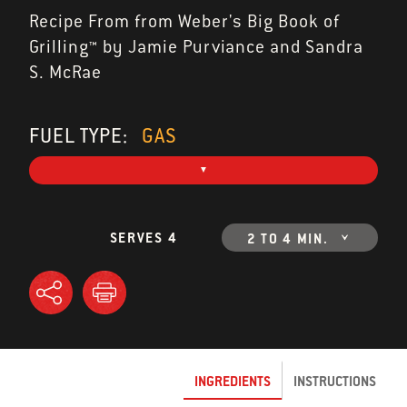
Recipe From from Weber's Big Book of
Grilling™ by Jamie Purviance and Sandra
S. McRae
FUEL TYPE:
GAS
SERVES 4
2 TO 4 MIN.
INGREDIENTS
INSTRUCTIONS