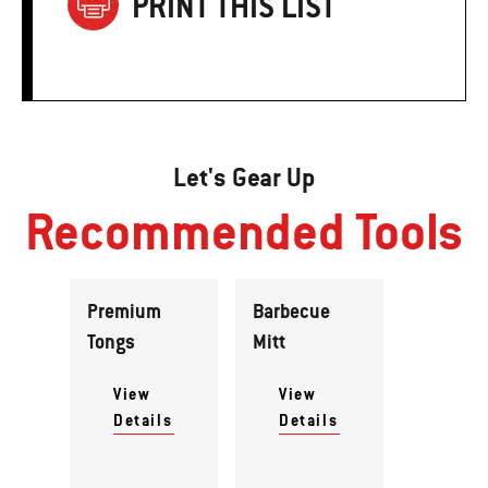
PRINT THIS LIST
Let's Gear Up
Recommended Tools
Premium
Barbecue
Tongs
Mitt
View
View
Details
Details