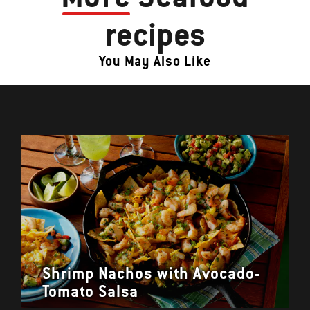
recipes
You May Also Like
Shrimp Nachos with Avocado-
Tomato Salsa