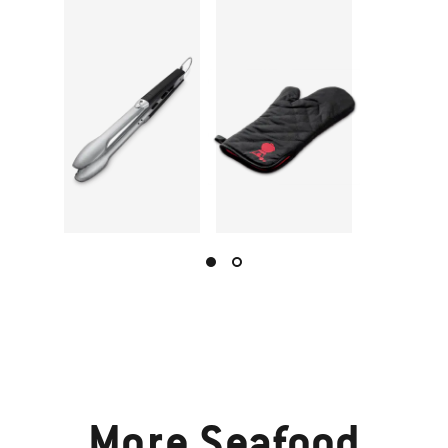
More
Seafood