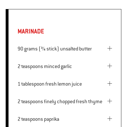
MARINADE
90 grams (¾ stick) unsalted butter
2 teaspoons minced garlic
1 tablespoon fresh lemon juice
2 teaspoons finely chopped fresh thyme
2 teaspoons paprika