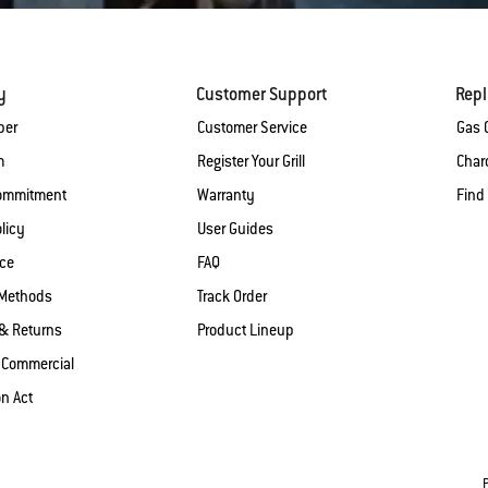
y
Customer Support
Rep
ber
Customer Service
Gas G
m
Register Your Grill
Charc
Commitment
Warranty
Find
licy
User Guides
ice
FAQ
Methods
Track Order
& Returns
Product Lineup
 Commercial
on Act