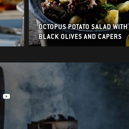
OCTOPUS POTATO SALAD WITH
BLACK OLIVES AND CAPERS