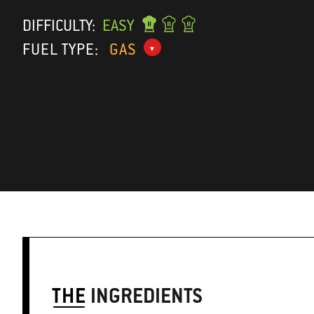
DIFFICULTY:
EASY
FUEL TYPE:
GAS
THE
INGREDIENTS