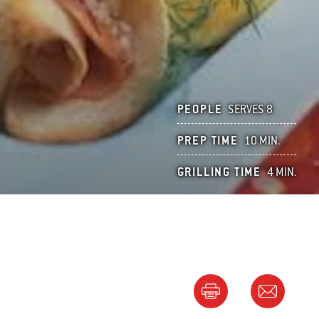
PEOPLE
SERVES 8
PREP TIME
10 MIN.
GRILLING TIME
4 MIN.