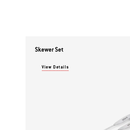
Skewer Set
View Details