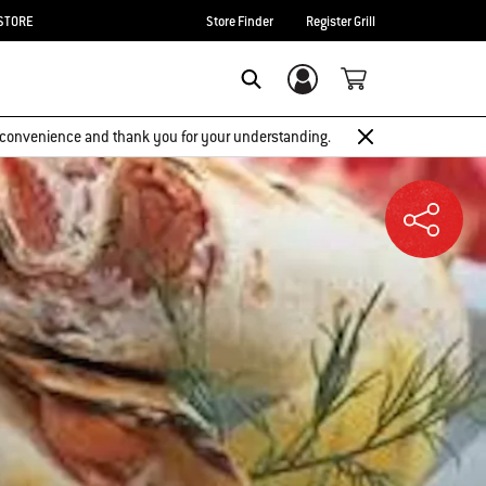
STORE
Store Finder
Register Grill
Login/Sign Up
SEARCH
 inconvenience and thank you for your understanding.