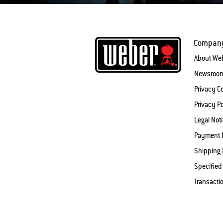
Compan
About We
Newsroo
Privacy 
Privacy Po
Legal Not
Payment 
Shipping 
Specified
Transacti