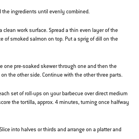
all the ingredients until evenly combined.
 a clean work surface. Spread a thin even layer of the
ece of smoked salmon on top. Put a sprig of dill on the
erce one pre-soaked skewer through one and then the
 on the other side. Continue with the other three parts.
e each set of roll-ups on your barbecue over direct medium
core the tortilla, approx. 4 minutes, turning once halfway
lice into halves or thirds and arrange on a platter and