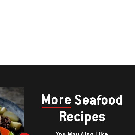
More
Seafood
Recipes
You May Also Like