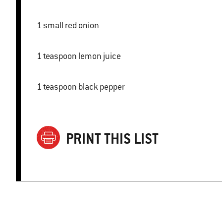
1 small red onion
1 teaspoon lemon juice
1 teaspoon black pepper
PRINT THIS LIST