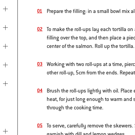
Prepare the filling: in a small bowl mix 
To make the roll-ups lay each tortilla on
filling over the top, and then place a pi
center of the salmon. Roll up the tortilla.
Working with two roll-ups at a time, pi
other roll-up, 5cm from the ends. Repeat
Brush the roll-ups lightly with oil. Plac
heat, for just long enough to warm and s
through the cooking time.
To serve, carefully remove the skewers. S
garnish with dill and lemon wedges.