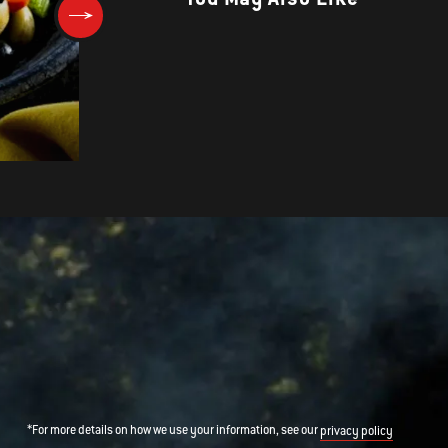
Grilled Shrimp and Griddled C
Cakes with Black Bean and
Tomato Relish
*For more details on how we use your information, see our
privacy policy