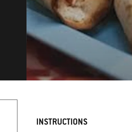
INSTRUCTIONS