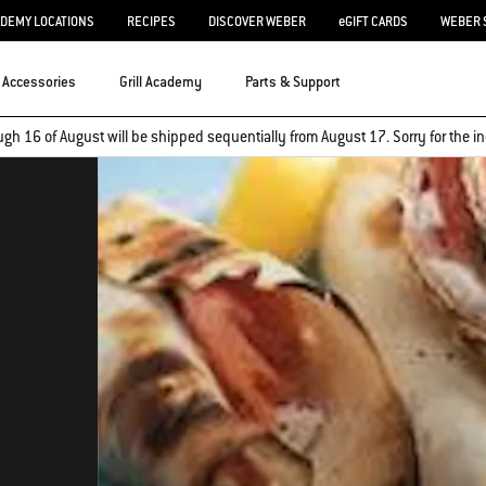
ADEMY LOCATIONS
RECIPES
DISCOVER WEBER
eGIFT CARDS
WEBER 
Accessories
Grill Academy
Parts & Support
ugh 16 of August will be shipped sequentially from August 17. Sorry for the