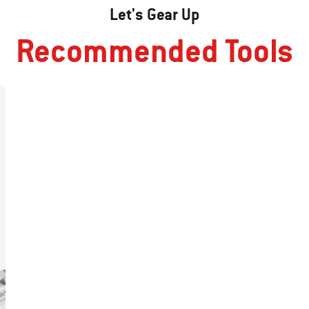
Let's Gear Up
Recommended Tools