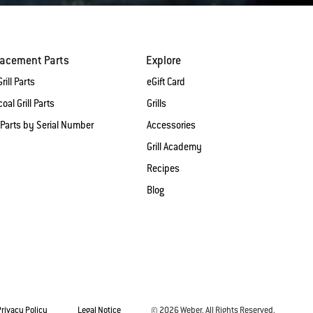
lacement Parts
Explore
rill Parts
eGift Card
oal Grill Parts
Grills
 Parts by Serial Number
Accessories
Grill Academy
Recipes
Blog
Privacy Policy
Legal Notice
© 2026 Weber. All Rights Reserved.