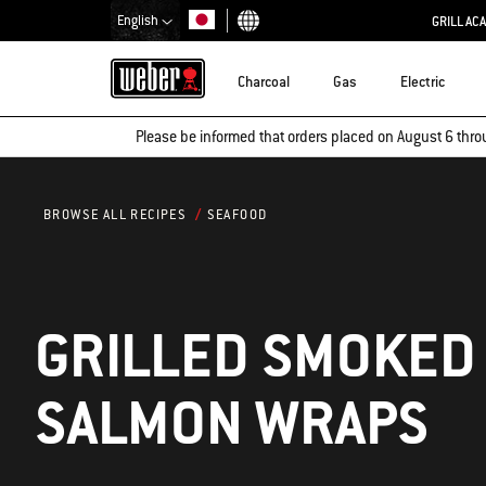
English
GRILL AC
Choose country
Charcoal
Gas
Electric
Please be informed that orders placed on August 6 thro
SEAFOOD
BROWSE ALL RECIPES
GRILLED SMOKED
SALMON WRAPS