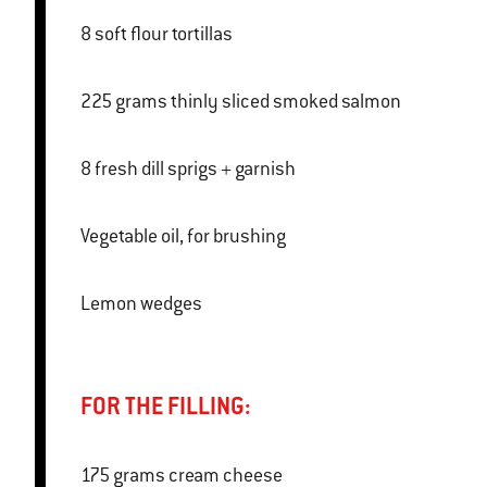
8 soft flour tortillas
225 grams thinly sliced smoked salmon
8 fresh dill sprigs + garnish
Vegetable oil, for brushing
Lemon wedges
FOR THE FILLING:
175 grams cream cheese