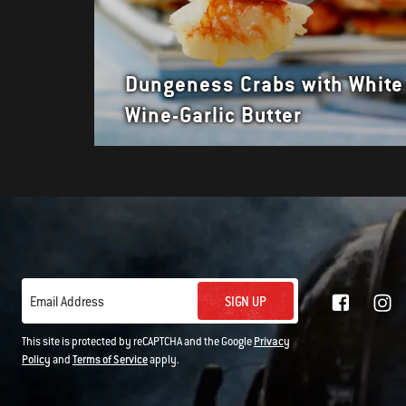
Dungeness Crabs with White
Wine-Garlic Butter
SIGN UP
Email Address
This site is protected by reCAPTCHA and the Google
Privacy
Policy
and
Terms of Service
apply.