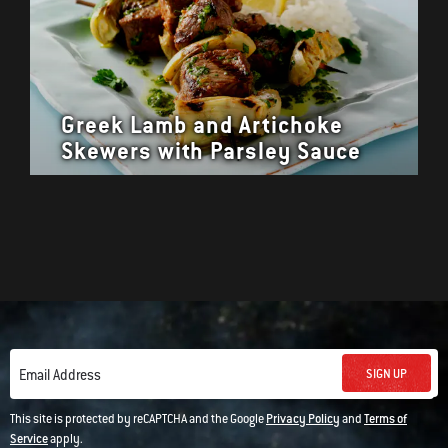
Greek Lamb and Artichoke
Skewers with Parsley Sauce
SIGN UP
Email Address
This site is protected by reCAPTCHA and the Google
Privacy Policy
and
Terms of
Service
apply.