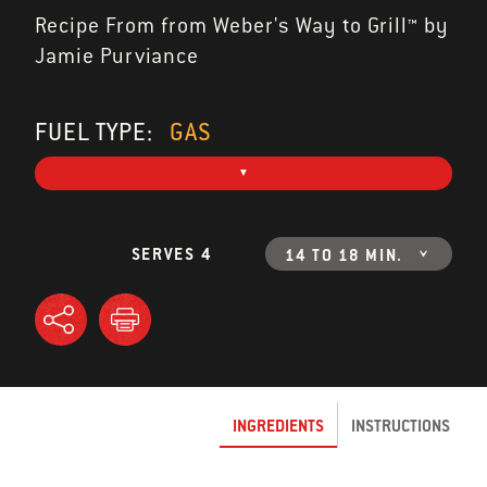
Recipe From from Weber's Way to Grill™ by
Jamie Purviance
FUEL TYPE:
GAS
SERVES 4
14 TO 18 MIN.
INGREDIENTS
INSTRUCTIONS