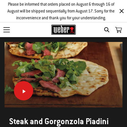
Please be informed that orders placed on August 6 through 16 of
August will be shipped sequentially from August 17. Sorry for the
inconvenience and thank you for your understanding.
SEARCH
Steak and Gorgonzola Piadini