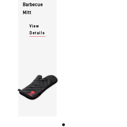
Barbecue
Mitt
View
Details