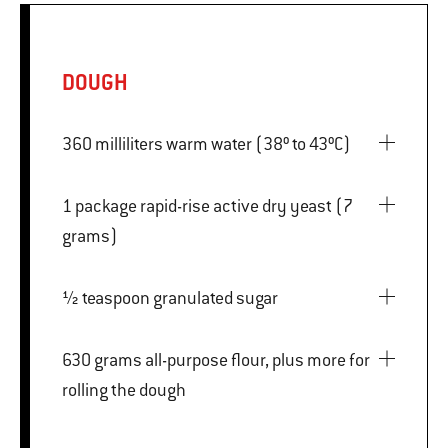
DOUGH
360 milliliters warm water (38º to 43ºC)
1 package rapid-rise active dry yeast (7
grams)
½ teaspoon granulated sugar
630 grams all-purpose flour, plus more for
rolling the dough