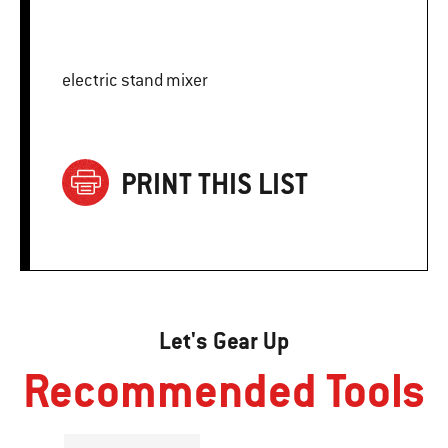
electric stand mixer
PRINT THIS LIST
Let's Gear Up
Recommended Tools