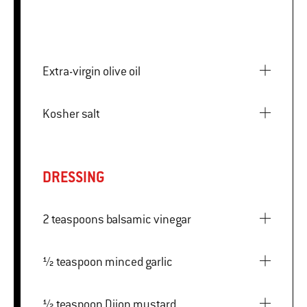
Extra-virgin olive oil
Kosher salt
DRESSING
2 teaspoons balsamic vinegar
½ teaspoon minced garlic
½ teaspoon Dijon mustard