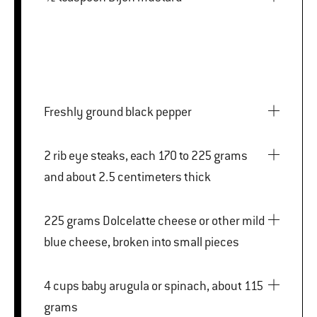
Freshly ground black pepper
2 rib eye steaks, each 170 to 225 grams
and about 2.5 centimeters thick
225 grams Dolcelatte cheese or other mild
blue cheese, broken into small pieces
4 cups baby arugula or spinach, about 115
grams