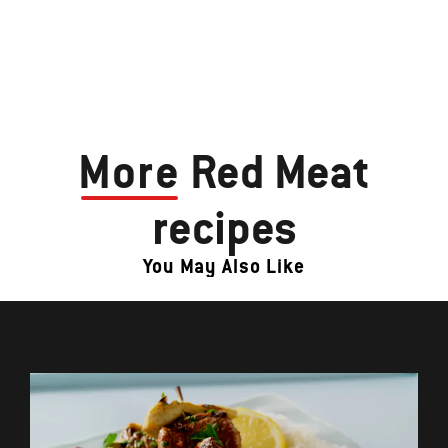
More
Red Meat
recipes
You May Also Like