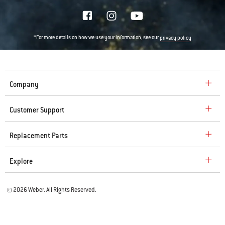
*For more details on how we use your information, see our
privacy policy
Company
Customer Support
Replacement Parts
Explore
© 2026 Weber. All Rights Reserved.