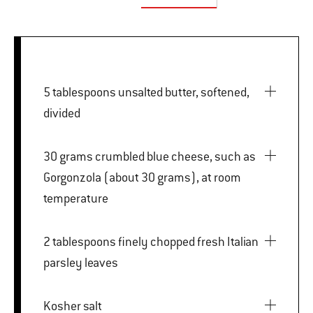
5 tablespoons unsalted butter, softened,
divided
30 grams crumbled blue cheese, such as
Gorgonzola (about 30 grams), at room
temperature
2 tablespoons finely chopped fresh Italian
parsley leaves
Kosher salt