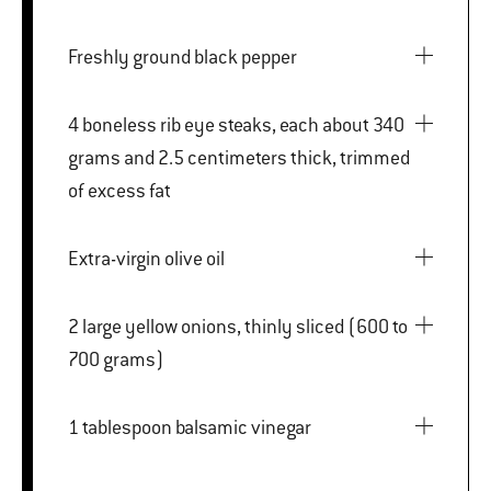
Freshly ground black pepper
4 boneless rib eye steaks, each about 340
grams and 2.5 centimeters thick, trimmed
of excess fat
Extra-virgin olive oil
2 large yellow onions, thinly sliced (600 to
700 grams)
1 tablespoon balsamic vinegar