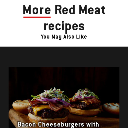
More
Red Meat
recipes
You May Also Like
Bacon Cheeseburgers with