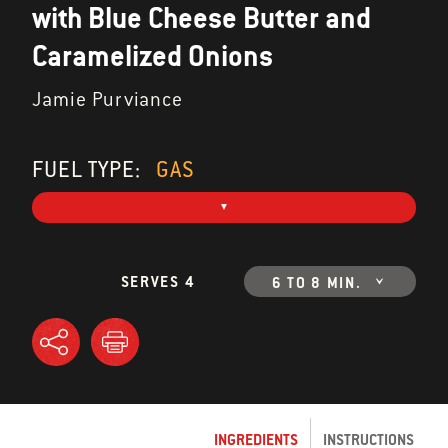
with Blue Cheese Butter and
Caramelized Onions
Jamie Purviance
FUEL TYPE:
GAS
SERVES 4
6 TO 8 MIN.
INGREDIENTS
INSTRUCTIONS