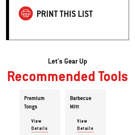
PRINT THIS LIST
Let's Gear Up
Recommended Tools
Premium
Barbecue
Tongs
Mitt
View
View
Details
Details