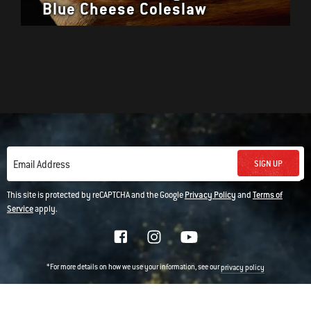
Blue Cheese Coleslaw
SIGN UP
Email Address
This site is protected by reCAPTCHA and the Google
Privacy Policy
and
Terms of
Service
apply.
*For more details on how we use your information, see our
privacy policy