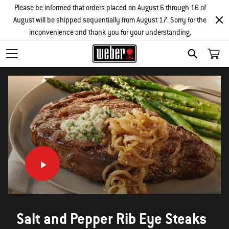
Please be informed that orders placed on August 6 through 16 of
August will be shipped sequentially from August 17. Sorry for the
inconvenience and thank you for your understanding.
SEARCH
Salt and Pepper Rib Eye Steaks