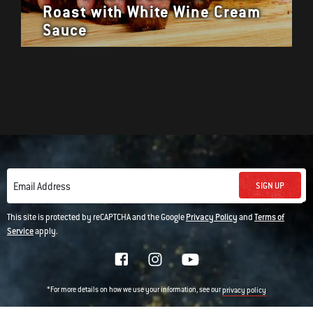
Roast with White Wine Cream
Sauce
SIGN UP
Email Address
This site is protected by reCAPTCHA and the Google
Privacy Policy
and
Terms of
Service
apply.
*For more details on how we use your information, see our
privacy policy