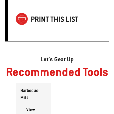
PRINT THIS LIST
Let's Gear Up
Recommended Tools
Barbecue
Mitt
View