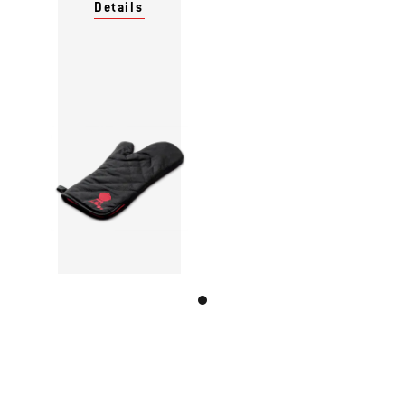
Details