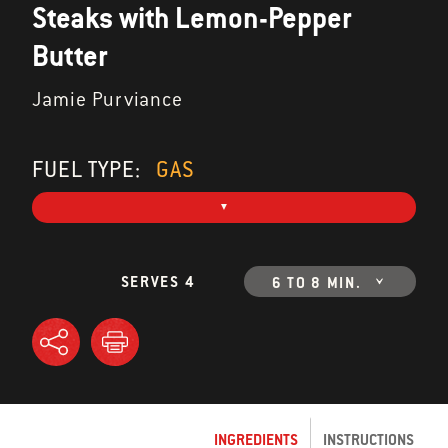
Steaks with Lemon-Pepper
Butter
Jamie Purviance
FUEL TYPE:
GAS
SERVES 4
6 TO 8 MIN.
INGREDIENTS
INSTRUCTIONS