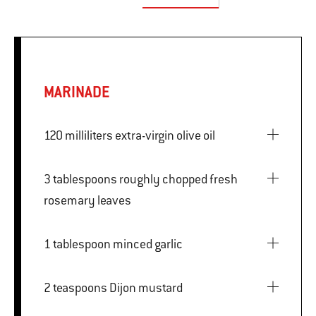
MARINADE
120 milliliters extra-virgin olive oil
3 tablespoons roughly chopped fresh
rosemary leaves
1 tablespoon minced garlic
2 teaspoons Dijon mustard