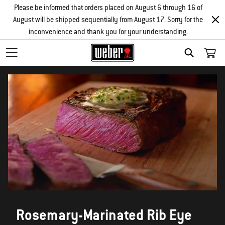
Please be informed that orders placed on August 6 through 16 of
August will be shipped sequentially from August 17. Sorry for the
inconvenience and thank you for your understanding.
SEARCH
Rosemary-Marinated Rib Eye