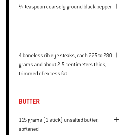
¼ teaspoon coarsely ground black pepper
4 boneless rib eye steaks, each 225 to 280
grams and about 2.5 centimeters thick,
trimmed of excess fat
BUTTER
115 grams (1 stick) unsalted butter,
softened