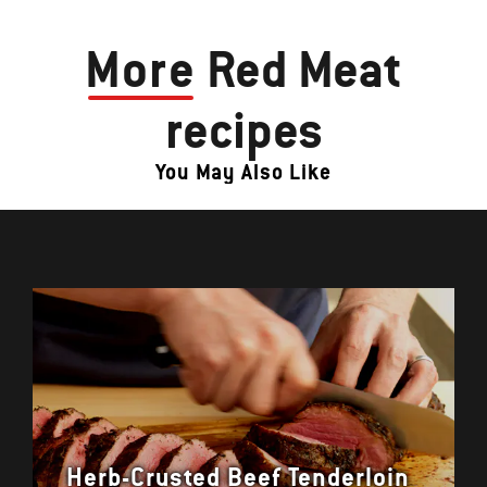
More
Red Meat
recipes
You May Also Like
Herb-Crusted Beef Tenderloin