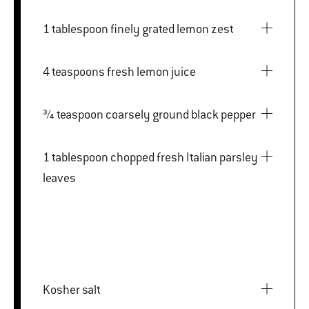
1 tablespoon finely grated lemon zest
4 teaspoons fresh lemon juice
¾ teaspoon coarsely ground black pepper
1 tablespoon chopped fresh Italian parsley
leaves
Kosher salt