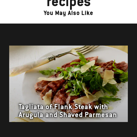
recipes
You May Also Like
Tagliata of Flank Steak with
Arugula and Shaved Parmesan