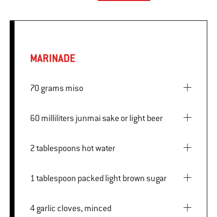
MARINADE
70 grams miso
60 milliliters junmai sake or light beer
2 tablespoons hot water
1 tablespoon packed light brown sugar
4 garlic cloves, minced