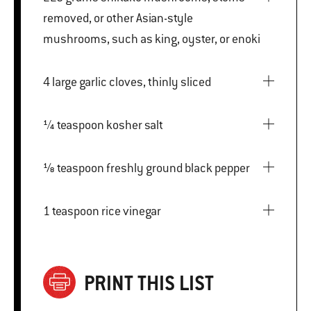
removed, or other Asian-style
mushrooms, such as king, oyster, or enoki
4 large garlic cloves, thinly sliced
¼ teaspoon kosher salt
⅛ teaspoon freshly ground black pepper
1 teaspoon rice vinegar
PRINT THIS LIST