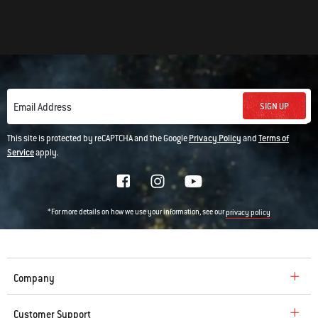
SIGN UP
Email Address
This site is protected by reCAPTCHA and the Google
Privacy Policy
and
Terms of
Service
apply.
*For more details on how we use your information, see our
privacy policy
Company
Customer Support