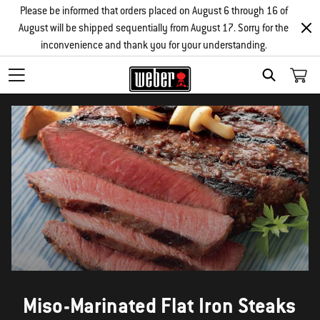
Please be informed that orders placed on August 6 through 16 of
August will be shipped sequentially from August 17. Sorry for the
inconvenience and thank you for your understanding.
SEARCH
Miso-Marinated Flat Iron Steaks