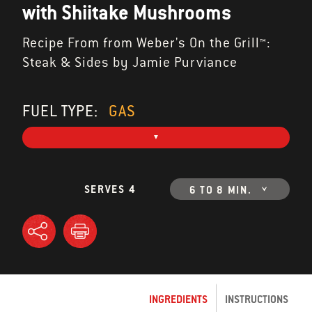
with Shiitake Mushrooms
Recipe From from Weber's On the Grill™:
Steak & Sides by Jamie Purviance
FUEL TYPE:
GAS
SERVES 4
6 TO 8 MIN.
INGREDIENTS
INSTRUCTIONS