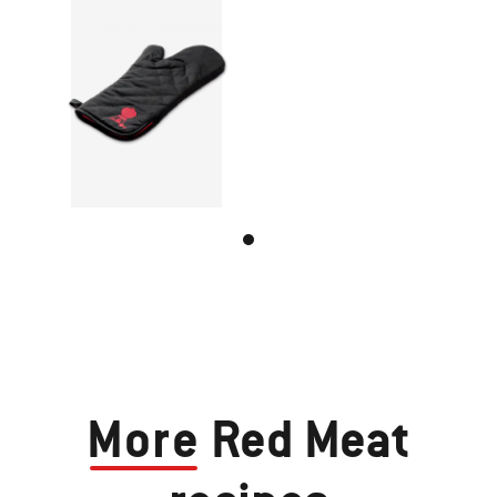
More
Red Meat