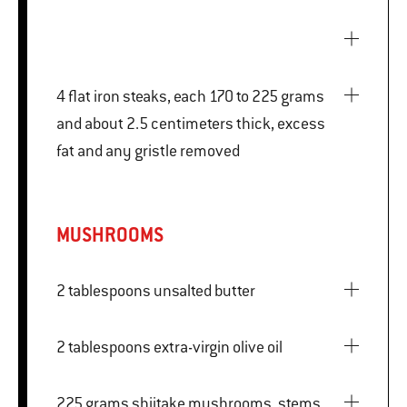
4 flat iron steaks, each 170 to 225 grams
and about 2.5 centimeters thick, excess
fat and any gristle removed
MUSHROOMS
2 tablespoons unsalted butter
2 tablespoons extra-virgin olive oil
225 grams shiitake mushrooms, stems