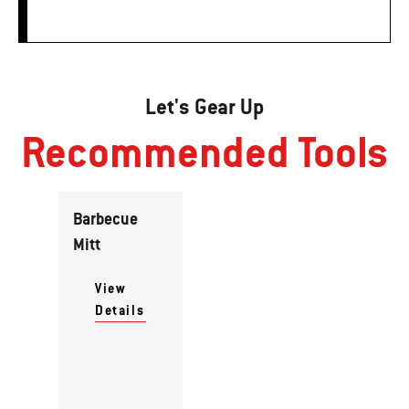
Let's Gear Up
Recommended Tools
Barbecue
Mitt
View
Details