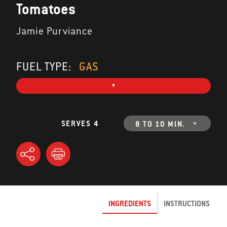
Tomatoes
Jamie Purviance
FUEL TYPE:
GAS
SERVES 4
8 TO 10 MIN.
INGREDIENTS
INSTRUCTIONS