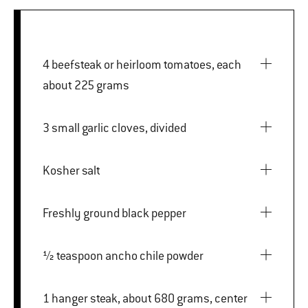
4 beefsteak or heirloom tomatoes, each
about 225 grams
3 small garlic cloves, divided
Kosher salt
Freshly ground black pepper
½ teaspoon ancho chile powder
1 hanger steak, about 680 grams, center