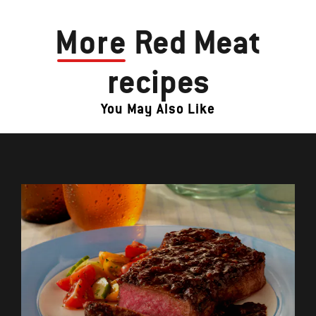
More
Red Meat
recipes
You May Also Like