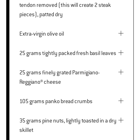
tendon removed (this will create 2 steak
pieces), patted dry
Extra-virgin olive oil
25 grams tightly packed fresh basil leaves
25 grams finely grated Parmigiano-
Reggiano® cheese
105 grams panko bread crumbs
35 grams pine nuts, lightly toasted in a dry
skillet