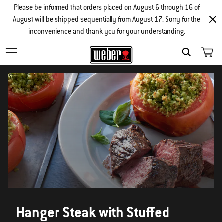
Please be informed that orders placed on August 6 through 16 of
August will be shipped sequentially from August 17. Sorry for the
inconvenience and thank you for your understanding.
SEARCH
Hanger Steak with Stuffed