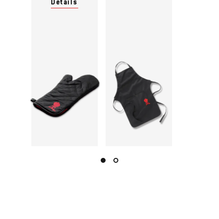
Details