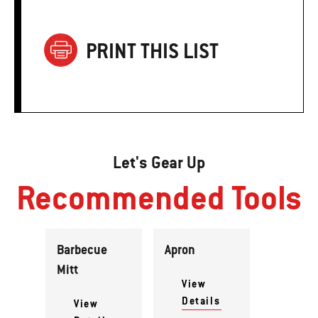
PRINT THIS LIST
Let's Gear Up
Recommended Tools
Barbecue
Apron
Mitt
View
Details
View