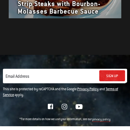
Strip Steaks with Bourbon-
Molasses Barbecue Sauce
SIGN UP
Email Address
This site is protected by reCAPTCHA and the Google
Privacy Policy
and
Terms of
Service
apply.
*For more details on how we use your information, see our
privacy policy