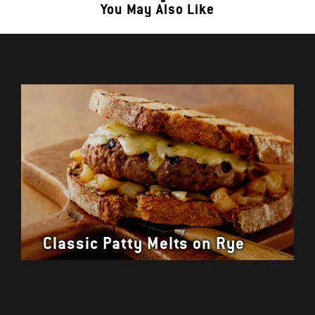
You May Also Like
Classic Patty Melts on Rye