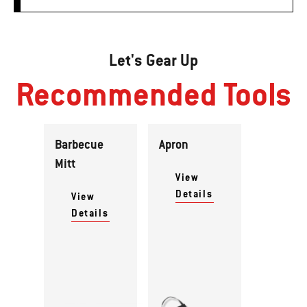
Let's Gear Up
Recommended Tools
Barbecue
Apron
Mitt
View
Details
View
Details