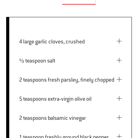
4 large garlic cloves, crushed
½ teaspoon salt
2 teaspoons fresh parsley, finely chopped
5 teaspoons extra-virgin olive oil
2 teaspoons balsamic vinegar
1 teaspoon freshly ground black pepper