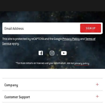
SIGN UP
Email Address
This site is protected by reCAPTCHA and the Google
Privacy Policy
and
Terms of
Service
apply.
*For more details on how we use your information, see our
privacy policy
Company
Customer Support