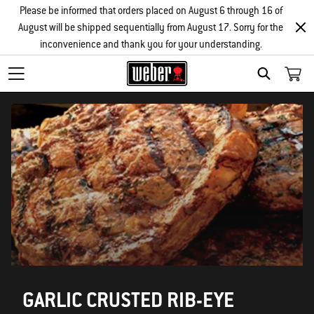
Please be informed that orders placed on August 6 through 16 of
August will be shipped sequentially from August 17. Sorry for the
inconvenience and thank you for your understanding.
SEARCH
GARLIC CRUSTED RIB-EYE