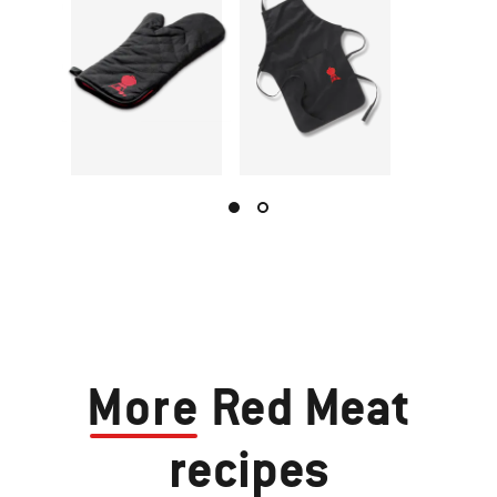
More
Red Meat
recipes