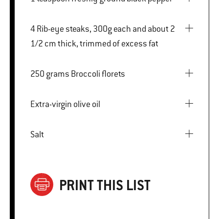
4 Rib-eye steaks, 300g each and about 2
1/2 cm thick, trimmed of excess fat
250 grams Broccoli florets
Extra-virgin olive oil
Salt
PRINT THIS LIST