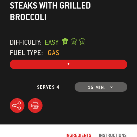
STEAKS WITH GRILLED
BROCCOLI
DIFFICULTY:
EASY
FUEL TYPE:
GAS
SERVES 4
15 MIN.
INGREDIENTS
INSTRUCTIONS