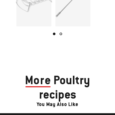
More
Poultry
recipes
You May Also Like