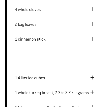
4 whole cloves
2 bay leaves
1 cinnamon stick
1.4 liter ice cubes
1 whole turkey breast, 2.3 to 2.7 kilograms