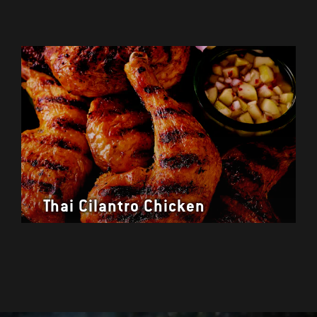
Thai Cilantro Chicken