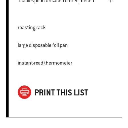
1 tablespoon unsalted butter, melted
roasting rack
large disposable foil pan
instant-read thermometer
PRINT THIS LIST