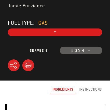
Jamie Purviance
FUEL TYPE:
GAS
SERVES 6
1:30 H
INGREDIENTS
INSTRUCTIONS