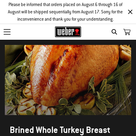
Please be informed that orders placed on August 6 through 16 of
August will be shipped sequentially from August 17. Sorry for the
inconvenience and thank you for your understanding.
SEARCH
Brined Whole Turkey Breast