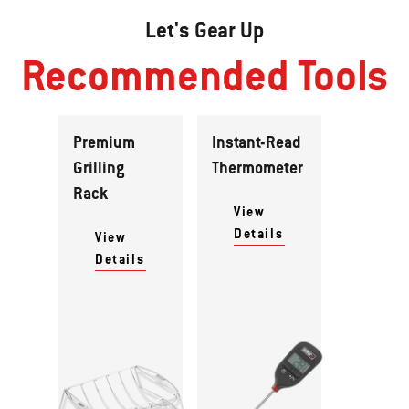
Let's Gear Up
Recommended Tools
Premium
Instant-Read
Grilling
Thermometer
Rack
View
Details
View
Details