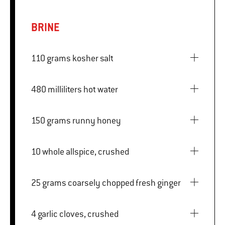
BRINE
110 grams kosher salt
480 milliliters hot water
150 grams runny honey
10 whole allspice, crushed
25 grams coarsely chopped fresh ginger
4 garlic cloves, crushed