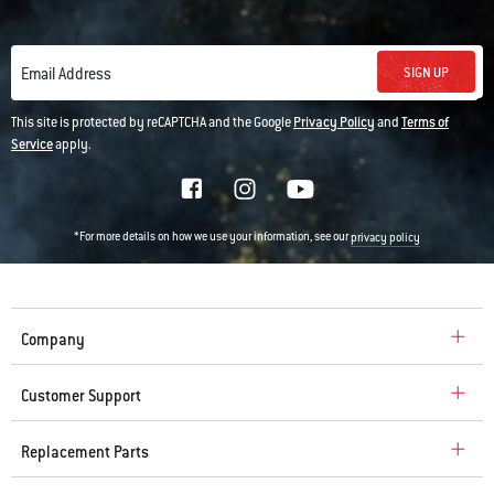
SIGN UP
Email Address
This site is protected by reCAPTCHA and the Google
Privacy Policy
and
Terms of
Service
apply.
*For more details on how we use your information, see our
privacy policy
Company
Customer Support
Replacement Parts