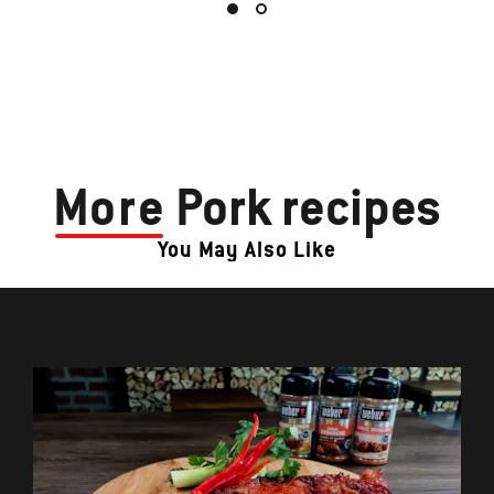
More
Pork recipes
You May Also Like