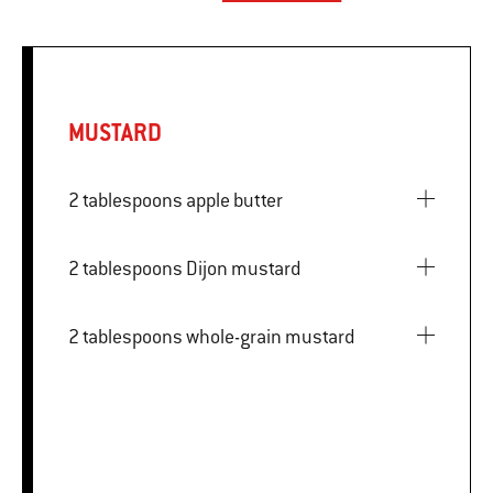
MUSTARD
2 tablespoons apple butter
2 tablespoons Dijon mustard
2 tablespoons whole-grain mustard