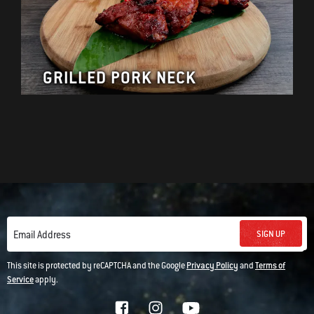
GRILLED PORK NECK
SIGN UP
Email Address
This site is protected by reCAPTCHA and the Google
Privacy Policy
and
Terms of
Service
apply.