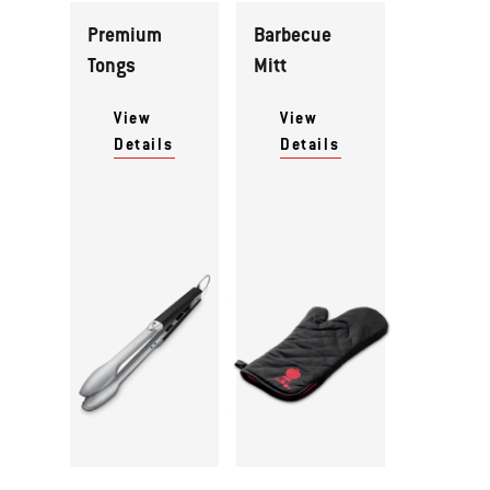
Premium
Barbecue
Tongs
Mitt
View
View
Details
Details