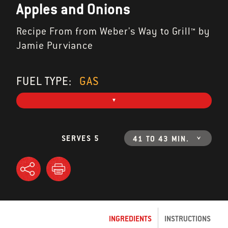
Apples and Onions
Recipe From from Weber's Way to Grill™ by
Jamie Purviance
FUEL TYPE:
GAS
SERVES 5
41 TO 43 MIN.
INGREDIENTS
INSTRUCTIONS