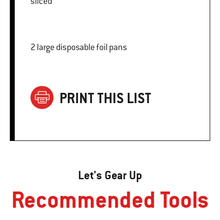
sliced
2 large disposable foil pans
PRINT THIS LIST
Let's Gear Up
Recommended Tools