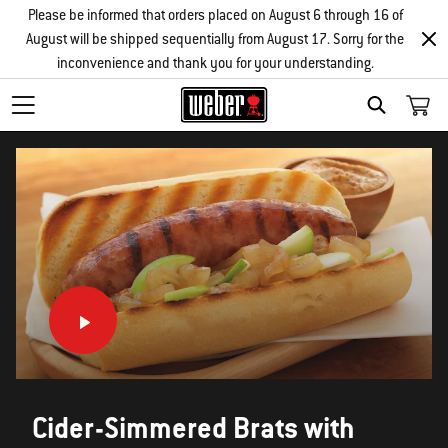
Please be informed that orders placed on August 6 through 16 of
August will be shipped sequentially from August 17. Sorry for the
inconvenience and thank you for your understanding.
SEARCH
Cider-Simmered Brats with