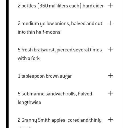
2 bottles (360 milliliters each) hard cider
2 medium yellow onions, halved and cut
into thin half-moons
5 fresh bratwurst, pierced several times
with a fork
1 tablespoon brown sugar
5 submarine sandwich rolls, halved
lengthwise
2 Granny Smith apples, cored and thinly