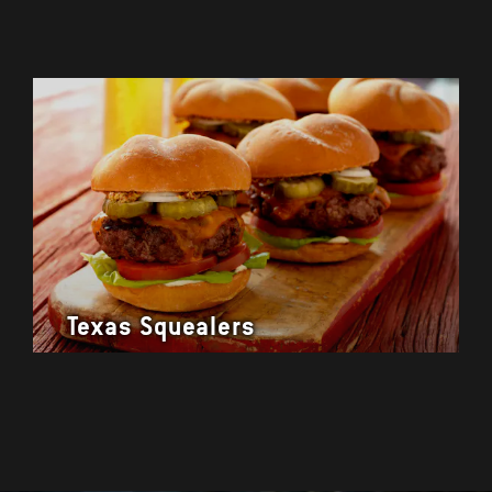
Texas Squealers