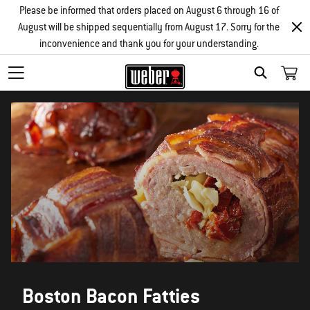
Please be informed that orders placed on August 6 through 16 of
August will be shipped sequentially from August 17. Sorry for the
inconvenience and thank you for your understanding.
SEARCH
Boston Bacon Fatties