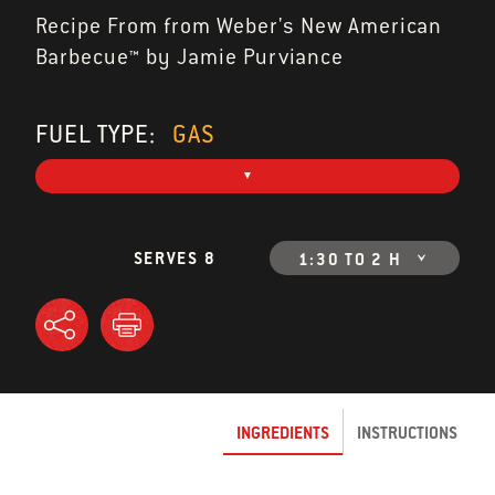
Recipe From from Weber's New American
Barbecue™ by Jamie Purviance
FUEL TYPE:
GAS
SERVES 8
1:30 TO 2 H
INGREDIENTS
INSTRUCTIONS