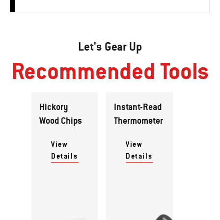
Let's Gear Up
Recommended Tools
Hickory
Instant-Read
Wood Chips
Thermometer
View
View
Details
Details