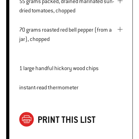
55 grams packed, drained marinated sun-
dried tomatoes, chopped
70 grams roasted red bell pepper (from a
jar), chopped
1 large handful hickory wood chips
instant-read thermometer
PRINT THIS LIST