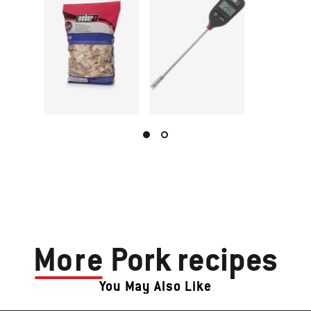
More
Pork recipes
You May Also Like