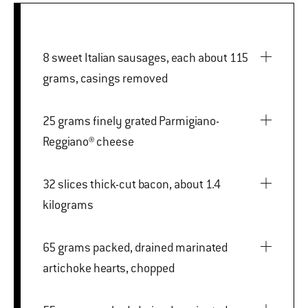
8 sweet Italian sausages, each about 115
grams, casings removed
25 grams finely grated Parmigiano-
Reggiano® cheese
32 slices thick-cut bacon, about 1.4
kilograms
65 grams packed, drained marinated
artichoke hearts, chopped