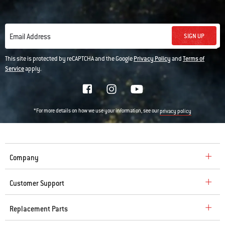
SIGN UP
Email Address
This site is protected by reCAPTCHA and the Google
Privacy Policy
and
Terms of
Service
apply.
*For more details on how we use your information, see our
privacy policy
Company
Customer Support
Replacement Parts