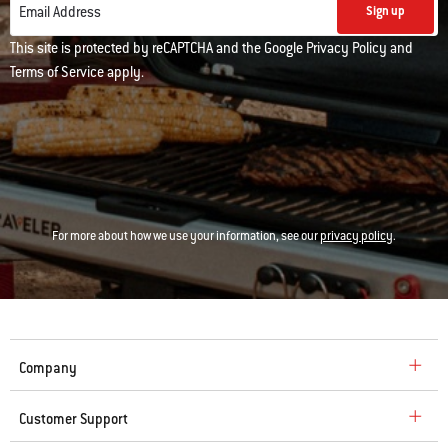
Email Address
Sign up
This site is protected by reCAPTCHA and the Google
Privacy Policy
and
Terms of Service
apply.
For more about how we use your information, see our
privacy policy
.
Company
Customer Support