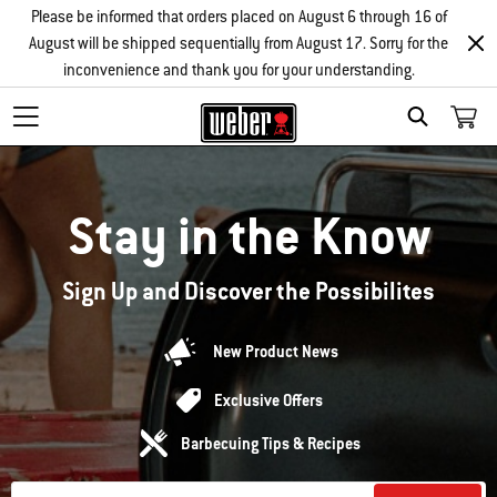
Please be informed that orders placed on August 6 through 16 of
August will be shipped sequentially from August 17. Sorry for the
inconvenience and thank you for your understanding.
Search
Stay in the Know
Sign Up and Discover the Possibilites
New Product News
Exclusive Offers
Barbecuing Tips & Recipes