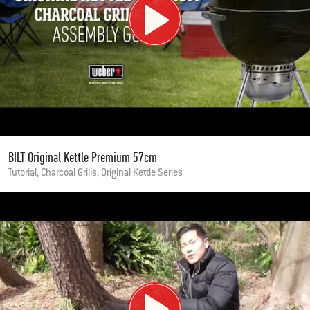
BILT Original Kettle Premium 57cm
Tutorial, Charcoal Grills, Original Kettle Series