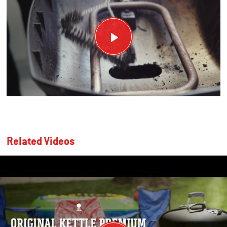
Related Videos