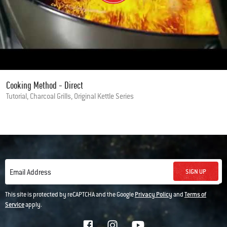
Cooking Method - Direct
Tutorial, Charcoal Grills, Original Kettle Series
SIGN UP
Email Address
This site is protected by reCAPTCHA and the Google
Privacy Policy
and
Terms of
Service
apply.