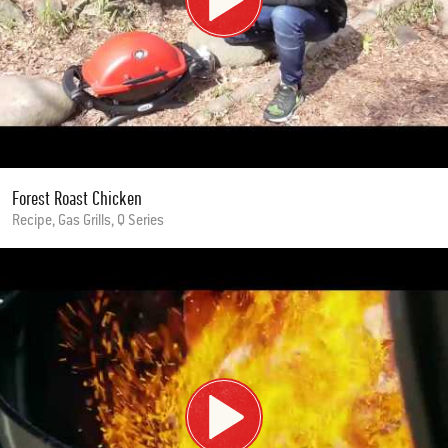
Forest Roast Chicken
Recipe, Gas Grills, Q Series