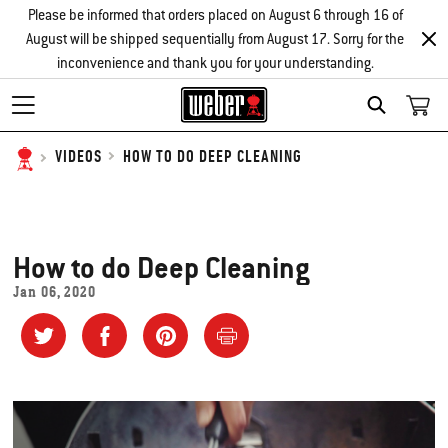
Please be informed that orders placed on August 6 through 16 of
August will be shipped sequentially from August 17. Sorry for the
inconvenience and thank you for your understanding.
SEARCH
HOW TO DO DEEP CLEANING
VIDEOS
How to do Deep Cleaning
Jan 06, 2020