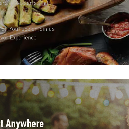
ters to desserts, and
s on YouTube or join us
avor Experience
ut Anywhere