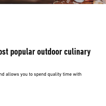
ost popular outdoor culinary
nd allows you to spend quality time with