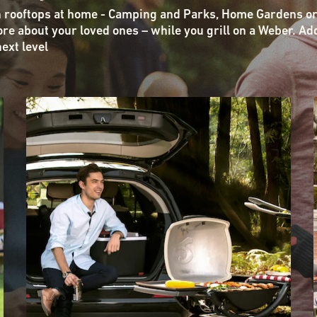
n rooftops at home - Camping and Parks, Home Gardens or
re about your loved ones – while you grill on a Weber. Ad
next level