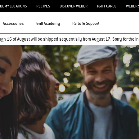
ADEMY LOCATIONS
RECIPES
DISCOVER WEBER
eGIFT CARDS
WEBER 
Accessories
Grill Academy
Parts & Support
ugh 16 of August will be shipped sequentially from August 17. Sorry for the