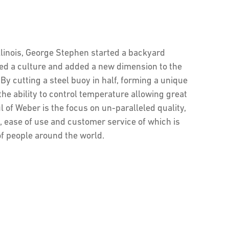
Illinois, George Stephen started a backyard
ted a culture and added a new dimension to the
By cutting a steel buoy in half, forming a unique
the ability to control temperature allowing great
l of Weber is the focus on un-paralleled quality,
, ease of use and customer service of which is
of people around the world.