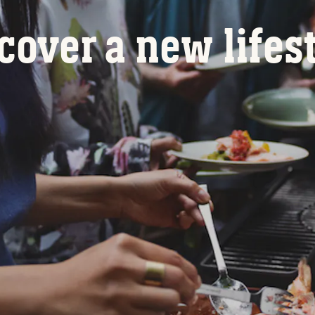
cover a new lifes