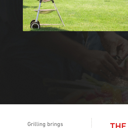
Grilling brings
THE