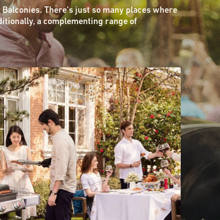
 Balconies. There’s just so many places where
ditionally, a complementing range of