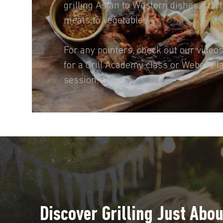
grilling Asian to Western dishes, star
meats to vegetables.
For any pointers, check out our video
for a Grill Academy class or Weber Fl
session.
Discover Grilling Just Abo