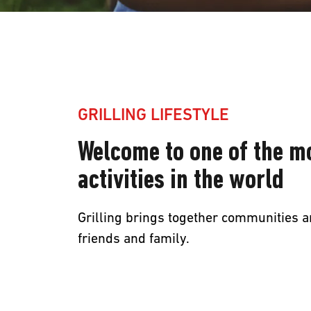
Grilling
GRILLING LIFESTYLE
Lifestyle
Welcome to one of the m
Welcome
activities in the world
to
Grilling brings together communities a
friends and family.
one
of