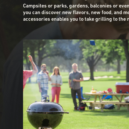
Campsites or parks, gardens, balconies or eve
you can discover new flavors, new food, and mo
accessories enables you to take grilling to the 