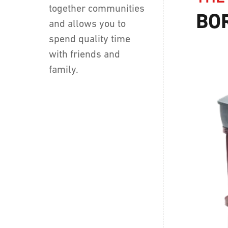
together communities
BO
and allows you to
spend quality time
with friends and
family.