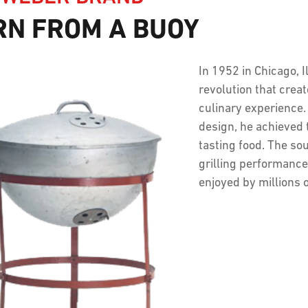
RN FROM A BUOY
In 1952 in Chicago, 
revolution that crea
culinary experience. 
design, he achieved 
tasting food. The sou
grilling performance
enjoyed by millions 