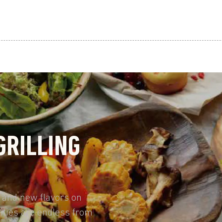
GRILLING
, and new flavors on
ities are endless from