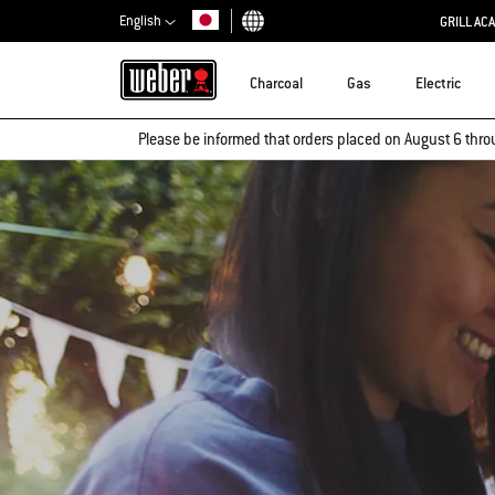
English
GRILL AC
Choose country
Charcoal
Gas
Electric
Please be informed that orders placed on August 6 thro