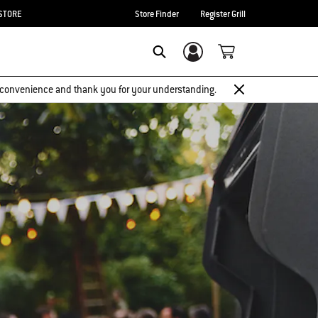
STORE
Store Finder
Register Grill
Login/Sign Up
Search
 inconvenience and thank you for your understanding.