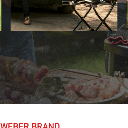
 WEBER BRAND